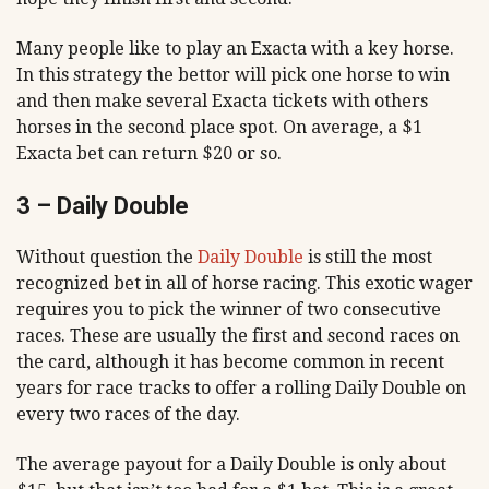
Many people like to play an Exacta with a key horse.
In this strategy the bettor will pick one horse to win
and then make several Exacta tickets with others
horses in the second place spot. On average, a $1
Exacta bet can return $20 or so.
3 – Daily Double
Without question the
Daily Double
is still the most
recognized bet in all of horse racing. This exotic wager
requires you to pick the winner of two consecutive
races. These are usually the first and second races on
the card, although it has become common in recent
years for race tracks to offer a rolling Daily Double on
every two races of the day.
The average payout for a Daily Double is only about