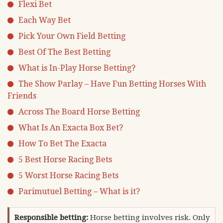
Flexi Bet
Each Way Bet
Pick Your Own Field Betting
Best Of The Best Betting
What is In-Play Horse Betting?
The Show Parlay – Have Fun Betting Horses With
Friends
Across The Board Horse Betting
What Is An Exacta Box Bet?
How To Bet The Exacta
5 Best Horse Racing Bets
5 Worst Horse Racing Bets
Parimutuel Betting – What is it?
Responsible betting:
Horse betting involves risk. Only