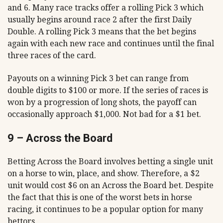
and 6. Many race tracks offer a rolling Pick 3 which
usually begins around race 2 after the first Daily
Double. A rolling Pick 3 means that the bet begins
again with each new race and continues until the final
three races of the card.
Payouts on a winning Pick 3 bet can range from
double digits to $100 or more. If the series of races is
won by a progression of long shots, the payoff can
occasionally approach $1,000. Not bad for a $1 bet.
9 – Across the Board
Betting Across the Board involves betting a single unit
on a horse to win, place, and show. Therefore, a $2
unit would cost $6 on an Across the Board bet. Despite
the fact that this is one of the worst bets in horse
racing, it continues to be a popular option for many
bettors.