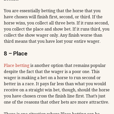
You are essentially betting that the horse that you
have chosen will finish first, second, or third. If the
horse wins, you collect all three bets. If it runs second,
you collect the place and show bet. If it runs third, you
collect the show wager only. Any finish worse than
third means that you have lost your entire wager.
8 – Place
Place betting
is another option that remains popular
despite the fact that the wager is a poor one. This
wager is making a bet on a horse to run second or
better in a race. It pays far less than what you would
receive on a straight win bet, though, should the horse
you have chosen cross the finish line first. That’s just
one of the reasons that other bets are more attractive.