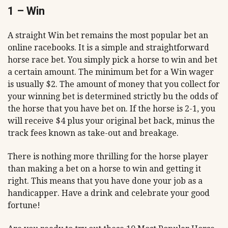
1 – Win
A straight Win bet remains the most popular bet an
online racebooks. It is a simple and straightforward
horse race bet. You simply pick a horse to win and bet
a certain amount. The minimum bet for a Win wager
is usually $2. The amount of money that you collect for
your winning bet is determined strictly bu the odds of
the horse that you have bet on. If the horse is 2-1, you
will receive $4 plus your original bet back, minus the
track fees known as take-out and breakage.
There is nothing more thrilling for the horse player
than making a bet on a horse to win and getting it
right. This means that you have done your job as a
handicapper. Have a drink and celebrate your good
fortune!