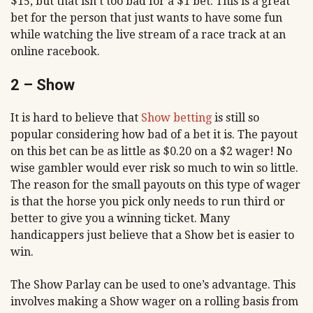
$15, but that isn’t too bad for a $1 bet. This is a great
bet for the person that just wants to have some fun
while watching the live stream of a race track at an
online racebook.
2 – Show
It is hard to believe that
Show betting
is still so
popular considering how bad of a bet it is. The payout
on this bet can be as little as $0.20 on a $2 wager! No
wise gambler would ever risk so much to win so little.
The reason for the small payouts on this type of wager
is that the horse you pick only needs to run third or
better to give you a winning ticket. Many
handicappers just believe that a Show bet is easier to
win.
The Show Parlay can be used to one’s advantage. This
involves making a Show wager on a rolling basis from