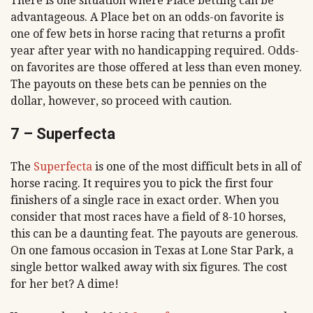
There is one situation where Place betting can be
advantageous. A Place bet on an odds-on favorite is
one of few bets in horse racing that returns a profit
year after year with no handicapping required. Odds-
on favorites are those offered at less than even money.
The payouts on these bets can be pennies on the
dollar, however, so proceed with caution.
7 – Superfecta
The
Superfecta
is one of the most difficult bets in all of
horse racing. It requires you to pick the first four
finishers of a single race in exact order. When you
consider that most races have a field of 8-10 horses,
this can be a daunting feat. The payouts are generous.
On one famous occasion in Texas at Lone Star Park, a
single bettor walked away with six figures. The cost
for her bet? A dime!