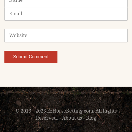
(
a
*
E
m
)
m
e
a
i
W
l
e
b
s
i
t
e
© 2013 - 2026 EzHorseBetting.com. All Rights
Reserved. -
About us
-
Blog