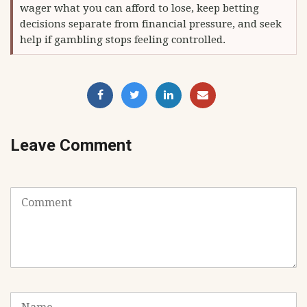
wager what you can afford to lose, keep betting
decisions separate from financial pressure, and seek
help if gambling stops feeling controlled.
Leave Comment
C
o
m
m
e
n
t
N