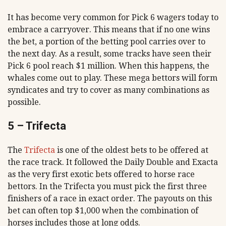
It has become very common for Pick 6 wagers today to
embrace a carryover. This means that if no one wins
the bet, a portion of the betting pool carries over to
the next day. As a result, some tracks have seen their
Pick 6 pool reach $1 million. When this happens, the
whales come out to play. These mega bettors will form
syndicates and try to cover as many combinations as
possible.
5 – Trifecta
The
Trifecta
is one of the oldest bets to be offered at
the race track. It followed the Daily Double and Exacta
as the very first exotic bets offered to horse race
bettors. In the Trifecta you must pick the first three
finishers of a race in exact order. The payouts on this
bet can often top $1,000 when the combination of
horses includes those at long odds.