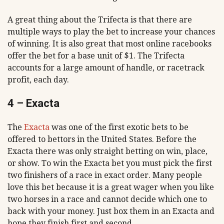
A great thing about the Trifecta is that there are
multiple ways to play the bet to increase your chances
of winning. It is also great that most online racebooks
offer the bet for a base unit of $1. The Trifecta
accounts for a large amount of handle, or racetrack
profit, each day.
4 – Exacta
The
Exacta
was one of the first exotic bets to be
offered to bettors in the United States. Before the
Exacta there was only straight betting on win, place,
or show. To win the Exacta bet you must pick the first
two finishers of a race in exact order. Many people
love this bet because it is a great wager when you like
two horses in a race and cannot decide which one to
back with your money. Just box them in an Exacta and
hope they finish first and second.