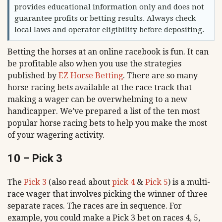
provides educational information only and does not
guarantee profits or betting results. Always check
local laws and operator eligibility before depositing.
Betting the horses at an online racebook is fun. It can
be profitable also when you use the strategies
published by
EZ Horse Betting
. There are so many
horse racing bets available at the race track that
making a wager can be overwhelming to a new
handicapper. We’ve prepared a list of the ten most
popular horse racing bets to help you make the most
of your wagering activity.
10 – Pick 3
The
Pick 3
(also read about
pick 4
&
Pick 5
) is a multi-
race wager that involves picking the winner of three
separate races. The races are in sequence. For
example, you could make a Pick 3 bet on races 4, 5,