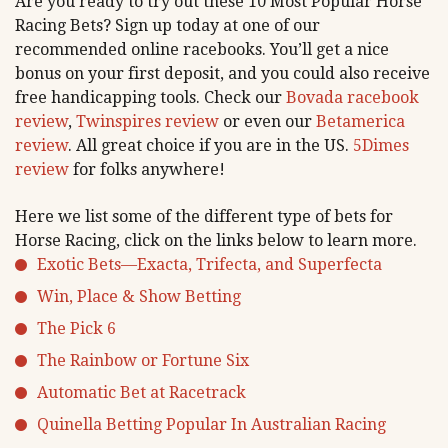
Are you ready to try out these 10 Most Popular Horse
Racing Bets? Sign up today at one of our
recommended online racebooks. You’ll get a nice
bonus on your first deposit, and you could also receive
free handicapping tools. Check our
Bovada racebook
review
,
Twinspires review
or even our
Betamerica
review
. All great choice if you are in the US.
5Dimes
review
for folks anywhere!
Here we list some of the different type of bets for
Horse Racing, click on the links below to learn more.
Exotic Bets—Exacta, Trifecta, and Superfecta
Win, Place & Show Betting
The Pick 6
The Rainbow or Fortune Six
Automatic Bet at Racetrack
Quinella Betting Popular In Australian Racing