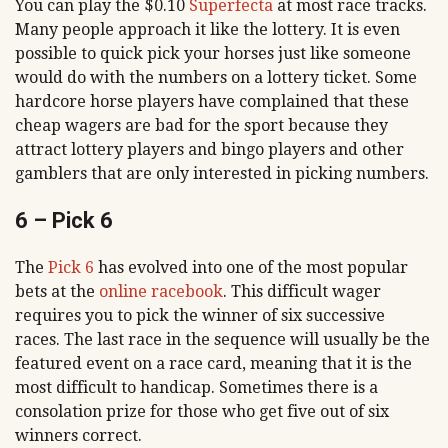
You can play the $0.10
Superfecta
at most race tracks.
Many people approach it like the lottery. It is even
possible to quick pick your horses just like someone
would do with the numbers on a lottery ticket. Some
hardcore horse players have complained that these
cheap wagers are bad for the sport because they
attract lottery players and bingo players and other
gamblers that are only interested in picking numbers.
6 – Pick 6
The
Pick 6
has evolved into one of the most popular
bets at the
online racebook
. This difficult wager
requires you to pick the winner of six successive
races. The last race in the sequence will usually be the
featured event on a race card, meaning that it is the
most difficult to handicap. Sometimes there is a
consolation prize for those who get five out of six
winners correct.