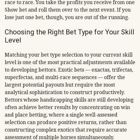
race to race. You take the profits you receive from one
Show bet and roll them over to the next event. If you
lose just one bet, though, you are out of the running.
Choosing the Right Bet Type for Your Skill
Level
Matching your bet type selection to your current skill
level is one of the most practical adjustments available
to developing bettors. Exotic bets — exactas, trifectas,
superfectas, and multi-race sequences — offer the
largest potential payouts but require the most
analytical sophistication to construct productively.
Bettors whose handicapping skills are still developing
often achieve better results by concentrating on win
and place betting, where a single well-assessed
selection can produce positive returns, rather than
constructing complex exotics that require accurate
assessment of multiple horses simultaneously.