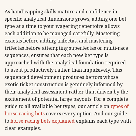
As handicapping skills mature and confidence in
specific analytical dimensions grows, adding one bet
type at a time to your wagering repertoire allows
each addition to be managed carefully. Mastering
exactas before adding trifectas, and mastering
trifectas before attempting superfectas or multi-race
sequences, ensures that each new bet type is
approached with the analytical foundation required
to use it productively rather than impulsively. This
sequenced development produces bettors whose
exotic ticket construction is genuinely informed by
their analytical assessment rather than driven by the
excitement of potential large payouts. For a complete
guide to all available bet types, our article on
types of
horse racing bets
covers every option. And our guide
to
horse racing bets explained
explains each type with
clear examples.