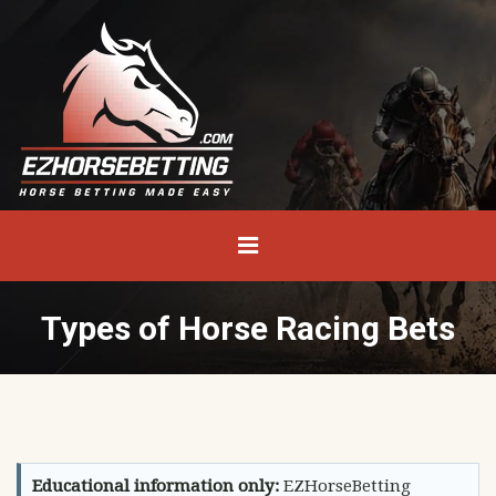
Types of Horse Racing Bets
Educational information only:
EZHorseBetting