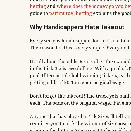
betting
and
where does the money go you bet 
guide to
parimutuel betting
explains the poo
Why Handicappers Hate Takeout
Every serious handicapper does not like takeout
The reason for this is very simple. Every doll
It’s all about the odds. Remember the example 
in the Pick Six is two dollars. With a pool of $
pool. If ten people hold winning tickets, ea
getting odds of 50-1 on your original wager.
Don’t forget the takeout! The track gets paid
each. The odds on the original wager have n
Anyone that has played a Pick Six will tell you 
requires you to pick the winner of six consecuti
winning the lottery. You expect to be paid h