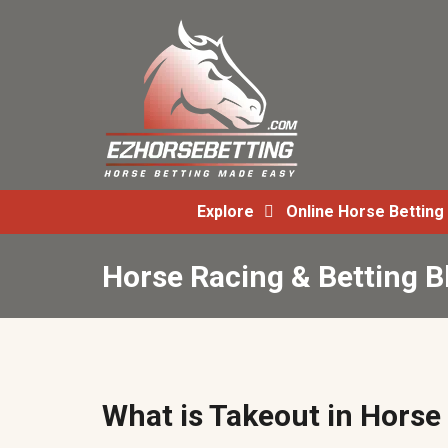
Explore
Online Horse Betting
Horse Racing & Betting B
What is Takeout in Horse