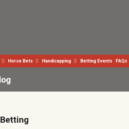
Horse Bets
Handicapping
Betting Events
FAQs
log
 Betting