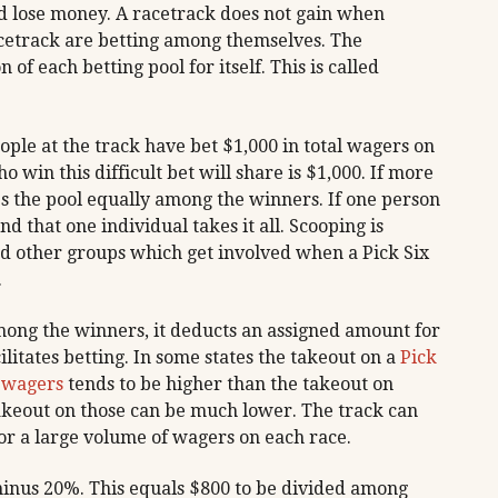
 lose money. A racetrack does not gain when
racetrack are betting among themselves. The
of each betting pool for itself. This is called
ople at the track have bet $1,000 in total wagers on
o win this difficult bet will share is $1,000. If more
es the pool equally among the winners. If one person
nd that one individual takes it all. Scooping is
d other groups which get involved when a Pick Six
.
among the winners, it deducts an assigned amount for
acilitates betting. In some states the takeout on a
Pick
 wagers
tends to be higher than the takeout on
takeout on those can be much lower. The track can
for a large volume of wagers on each race.
 minus 20%. This equals $800 to be divided among