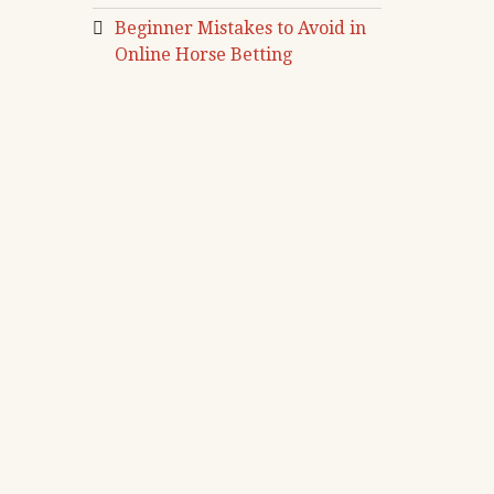
Beginner Mistakes to Avoid in
Online Horse Betting