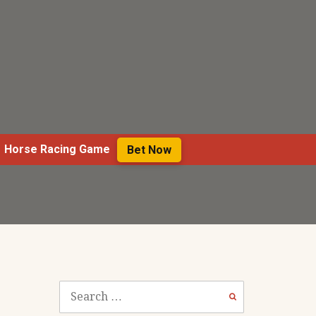
Horse Racing Game
Bet Now