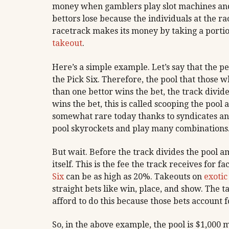
money when gamblers play slot machines and
bettors lose because the individuals at the 
racetrack makes its money by taking a portion 
takeout
.
Here’s a simple example. Let’s say that the pe
the Pick Six. Therefore, the pool that those wh
than one bettor wins the bet, the track divid
wins the bet, this is called scooping the pool a
somewhat rare today thanks to syndicates an
pool skyrockets and play many combinations
But wait. Before the track divides the pool 
itself. This is the fee the track receives for f
Six
can be as high as 20%. Takeouts on
exotic
straight bets like win, place, and show. The 
afford to do this because those bets account 
So, in the above example, the pool is $1,000