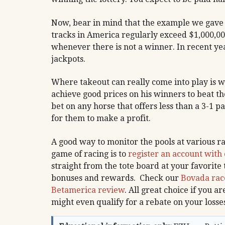
Now, bear in mind that the example we gave is
tracks in America regularly exceed $1,000,000
whenever there is not a winner. In recent yea
jackpots.
Where takeout can really come into play is 
achieve good prices on his winners to beat t
bet on any horse that offers less than a 3-1 p
for them to make a profit.
A good way to monitor the pools at various r
game of racing is to
register an account with 
straight from the tote board at your favorite 
bonuses and rewards. Check our
Bovada rac
Betamerica review
. All great choice if you ar
might even qualify for a rebate on your losse