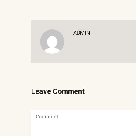
ADMIN
Leave Comment
C
o
m
m