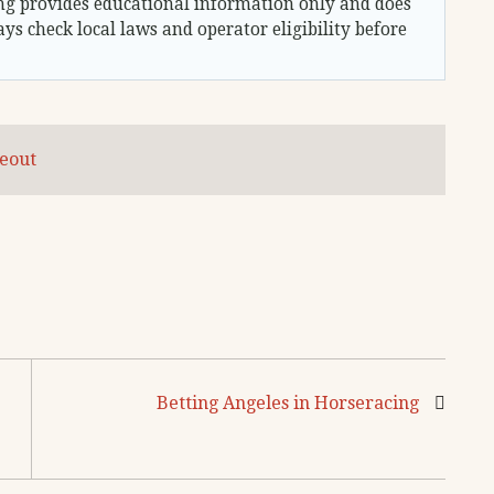
g provides educational information only and does
ays check local laws and operator eligibility before
eout
Betting Angeles in Horseracing