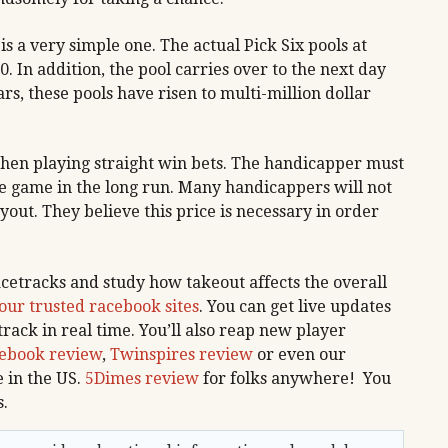
 a very simple one. The actual Pick Six pools at
. In addition, the pool carries over to the next day
rs, these pools have risen to multi-million dollar
when playing straight win bets. The handicapper must
he game in the long run. Many handicappers will not
ayout. They believe this price is necessary in order
acetracks and study how takeout affects the overall
our trusted racebook sites
. You can get live updates
track in real time. You’ll also reap new player
ebook review
,
Twinspires review
or even our
e in the US.
5Dimes review
for folks anywhere! You
s.