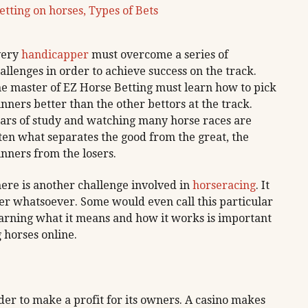
etting on horses
,
Types of Bets
very
handicapper
must overcome a series of
allenges in order to achieve success on the track.
e master of EZ Horse Betting must learn how to pick
nners better than the other bettors at the track.
ars of study and watching many horse races are
ten what separates the good from the great, the
nners from the losers.
ere is another challenge involved in
horseracing
. It
ver whatsoever. Some would even call this particular
 learning what it means and how it works is important
 horses online.
 order to make a profit for its owners. A casino makes