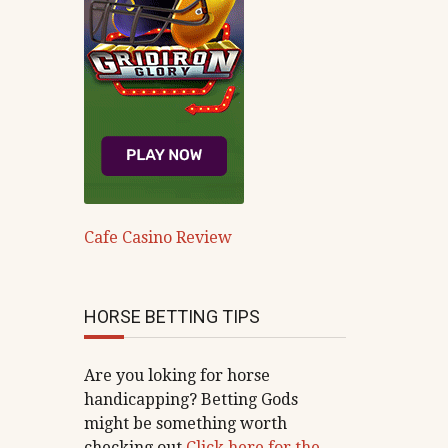
Cafe Casino Review
HORSE BETTING TIPS
Are you loking for horse
handicapping? Betting Gods
might be something worth
checking out
Click here for the