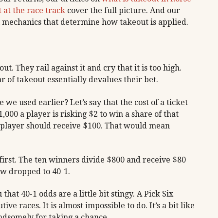
at the race track
cover the full picture. And our
l mechanics that determine how takeout is applied.
. They rail against it and cry that it is too high.
ar of takeout essentially devalues their bet.
we used earlier? Let’s say that the cost of a ticket
1,000 a player is risking $2 to win a share of that
ch player should receive $100. That would mean
 first. The ten winners divide $800 and receive $80
ow dropped to 40-1.
that 40-1 odds are a little bit stingy. A Pick Six
ve races. It is almost impossible to do. It’s a bit like
andsomely for taking a chance.