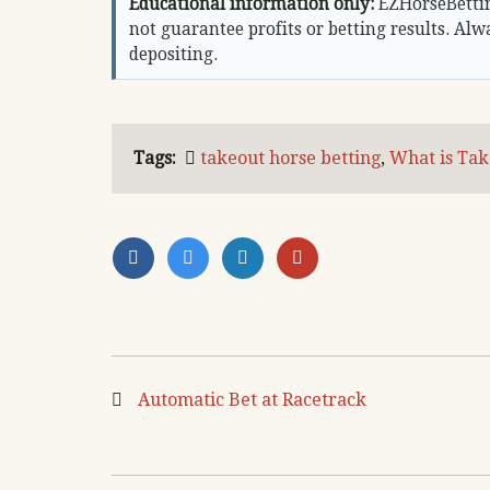
Educational information only:
EZHorseBettin
not guarantee profits or betting results. Alw
depositing.
Tags:
takeout horse betting
,
What is Tak
Automatic Bet at Racetrack