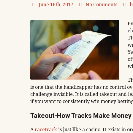
June 16th, 2017
No Comments
b
E
ch
Th
wi
Ye
of
wi
Th
is one that the handicapper has no control o
challenge invisible. It is called takeout and
if you want to consistently win money betting
Takeout-How Tracks Make Money
A
racetrack
is just like a casino. It exists in