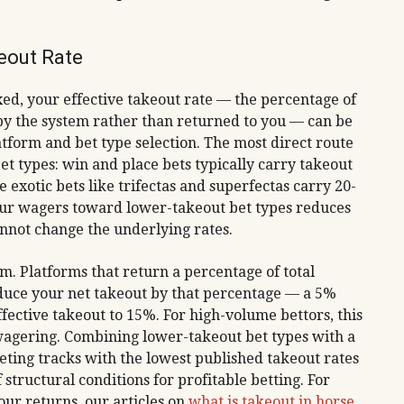
eout Rate
ixed, your effective takeout rate — the percentage of
by the system rather than returned to you — can be
form and bet type selection. The most direct route
t types: win and place bets typically carry takeout
e exotic bets like trifectas and superfectas carry 20-
your wagers toward lower-takeout bet types reduces
annot change the underlying rates.
. Platforms that return a percentage of total
educe your net takeout by that percentage — a 5%
fective takeout to 15%. For high-volume bettors, this
of wagering. Combining lower-takeout bet types with a
eting tracks with the lowest published takeout rates
tructural conditions for profitable betting. For
ur returns, our articles on
what is takeout in horse