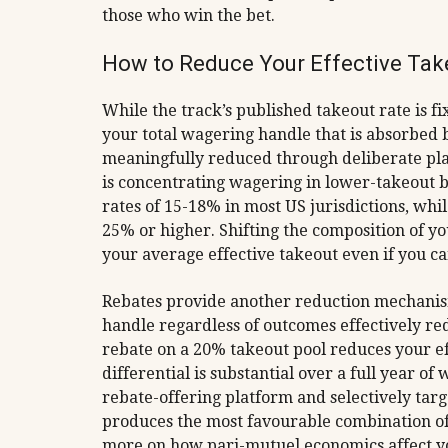
those who win the bet.
How to Reduce Your Effective Tak
While the track’s published takeout rate is f
your total wagering handle that is absorbed 
meaningfully reduced through deliberate plat
is concentrating wagering in lower-takeout be
rates of 15-18% in most US jurisdictions, whil
25% or higher. Shifting the composition of 
your average effective takeout even if you c
Rebates provide another reduction mechanism
handle regardless of outcomes effectively r
rebate on a 20% takeout pool reduces your ef
differential is substantial over a full year 
rebate-offering platform and selectively targ
produces the most favourable combination of s
more on how pari-mutuel economics affect yo