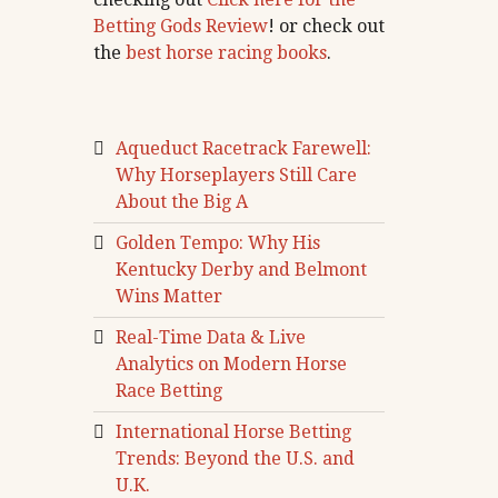
Betting Gods Review
! or check out
the
best horse racing books
.
Aqueduct Racetrack Farewell:
Why Horseplayers Still Care
About the Big A
Golden Tempo: Why His
Kentucky Derby and Belmont
Wins Matter
Real-Time Data & Live
Analytics on Modern Horse
Race Betting
International Horse Betting
Trends: Beyond the U.S. and
U.K.