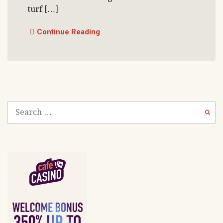
turf […]
Continue Reading