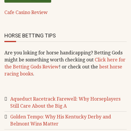
Cafe Casino Review
HORSE BETTING TIPS
Are you loking for horse handicapping? Betting Gods
might be something worth checking out
Click here for
the Betting Gods Review
! or check out the
best horse
racing books
.
Aqueduct Racetrack Farewell: Why Horseplayers
Still Care About the Big A
Golden Tempo: Why His Kentucky Derby and
Belmont Wins Matter