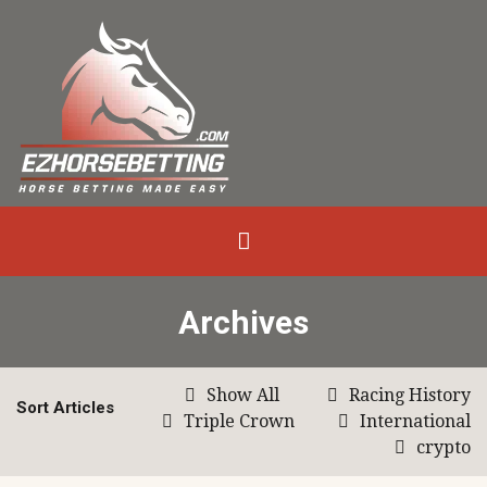
Archives
Show All
Racing History
Sort Articles
Triple Crown
International
crypto