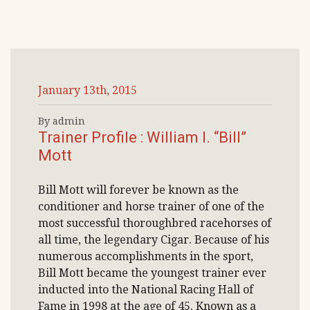
January 13th, 2015
By admin
Trainer Profile : William I. “Bill”
Mott
Bill Mott will forever be known as the
conditioner and horse trainer of one of the
most successful thoroughbred racehorses of
all time, the legendary Cigar. Because of his
numerous accomplishments in the sport,
Bill Mott became the youngest trainer ever
inducted into the National Racing Hall of
Fame in 1998 at the age of 45. Known as a