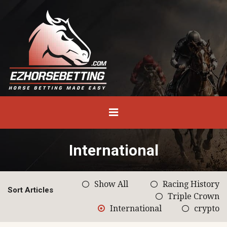
International
Show All
Racing History
Sort Articles
Triple Crown
International
crypto