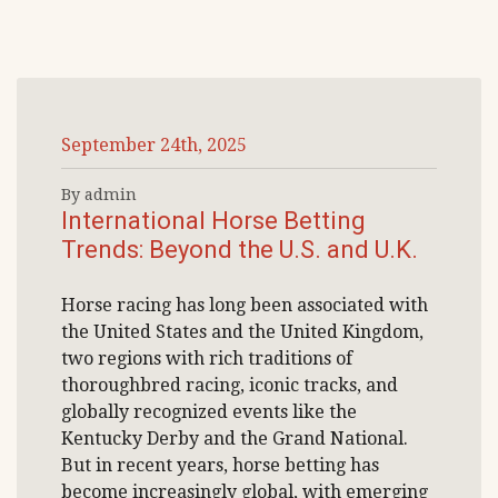
September 24th, 2025
By admin
International Horse Betting
Trends: Beyond the U.S. and U.K.
Horse racing has long been associated with
the United States and the United Kingdom,
two regions with rich traditions of
thoroughbred racing, iconic tracks, and
globally recognized events like the
Kentucky Derby and the Grand National.
But in recent years, horse betting has
become increasingly global, with emerging