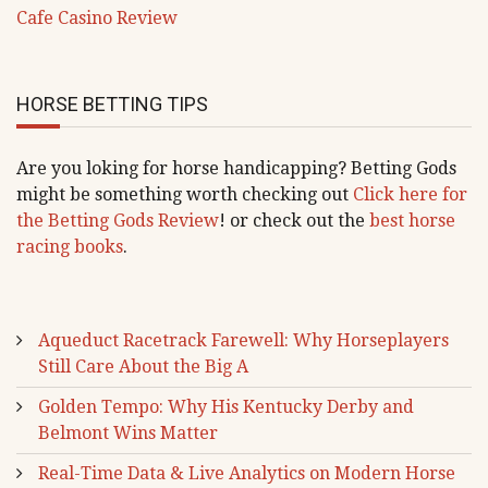
Cafe Casino Review
HORSE BETTING TIPS
Are you loking for horse handicapping? Betting Gods
might be something worth checking out
Click here for
the Betting Gods Review
! or check out the
best horse
racing books
.
Aqueduct Racetrack Farewell: Why Horseplayers
Still Care About the Big A
Golden Tempo: Why His Kentucky Derby and
Belmont Wins Matter
Real-Time Data & Live Analytics on Modern Horse