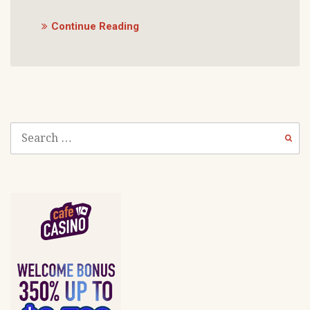
Continue Reading