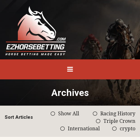
Archives
Show All
Racing History
Sort Articles
Triple Crown
International
crypto