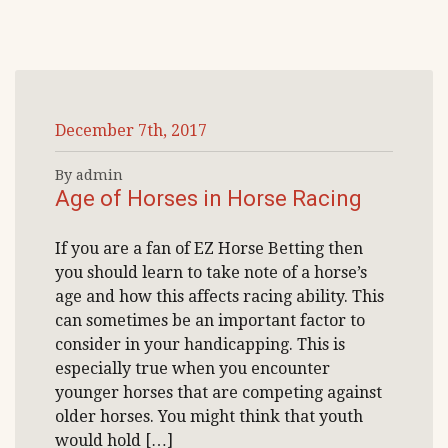
December 7th, 2017
By admin
Age of Horses in Horse Racing
If you are a fan of EZ Horse Betting then
you should learn to take note of a horse’s
age and how this affects racing ability. This
can sometimes be an important factor to
consider in your handicapping. This is
especially true when you encounter
younger horses that are competing against
older horses. You might think that youth
would hold […]