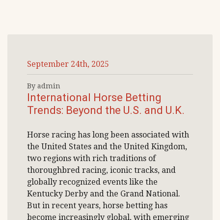
September 24th, 2025
By admin
International Horse Betting
Trends: Beyond the U.S. and U.K.
Horse racing has long been associated with
the United States and the United Kingdom,
two regions with rich traditions of
thoroughbred racing, iconic tracks, and
globally recognized events like the
Kentucky Derby and the Grand National.
But in recent years, horse betting has
become increasingly global, with emerging