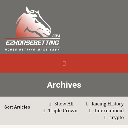
Archives
Show All
Racing History
Sort Articles
Triple Crown
International
crypto