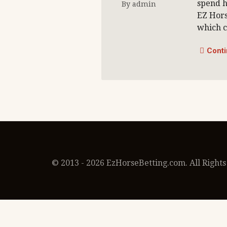
spend h
By admin
EZ Hors
which c
Conti
© 2013 - 2026 EzHorseBetting.com. All Rights