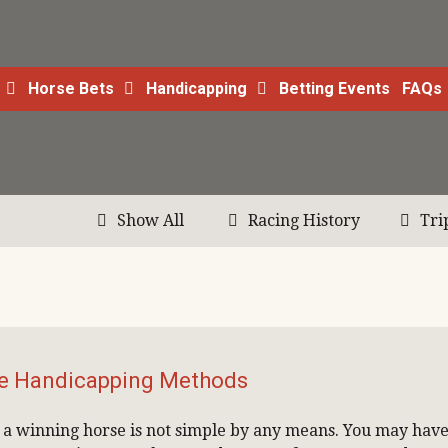
Horse Bets
Handicapping
Betting Events
FAQs
Show All
Racing History
Tri
e Handicapping Methods
 a winning horse is not simple by any means. You may have