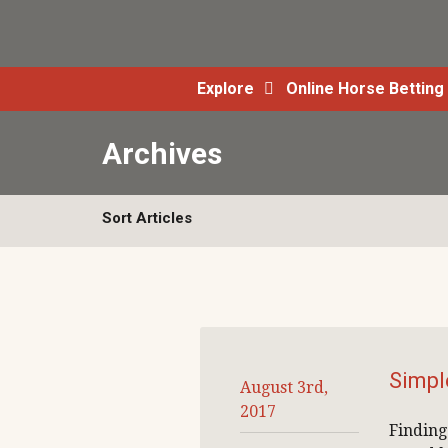
Explore
Online Horse Betting
Archives
Sort Articles
Simpl
August 3rd,
2017
Finding