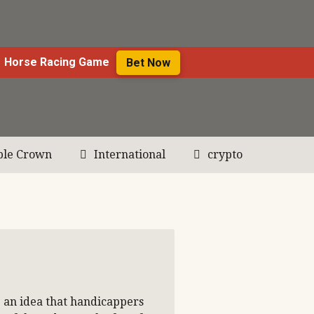
Horse Racing Game
Bet Now
ple Crown
International
crypto
 an idea that handicappers