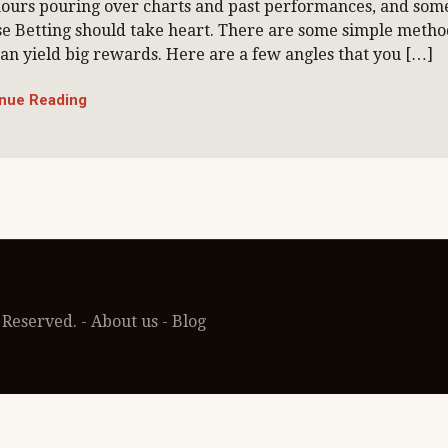
ours pouring over charts and past performances, and some 
e Betting should take heart. There are some simple metho
an yield big rewards. Here are a few angles that you […]
nue Reading
 Reserved. -
About us
-
Blog