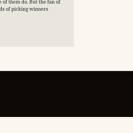
of them do. But the fan of
ds of picking winners