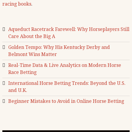
racing books
.
Aqueduct Racetrack Farewell: Why Horseplayers Still
Care About the Big A
Golden Tempo: Why His Kentucky Derby and
Belmont Wins Matter
Real-Time Data & Live Analytics on Modern Horse
Race Betting
International Horse Betting Trends: Beyond the U.S.
and U.K.
Beginner Mistakes to Avoid in Online Horse Betting