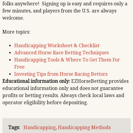
folks anywhere! Signing up is easy and requires only a
few minutes, and players from the U.S. are always
welcome.
More topics:
Handicapping Worksheet & Checklist
Advanced Horse Race Betting Techniques
Handicapping Tools & Where To Get Them For
Free
Investing Tips from Horse Racing Bettors
Educational information only:
EZHorseBetting provides
educational information only and does not guarantee
profits or betting results. Always check local laws and
operator eligibility before depositing.
Tags:
Handicapping
,
Handicapping Methods