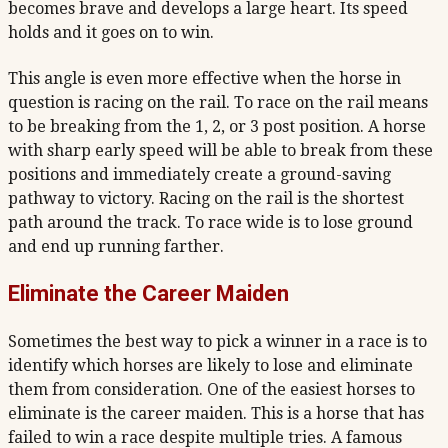
becomes brave and develops a large heart. Its speed
holds and it goes on to win.
This angle is even more effective when the horse in
question is racing on the rail. To race on the rail means
to be breaking from the 1, 2, or 3 post position. A horse
with sharp early speed will be able to break from these
positions and immediately create a ground-saving
pathway to victory. Racing on the rail is the shortest
path around the track. To race wide is to lose ground
and end up running farther.
Eliminate the Career Maiden
Sometimes the best way to pick a winner in a race is to
identify which horses are likely to lose and eliminate
them from consideration. One of the easiest horses to
eliminate is the career maiden. This is a horse that has
failed to win a race despite multiple tries. A famous