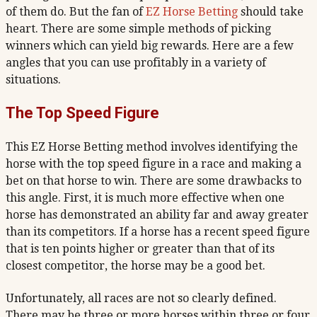
of them do. But the fan of
EZ Horse Betting
should take
heart. There are some simple methods of picking
winners which can yield big rewards. Here are a few
angles that you can use profitably in a variety of
situations.
The Top Speed Figure
This EZ Horse Betting method involves identifying the
horse with the top speed figure in a race and making a
bet on that horse to win. There are some drawbacks to
this angle. First, it is much more effective when one
horse has demonstrated an ability far and away greater
than its competitors. If a horse has a recent speed figure
that is ten points higher or greater than that of its
closest competitor, the horse may be a good bet.
Unfortunately, all races are not so clearly defined.
There may be three or more horses within three or four