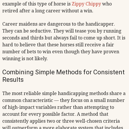
example of this type of horse is
Zippy Chippy
who
retired after a long career without a win.
Career maidens are dangerous to the handicapper.
They can be seductive. They will tease you by running
seconds and thirds but always fail to come up short. It is
hard to believe that these horses still receive a fair
number of bets to win even though they have proven
winning is not likely.
Combining Simple Methods for Consistent
Results
The most reliable simple handicapping methods share a
common characteristic — they focus on a small number
of high-impact variables rather than attempting to
account for every possible factor. A method that
consistently applies two or three well-chosen criteria
will outperform a more elaborate system that includes