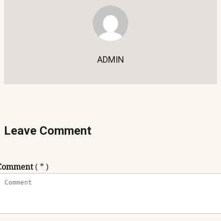
ADMIN
Leave Comment
Comment
( * )