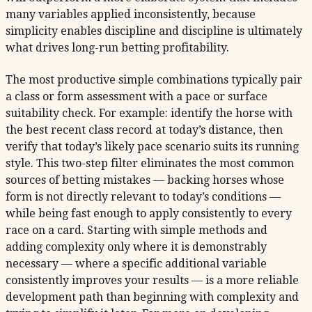
many variables applied inconsistently, because
simplicity enables discipline and discipline is ultimately
what drives long-run betting profitability.
The most productive simple combinations typically pair
a class or form assessment with a pace or surface
suitability check. For example: identify the horse with
the best recent class record at today’s distance, then
verify that today’s likely pace scenario suits its running
style. This two-step filter eliminates the most common
sources of betting mistakes — backing horses whose
form is not directly relevant to today’s conditions —
while being fast enough to apply consistently to every
race on a card. Starting with simple methods and
adding complexity only where it is demonstrably
necessary — where a specific additional variable
consistently improves your results — is a more reliable
development path than beginning with complexity and