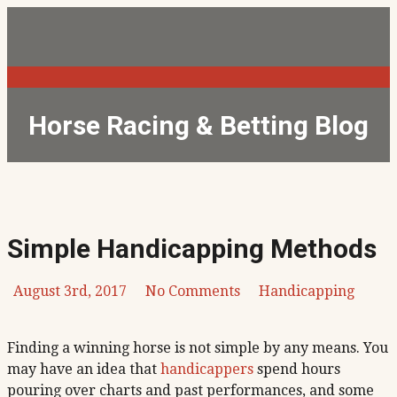
Horse Racing & Betting Blog
Simple Handicapping Methods
August 3rd, 2017
No Comments
Handicapping
Finding a winning horse is not simple by any means. You
may have an idea that
handicappers
spend hours
pouring over charts and past performances, and some