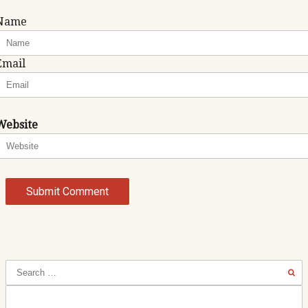
Name
Email
Website