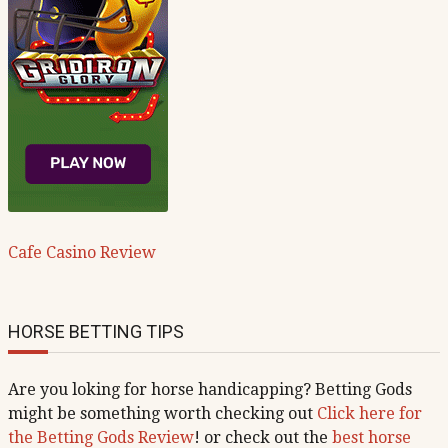
Cafe Casino Review
HORSE BETTING TIPS
Are you loking for horse handicapping? Betting Gods
might be something worth checking out
Click here for
the Betting Gods Review
! or check out the
best horse