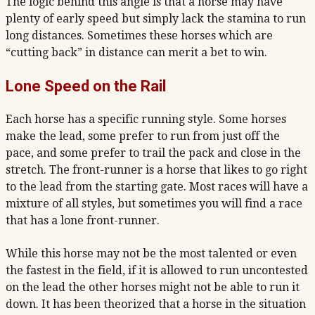
The logic behind this angle is that a horse may have
plenty of early speed but simply lack the stamina to run
long distances. Sometimes these horses which are
“cutting back” in distance can merit a bet to win.
Lone Speed on the Rail
Each horse has a specific running style. Some horses
make the lead, some prefer to run from just off the
pace, and some prefer to trail the pack and close in the
stretch. The front-runner is a horse that likes to go right
to the lead from the starting gate. Most races will have a
mixture of all styles, but sometimes you will find a race
that has a lone front-runner.
While this horse may not be the most talented or even
the fastest in the field, if it is allowed to run uncontested
on the lead the other horses might not be able to run it
down. It has been theorized that a horse in the situation