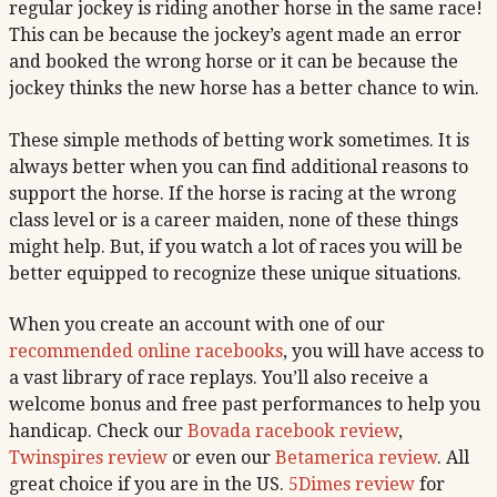
regular jockey is riding another horse in the same race!
This can be because the jockey’s agent made an error
and booked the wrong horse or it can be because the
jockey thinks the new horse has a better chance to win.
These simple methods of betting work sometimes. It is
always better when you can find additional reasons to
support the horse. If the horse is racing at the wrong
class level or is a career maiden, none of these things
might help. But, if you watch a lot of races you will be
better equipped to recognize these unique situations.
When you create an account with one of our
recommended online racebooks
, you will have access to
a vast library of race replays. You’ll also receive a
welcome bonus and free past performances to help you
handicap. Check our
Bovada racebook review
,
Twinspires review
or even our
Betamerica review
. All
great choice if you are in the US.
5Dimes review
for