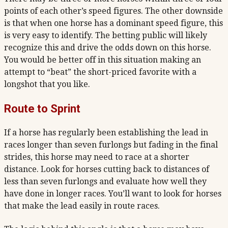
points of each other’s speed figures. The other downside
is that when one horse has a dominant speed figure, this
is very easy to identify. The betting public will likely
recognize this and drive the odds down on this horse.
You would be better off in this situation making an
attempt to “beat” the short-priced favorite with a
longshot that you like.
Route to Sprint
If a horse has regularly been establishing the lead in
races longer than seven furlongs but fading in the final
strides, this horse may need to race at a shorter
distance. Look for horses cutting back to distances of
less than seven furlongs and evaluate how well they
have done in longer races. You’ll want to look for horses
that make the lead easily in route races.