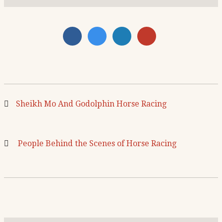
Sheikh Mo And Godolphin Horse Racing
People Behind the Scenes of Horse Racing