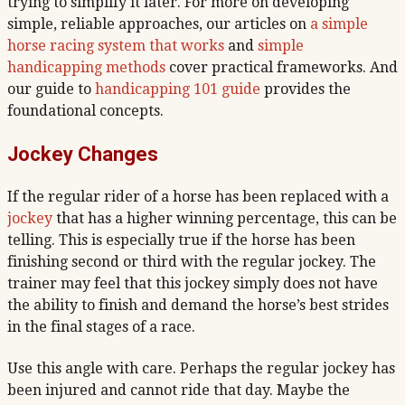
trying to simplify it later. For more on developing
simple, reliable approaches, our articles on
a simple
horse racing system that works
and
simple
handicapping methods
cover practical frameworks. And
our guide to
handicapping 101 guide
provides the
foundational concepts.
Jockey Changes
If the regular rider of a horse has been replaced with a
jockey
that has a higher winning percentage, this can be
telling. This is especially true if the horse has been
finishing second or third with the regular jockey. The
trainer may feel that this jockey simply does not have
the ability to finish and demand the horse’s best strides
in the final stages of a race.
Use this angle with care. Perhaps the regular jockey has
been injured and cannot ride that day. Maybe the