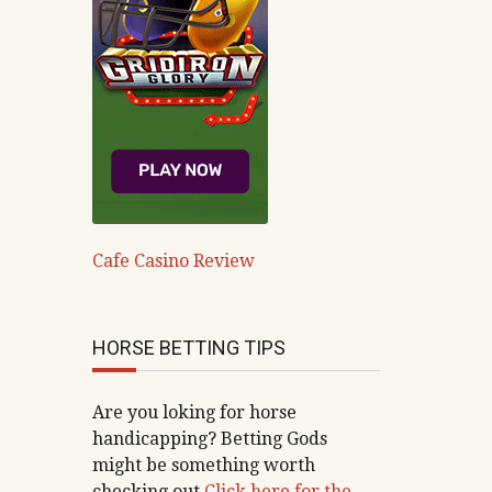
Cafe Casino Review
HORSE BETTING TIPS
Are you loking for horse
handicapping? Betting Gods
might be something worth
checking out
Click here for the