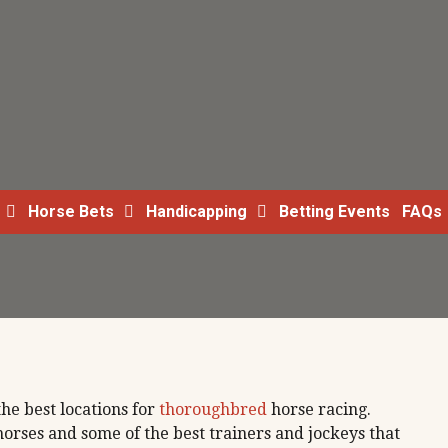
Horse Bets
Handicapping
Betting Events
FAQs
he best locations for
thoroughbred
horse racing.
horses and some of the best trainers and jockeys that