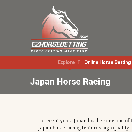
Explore
Online Horse Betting
Japan Horse Racing
In recent years Japan has become one of t
Japan horse racing features high quality 