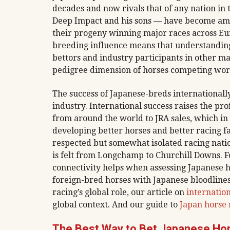
decades and now rivals that of any nation in 
Deep Impact and his sons — have become amon
their progeny winning major races across Eur
breeding influence means that understanding 
bettors and industry participants in other mark
pedigree dimension of horses competing wor
The success of Japanese-breds internationally
industry. International success raises the pro
from around the world to JRA sales, which in 
developing better horses and better racing fac
respected but somewhat isolated racing nati
is felt from Longchamp to Churchill Downs. F
connectivity helps when assessing Japanese 
foreign-bred horses with Japanese bloodline
racing’s global role, our article on
internation
global context. And our guide to
Japan horse 
The Best Way to Bet Japanese Ho