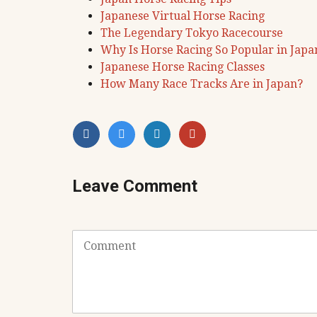
Japanese Virtual Horse Racing
The Legendary Tokyo Racecourse
Why Is Horse Racing So Popular in Japa
Japanese Horse Racing Classes
How Many Race Tracks Are in Japan?
Leave Comment
C
o
m
m
e