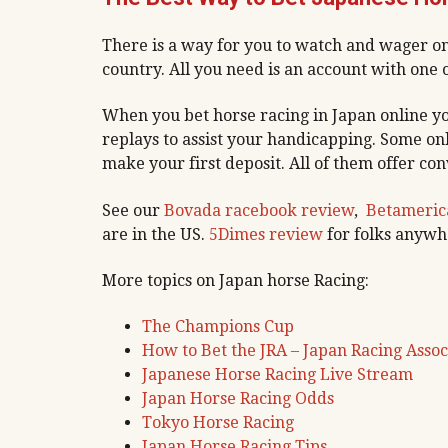
There is a way for you to watch and wager on
country. All you need is an account with on
When you bet horse racing in Japan online yo
replays to assist your handicapping. Some on
make your first deposit. All of them offer co
See our
Bovada racebook review
,
Betameric
are in the US.
5Dimes review
for folks anywh
More topics on Japan horse Racing:
The Champions Cup
How to Bet the JRA – Japan Racing Assoc
Japanese Horse Racing Live Stream
Japan Horse Racing Odds
Tokyo Horse Racing
Japan Horse Racing Tips