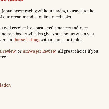
 Japan horse racing without having to travel to the
e of our recommended online racebooks.
u will receive free past performances and race
line racebooks will also give you a bonus when you
nvenient
horse betting
with a phone or tablet.
a review
, or
AmWager Review
. All great choice if you
ere!
iation