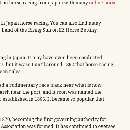
 bet on horse racing from Japan with many
online horse
ith Japan horse racing. You can also find many
e Land of the Rising Sun on EZ Horse Betting.
ing in Japan. It may have even been conducted
s, but it wasn’t until around 1862 that horse racing
ean rules.
shed a rudimentary race track near what is now
arsh near the port, and it soon was named the
established in 1866. It became so popular that
1870, becoming the first governing authority for
 Association was formed. It has continued to oversee