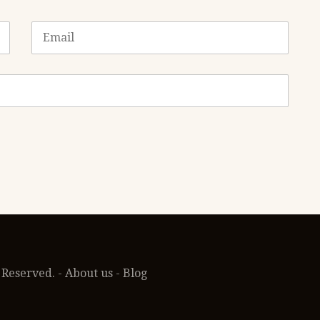
E
m
a
i
l
 Reserved. -
About us
-
Blog