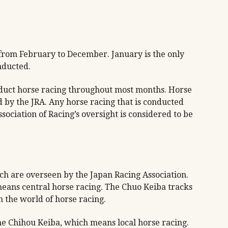
s from February to December. January is the only
nducted.
nduct horse racing throughout most months. Horse
by the JRA. Any horse racing that is conducted
ssociation of Racing’s oversight is considered to be
ch are overseen by the Japan Racing Association.
means central horse racing. The Chuo Keiba tracks
n the world of horse racing.
the Chihou Keiba, which means local horse racing.