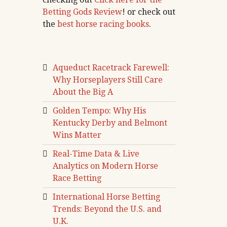
Betting Gods Review
! or check out
the
best horse racing books
.
Aqueduct Racetrack Farewell:
Why Horseplayers Still Care
About the Big A
Golden Tempo: Why His
Kentucky Derby and Belmont
Wins Matter
Real-Time Data & Live
Analytics on Modern Horse
Race Betting
International Horse Betting
Trends: Beyond the U.S. and
U.K.