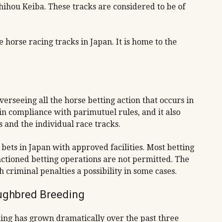
hihou Keiba. These tracks are considered to be of
 horse racing tracks in Japan. It is home to the
erseeing all the horse betting action that occurs in
in compliance with parimutuel rules, and it also
s and the individual race tracks.
 bets in Japan with approved facilities. Most betting
nctioned betting operations are not permitted. The
h criminal penalties a possibility in some cases.
oughbred Breeding
ing has grown dramatically over the past three