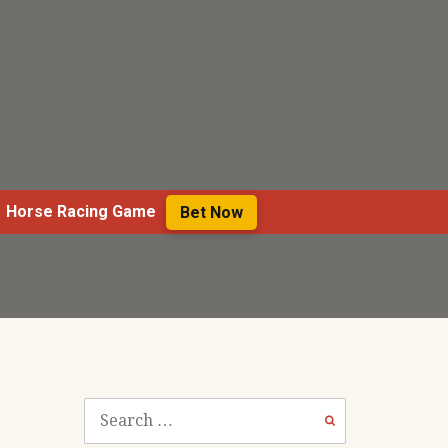
Horse Racing Game
Bet Now