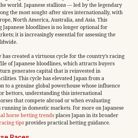
the world. Japanese stallions — led by the legendary
g the most sought-after sires internationally, with
ope, North America, Australia, and Asia. This
Japanese bloodlines is no longer optional for
ets; it is increasingly essential for assessing the
ldwide.
 has created a virtuous cycle for the country’s racing
file of Japanese bloodlines, which attracts buyers
turn generates capital that is reinvested in
ilities. This cycle has elevated Japan from a
on to a genuine global powerhouse whose influence
or bettors, understanding this international
horses that compete abroad or when evaluating
s running in domestic markets. For more on Japanese
al horse betting trends
places Japan in its broader
racing tips
provides practical betting guidance.
rse Races