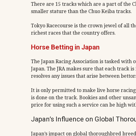
There are 15 tracks which are a part of the C
smaller stature than the Chuo Keiba tracks.
Tokyo Racecourse is the crown jewel of all the
richest races that the country offers.
Horse Betting in Japan
The Japan Racing Association is tasked with ov
Japan. The JRA makes sure that each track is 
resolves any issues that arise between bettor
It is only permitted to make live horse racing
is done on the track. Bookies and other unsa
price for using such a service can be high wit
Japan’s Influence on Global Thor
Japan’s impact on global thoroughbred breed