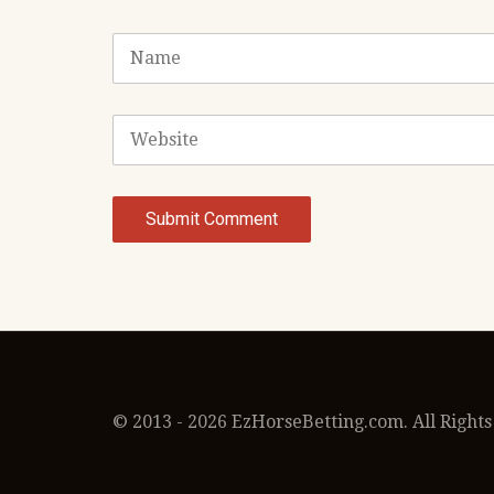
n
t
N
(
a
*
m
)
e
W
e
b
s
i
t
e
© 2013 - 2026 EzHorseBetting.com. All Rights