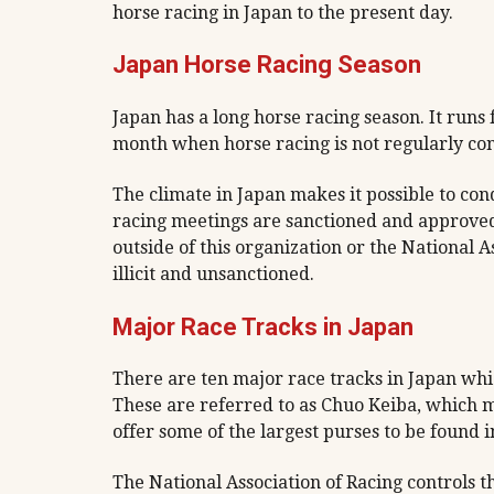
horse racing in Japan to the present day.
Japan Horse Racing Season
Japan has a long horse racing season. It run
month when horse racing is not regularly co
The climate in Japan makes it possible to co
racing meetings are sanctioned and approved 
outside of this organization or the National A
illicit and unsanctioned.
Major Race Tracks in Japan
There are ten major race tracks in Japan whi
These are referred to as Chuo Keiba, which 
offer some of the largest purses to be found i
The National Association of Racing controls 