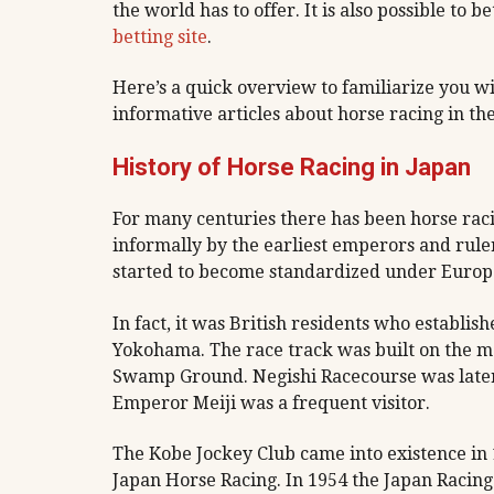
the world has to offer. It is also possible to
betting site
.
Here’s a quick overview to familiarize you w
informative articles about horse racing in th
History of Horse Racing in Japan
For many centuries there has been horse rac
informally by the earliest emperors and ruler
started to become standardized under Europ
In fact, it was British residents who establi
Yokohama. The race track was built on the m
Swamp Ground. Negishi Racecourse was later 
Emperor Meiji was a frequent visitor.
The Kobe Jockey Club came into existence in 
Japan Horse Racing. In 1954 the Japan Racing