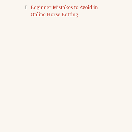
Beginner Mistakes to Avoid in
Online Horse Betting