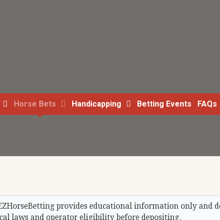
Horse Bets
Handicapping
Betting Events
FAQs
ZHorseBetting provides educational information only and do
cal laws and operator eligibility before depositing.