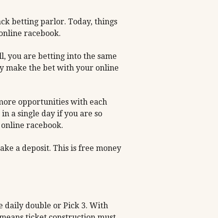
rack betting parlor. Today, things
 online racebook.
l, you are betting into the same
ly make the bet with your online
 more opportunities with each
in a single day if you are so
 online racebook.
ke a deposit. This is free money
e daily double or Pick 3. With
h means ticket construction must