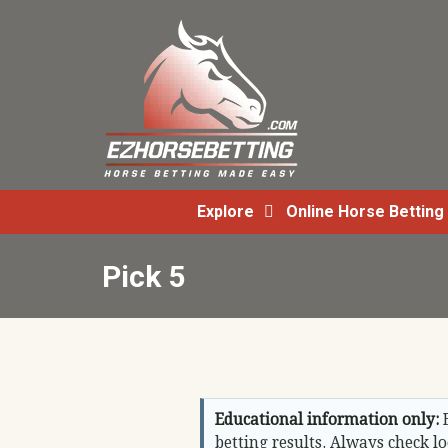
Explore
Online Horse Betting
Pick 5
Educational information only:
E
betting results. Always check lo