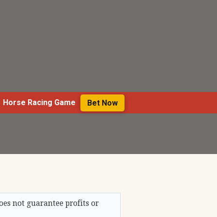
Horse Racing Game
Bet Now
es not guarantee profits or