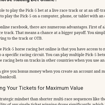
le to play the Pick-5 bet at a live race track or at an off-t
 to play the Pick-5 on a computer, phone, or tablet with an
nline racebook, there are numerous advantages. First of al
ace track. That means a chance at a bigger payoff. You simp
ing to the track or OTB.
 Pick-5 horse racing bet online is that you have access to
 a specific racing circuit. You can play multiple Pick-5 bets 
e racing bets on tracks in other countries when you use an
 give you bonus money when you create an account and ma
 bankroll.
ring Your Tickets for Maximum Value
strategic mindset than shorter multi-race sequences like th
ility of any single ticket winning drops significantly, whic