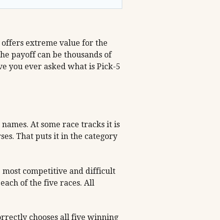
 offers extreme value for the
 the payoff can be thousands of
ave you ever asked what is Pick-5
 names. At some race tracks it is
es. That puts it in the category
 most competitive and difficult
each of the five races. All
rrectly chooses all five winning