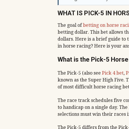
WHAT IS PICK-5 IN HOR
The goal of
betting on horse rac
betting dollar. This bet allows t
dollars. Here is a brief guide to
in horse racing? Here is your an
What is the Pick-5 Horse
The Pick-5 (also see
Pick 4 bet
,
P
known as the Super High Five. Th
of most difficult horse racing bet
The race track schedules five co
to handicap on a single day. The P
selections must win their races i
The Pick-5 differs from the Pick