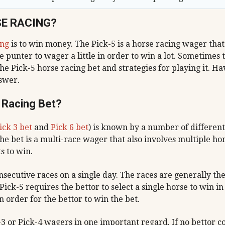
SE RACING?
ing
is to win money. The Pick-5 is a horse racing wager that
he punter to wager a little in order to win a lot. Sometimes
 the Pick-5 horse racing bet and strategies for playing it. H
swer.
 Racing Bet?
ick 3 bet
and
Pick 6 bet
) is known by a number of different
e bet is a multi-race wager that also involves multiple hors
s to win.
nsecutive races on a single day. The races are generally the
ick-5 requires the bettor to select a single horse to win in 
n order for the bettor to win the bet.
-3 or Pick-4 wagers in one important regard. If no bettor co