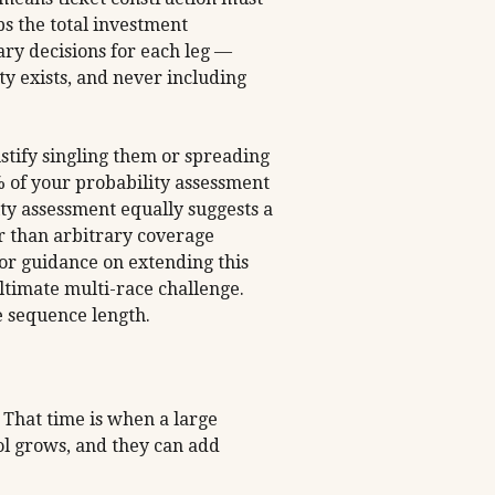
s the total investment
ary decisions for each leg —
ty exists, and never including
stify singling them or spreading
% of your probability assessment
ity assessment equally suggests a
er than arbitrary coverage
For guidance on extending this
ltimate multi-race challenge.
e sequence length.
 That time is when a large
ol grows, and they can add