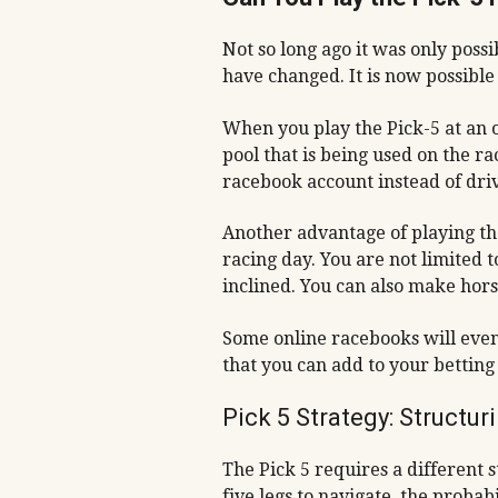
Not so long ago it was only possib
have changed. It is now possible
When you play the Pick-5 at an o
pool that is being used on the r
racebook account instead of driv
Another advantage of playing the
racing day. You are not limited to
inclined. You can also make hors
Some online racebooks will even
that you can add to your betting
Pick 5 Strategy: Structu
The Pick 5 requires a different 
five legs to navigate, the probab