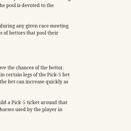
he pool is devoted to the
0 during any given race meeting.
 of bettors that pool their
ove the chances of the bettor.
n certain legs of the Pick-5 bet
the bet can increase quickly as
ild a Pick-5 ticket around that
horses used by the player in