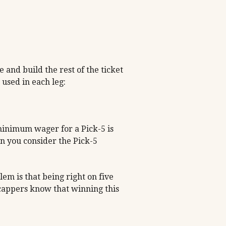
 and build the rest of the ticket
 used in each leg:
 minimum wager for a Pick-5 is
en you consider the Pick-5
lem is that being right on five
dicappers know that winning this