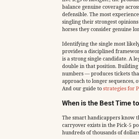
balance genuine coverage across
defensible. The most experienced
singling their strongest opinion
horses they consider genuine lon
Identifying the single most like
provides a disciplined framewor
is a strong single candidate. A 
double in that position. Buildin
numbers — produces tickets that 
approach to longer sequences, o
And our guide to
strategies for P
When is the Best Time to
The smart handicappers know that
carryover exists in the Pick-5 p
hundreds of thousands of dollars 