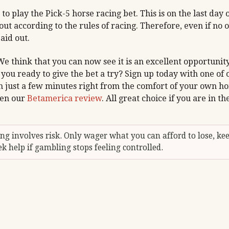
 to play the Pick-5 horse racing bet. This is on the last day 
ut according to the rules of racing. Therefore, even if no o
paid out.
We think that you can now see it is an excellent opportuni
 you ready to give the bet a try? Sign up today with one of
 in just a few minutes right from the comfort of your own 
en our
Betamerica review
. All great choice if you are in th
ng involves risk. Only wager what you can afford to lose, kee
k help if gambling stops feeling controlled.