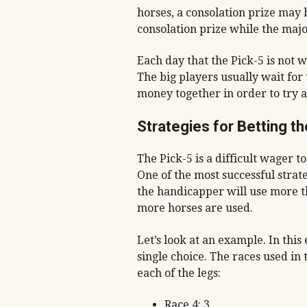
horses, a consolation prize may b
consolation prize while the major
Each day that the Pick-5 is not 
The big players usually wait for 
money together in order to try a
Strategies for Betting t
The Pick-5 is a difficult wager t
One of the most successful strat
the handicapper will use more th
more horses are used.
Let’s look at an example. In this
single choice. The races used in
each of the legs:
Race 4: 3