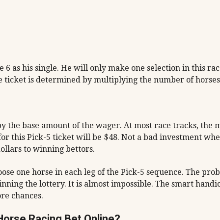
 as his single. He will only make one selection in this race
he ticket is determined by multiplying the number of horses
d by the base amount of the wager. At most race tracks, the
for this Pick-5 ticket will be $48. Not a bad investment wh
ollars to winning bettors.
choose one horse in each leg of the Pick-5 sequence. The prob
winning the lottery. It is almost impossible. The smart han
ore chances.
Horse Racing Bet Online?