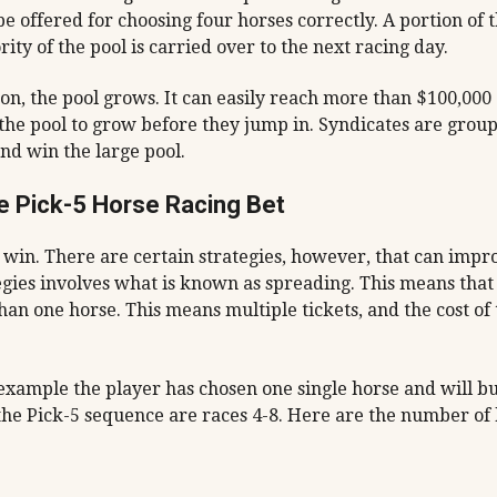
e offered for choosing four horses correctly. A portion of t
ity of the pool is carried over to the next racing day.
won, the pool grows. It can easily reach more than $100,00
the pool to grow before they jump in. Syndicates are groups
nd win the large pool.
he Pick-5 Horse Racing Bet
o win. There are certain strategies, however, that can impr
egies involves what is known as spreading. This means that i
an one horse. This means multiple tickets, and the cost of 
 example the player has chosen one single horse and will bu
 the Pick-5 sequence are races 4-8. Here are the number of 