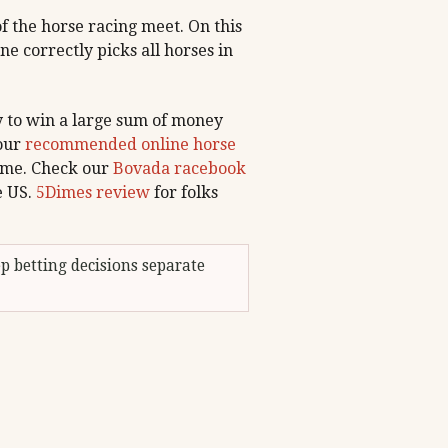
of the horse racing meet. On this
ne correctly picks all horses in
ty to win a large sum of money
 our
recommended online horse
home. Check our
Bovada racebook
e US.
5Dimes review
for folks
p betting decisions separate