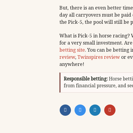
But, there is an even better time
day all carryovers must be paid o
the Pick-5, the pool will still be 
What is Pick-5 in horse racing? 
for a very small investment. Are
betting site
. You can be betting
review
,
Twinspires review
or ev
anywhere!
Responsible betting:
Horse betti
from financial pressure, and see