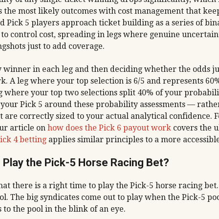
 the most likely outcomes with cost management that keep
 Pick 5 players approach ticket building as a series of bin
s to control cost, spreading in legs where genuine uncertain
gshots just to add coverage.
ly winner in each leg and then deciding whether the odds ju
k. A leg where your top selection is 6/5 and represents 60
leg where your top two selections split 40% of your probabil
g your Pick 5 around these probability assessments — rath
are correctly sized to your actual analytical confidence. 
ur article on
how does the Pick 6 payout work
covers the u
ick 4 betting
applies similar principles to a more accessibl
 Play the Pick-5 Horse Racing Bet?
 there is a right time to play the Pick-5 horse racing bet.
ool. The big syndicates come out to play when the Pick-5 po
to the pool in the blink of an eye.