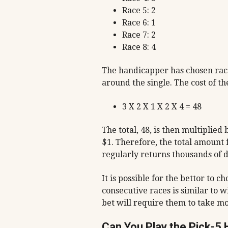
Race 5: 2
Race 6: 1
Race 7: 2
Race 8: 4
The handicapper has chosen race 6
around the single. The cost of t
3 X 2 X 1 X 2 X 4 = 48
The total, 48, is then multiplie
$1. Therefore, the total amount 
regularly returns thousands of d
It is possible for the bettor to 
consecutive races is similar to 
bet will require them to take m
Can You Play the Pick-5 