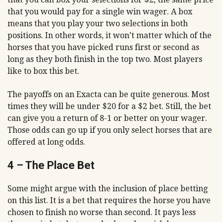
that you would pay for a single win wager. A box
means that you play your two selections in both
positions. In other words, it won’t matter which of the
horses that you have picked runs first or second as
long as they both finish in the top two. Most players
like to box this bet.
The payoffs on an Exacta can be quite generous. Most
times they will be under $20 for a $2 bet. Still, the bet
can give you a return of 8-1 or better on your wager.
Those odds can go up if you only select horses that are
offered at long odds.
4 – The Place Bet
Some might argue with the inclusion of place betting
on this list. It is a bet that requires the horse you have
chosen to finish no worse than second. It pays less