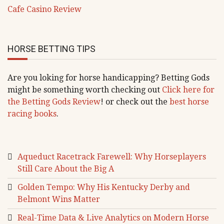
Cafe Casino Review
HORSE BETTING TIPS
Are you loking for horse handicapping? Betting Gods
might be something worth checking out
Click here for
the Betting Gods Review
! or check out the
best horse
racing books
.
Aqueduct Racetrack Farewell: Why Horseplayers
Still Care About the Big A
Golden Tempo: Why His Kentucky Derby and
Belmont Wins Matter
Real-Time Data & Live Analytics on Modern Horse