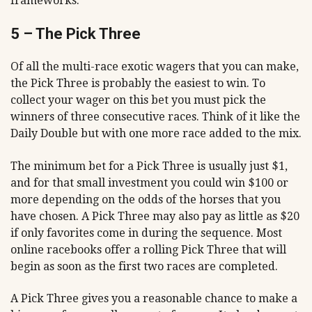
frameworks.
5 – The Pick Three
Of all the multi-race exotic wagers that you can make,
the Pick Three is probably the easiest to win. To
collect your wager on this bet you must pick the
winners of three consecutive races. Think of it like the
Daily Double but with one more race added to the mix.
The minimum bet for a Pick Three is usually just $1,
and for that small investment you could win $100 or
more depending on the odds of the horses that you
have chosen. A Pick Three may also pay as little as $20
if only favorites come in during the sequence. Most
online racebooks offer a rolling Pick Three that will
begin as soon as the first two races are completed.
A Pick Three gives you a reasonable chance to make a