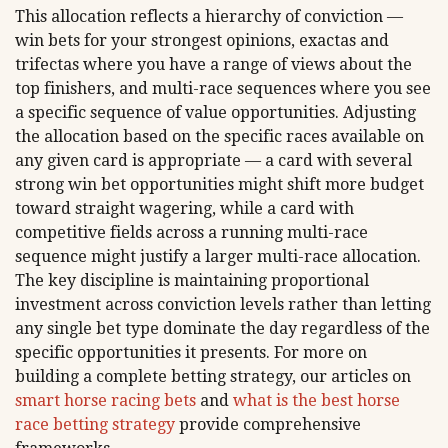
This allocation reflects a hierarchy of conviction —
win bets for your strongest opinions, exactas and
trifectas where you have a range of views about the
top finishers, and multi-race sequences where you see
a specific sequence of value opportunities. Adjusting
the allocation based on the specific races available on
any given card is appropriate — a card with several
strong win bet opportunities might shift more budget
toward straight wagering, while a card with
competitive fields across a running multi-race
sequence might justify a larger multi-race allocation.
The key discipline is maintaining proportional
investment across conviction levels rather than letting
any single bet type dominate the day regardless of the
specific opportunities it presents. For more on
building a complete betting strategy, our articles on
smart horse racing bets
and
what is the best horse
race betting strategy
provide comprehensive