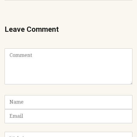
Leave Comment
C
o
m
m
e
n
t
N
(
a
*
E
m
)
m
e
a
i
W