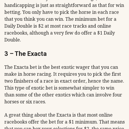
handicapping is just as straightforward as that for win
betting. You only have to pick the horse in each race
that you think you can win. The minimum bet for a
Daily Double is $2 at most race tracks and online
racebooks, although a very few do offer a $1 Daily
Double.
3 – The Exacta
The Exacta bet is the best exotic wager that you can
make in horse racing. It requires you to pick the first
two finishers of a race in exact order, hence the name.
This type of exotic bet is somewhat simpler to win
than some of the other exotics which can involve four
horses or six races.
A great thing about the Exacta is that most online
racebooks offer the bet for a $1 minimum. That means
that you can box your selections for $2, the same price