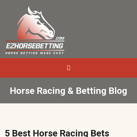
Horse Racing & Betting Blog
5 Best Horse Racing Bets