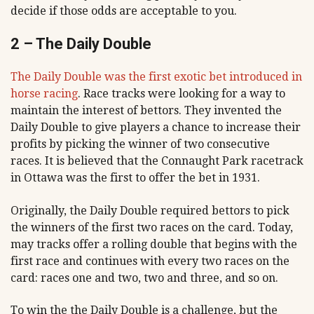
decide if those odds are acceptable to you.
2 – The Daily Double
The Daily Double was the first exotic bet introduced in
horse racing
. Race tracks were looking for a way to
maintain the interest of bettors. They invented the
Daily Double to give players a chance to increase their
profits by picking the winner of two consecutive
races. It is believed that the Connaught Park racetrack
in Ottawa was the first to offer the bet in 1931.
Originally, the Daily Double required bettors to pick
the winners of the first two races on the card. Today,
may tracks offer a rolling double that begins with the
first race and continues with every two races on the
card: races one and two, two and three, and so on.
To win the the Daily Double is a challenge, but the