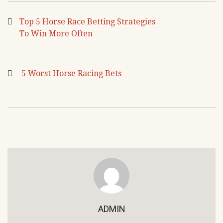
Top 5 Horse Race Betting Strategies
To Win More Often
5 Worst Horse Racing Bets
ADMIN