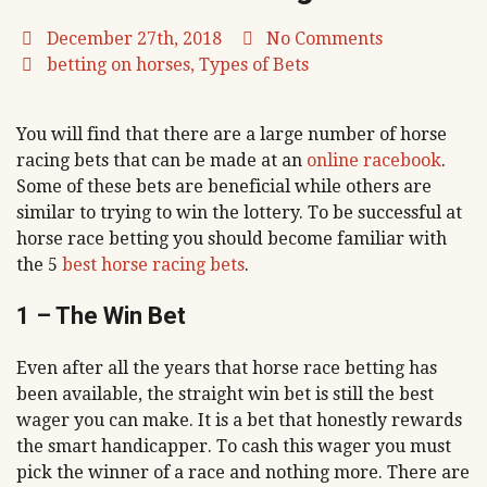
December 27th, 2018
No Comments
betting on horses
,
Types of Bets
You will find that there are a large number of horse
racing bets that can be made at an
online racebook
.
Some of these bets are beneficial while others are
similar to trying to win the lottery. To be successful at
horse race betting you should become familiar with
the 5
best horse racing bets
.
1 – The Win Bet
Even after all the years that horse race betting has
been available, the straight win bet is still the best
wager you can make. It is a bet that honestly rewards
the smart handicapper. To cash this wager you must
pick the winner of a race and nothing more. There are