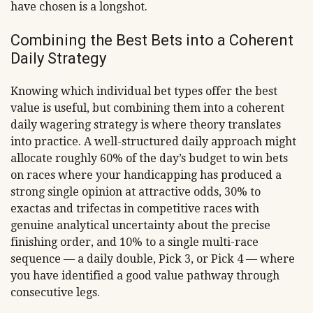
have chosen is a longshot.
Combining the Best Bets into a Coherent
Daily Strategy
Knowing which individual bet types offer the best
value is useful, but combining them into a coherent
daily wagering strategy is where theory translates
into practice. A well-structured daily approach might
allocate roughly 60% of the day’s budget to win bets
on races where your handicapping has produced a
strong single opinion at attractive odds, 30% to
exactas and trifectas in competitive races with
genuine analytical uncertainty about the precise
finishing order, and 10% to a single multi-race
sequence — a daily double, Pick 3, or Pick 4 — where
you have identified a good value pathway through
consecutive legs.