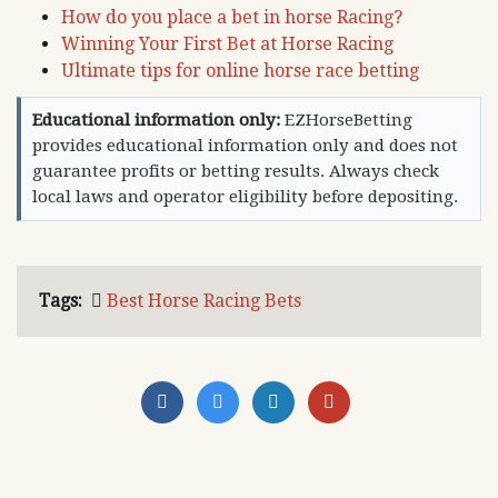
How do you place a bet in horse Racing?
Winning Your First Bet at Horse Racing
Ultimate tips for online horse race betting
Educational information only:
EZHorseBetting
provides educational information only and does not
guarantee profits or betting results. Always check
local laws and operator eligibility before depositing.
Tags:
Best Horse Racing Bets