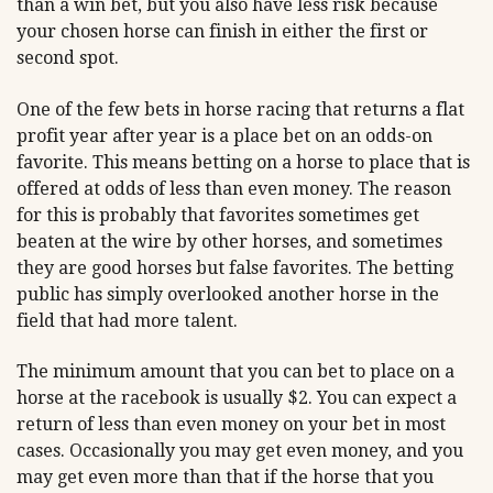
than a win bet, but you also have less risk because
your chosen horse can finish in either the first or
second spot.
One of the few bets in horse racing that returns a flat
profit year after year is a place bet on an odds-on
favorite. This means betting on a horse to place that is
offered at odds of less than even money. The reason
for this is probably that favorites sometimes get
beaten at the wire by other horses, and sometimes
they are good horses but false favorites. The betting
public has simply overlooked another horse in the
field that had more talent.
The minimum amount that you can bet to place on a
horse at the racebook is usually $2. You can expect a
return of less than even money on your bet in most
cases. Occasionally you may get even money, and you
may get even more than that if the horse that you