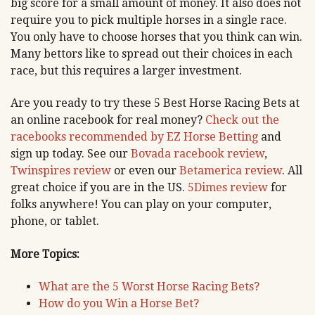
big score for a small amount of money. It also does not
require you to pick multiple horses in a single race.
You only have to choose horses that you think can win.
Many bettors like to spread out their choices in each
race, but this requires a larger investment.
Are you ready to try these 5 Best Horse Racing Bets at
an online racebook for real money?
Check out the
racebooks recommended by EZ Horse Betting
and
sign up today. See our
Bovada racebook review
,
Twinspires review
or even our
Betamerica review
. All
great choice if you are in the US.
5Dimes review
for
folks anywhere! You can play on your computer,
phone, or tablet.
More Topics:
What are the 5 Worst Horse Racing Bets?
How do you Win a Horse Bet?