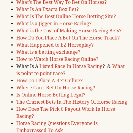
What’s The Best Way To Bet On Horses?
What Is An Exacta Box Bet?
What Is The Best Online Horse Betting Site?
What is a Jigger in Horse Racing?
What is the Cost of Making Horse Racing Bets?
How Do You Place A Bet On The Horse Track?
What Happened to EZ Horseplay?
What is a betting exchange?
How to Watch Horse Racing Online?
What Is A
Listed Race In Horse Racing
? &
What
is point to point race
?
How Do I Place A Bet Online?
Where Can I Bet On Horse Racing?
Is Online Horse Betting Legal?
The Craziest Bets In The History Of Horse Racing
How Does The Pick 6 Payout Work In Horse
Racing?
Horse Racing Questions Everyone Is
Embarrassed To Ask