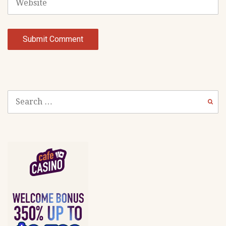
l
e
b
s
i
t
e