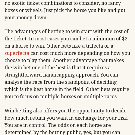
no exotic ticket combinations to consider, no fancy
boxes or wheels. Just pick the horse you like and put
your money down.
The advantages of betting to win start with the cost of
the ticket. In most cases you can bet a minimum of $2
on a horse to win. Other bets like a trifecta or a
superfecta
can cost much more depending on how you
choose to play them. Another advantage that makes
the win bet one of the best is that it requires a
straightforward handicapping approach. You can
analyze the race from the standpoint of deciding
which is the best horse in the field. Other bets require
you to focus on multiple horses or multiple races.
Win betting also offers you the opportunity to decide
how much return you want in exchange for your risk.
You are in control. The odds on each horse are
determined by the betting public, yes, but you can