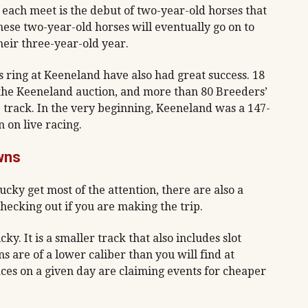
of each meet is the debut of two-year-old horses that
these two-year-old horses will eventually go on to
eir three-year-old year.
s ring at Keeneland have also had great success. 18
the Keeneland auction, and more than 80 Breeders’
track. In the very beginning, Keeneland was a 147-
 on live racing.
wns
ucky get most of the attention, there are also a
hecking out if you are making the trip.
y. It is a smaller track that also includes slot
are of a lower caliber than you will find at
ces on a given day are claiming events for cheaper