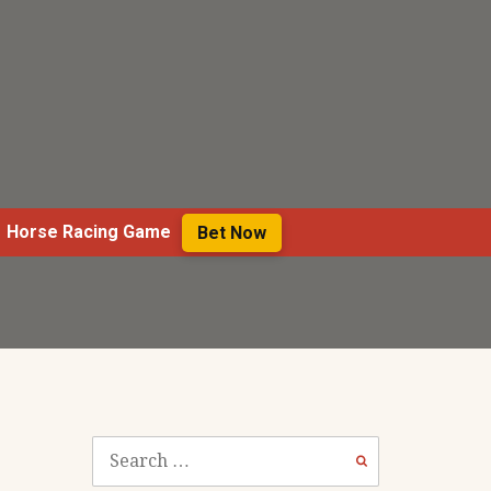
Horse Racing Game
Bet Now