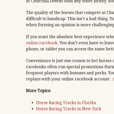
at Churchill Downs than any other jockey. B
The quality of the horses that compete at C
difficult to handicap. This isn’t a bad thing. 
when forming an opinion is more challenging 
If you want the absolute best experience wh
online racebook
. You don’t even have to lea
phone, or tablet you can access the same bett
Convenience is just one reason to bet horses
racebooks often run special promotions duri
frequent players with bonuses and perks. You
replays with your online racebook account.
More Topics:
Horse Racing Tracks in Florida
Horse Racing Tracks in New York