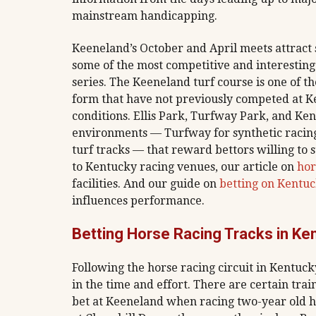
mainstream handicapping.
Keeneland’s October and April meets attract
some of the most competitive and interesting
series. The Keeneland turf course is one of th
form that have not previously competed at Ke
conditions. Ellis Park, Turfway Park, and Ke
environments — Turfway for synthetic racing
turf tracks — that reward bettors willing to s
to Kentucky racing venues, our article on
hor
facilities. And our guide on
betting on Kentu
influences performance.
Betting Horse Racing Tracks in Ke
Following the horse racing circuit in Kentuck
in the time and effort. There are certain tr
bet at Keeneland when racing two-year old h