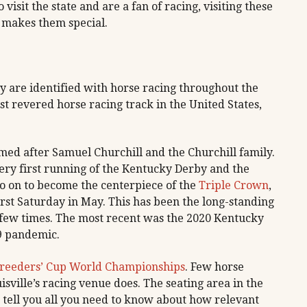
 visit the state and are a fan of racing, visiting these
t makes them special.
ky are identified with horse racing throughout the
t revered horse racing track in the United States,
.
amed after Samuel Churchill and the Churchill family.
ery first running of the Kentucky Derby and the
 on to become the centerpiece of the
Triple Crown
,
 first Saturday in May. This has been the long-standing
a few times. The most recent was the 2020 Kentucky
9 pandemic.
reeders’ Cup World Championships
. Few horse
isville’s racing venue does. The seating area in the
 tell you all you need to know about how relevant