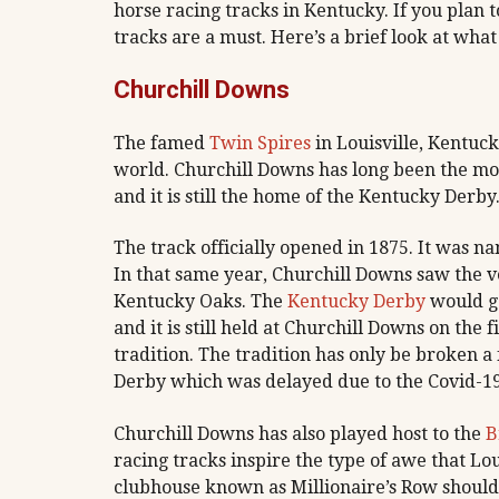
horse racing tracks in Kentucky. If you plan to
tracks are a must. Here’s a brief look at wha
Churchill Downs
The famed
Twin Spires
in Louisville, Kentuc
world. Churchill Downs has long been the mos
and it is still the home of the Kentucky Derby
The track officially opened in 1875. It was n
In that same year, Churchill Downs saw the v
Kentucky Oaks. The
Kentucky Derby
would go
and it is still held at Churchill Downs on the
tradition. The tradition has only be broken 
Derby which was delayed due to the Covid-1
Churchill Downs has also played host to the
B
racing tracks inspire the type of awe that Lou
clubhouse known as Millionaire’s Row should