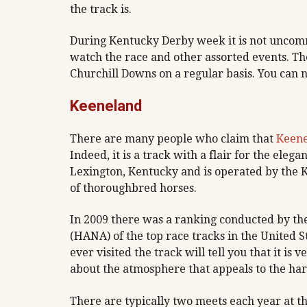
the track is.
During Kentucky Derby week it is not uncomm
watch the race and other assorted events. Th
Churchill Downs on a regular basis. You can no
Keeneland
There are many people who claim that
Keen
Indeed, it is a track with a flair for the elega
Lexington, Kentucky and is operated by the K
of thoroughbred horses.
In 2009 there was a ranking conducted by th
(HANA) of the top race tracks in the United 
ever visited the track will tell you that it is
about the atmosphere that appeals to the har
There are typically two meets each year at t