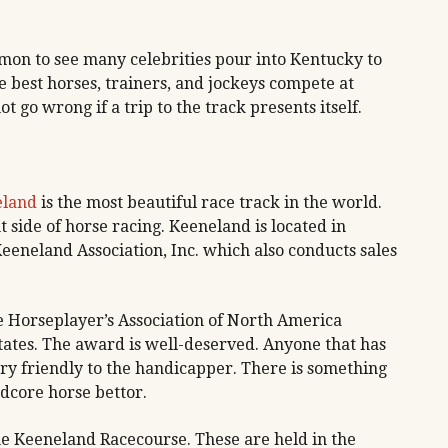
on to see many celebrities pour into Kentucky to
e best horses, trainers, and jockeys compete at
t go wrong if a trip to the track presents itself.
eland
is the most beautiful race track in the world.
nt side of horse racing. Keeneland is located in
eeneland Association, Inc. which also conducts sales
e Horseplayer’s Association of North America
States. The award is well-deserved. Anyone that has
 very friendly to the handicapper. There is something
dcore horse bettor.
he Keeneland Racecourse. These are held in the