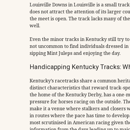
Louisville Downs in Louisville is a small trac
does not attract the attention of its larger co
the meet is open. The track lacks many of the 
well.
Even the minor tracks in Kentucky still try to 
not uncommon to find individuals dressed in 
sipping Mint Juleps and enjoying the day.
Handicapping Kentucky Tracks: W
Kentucky’s racetracks share a common herita
distinct characteristics that reward track-s
the home of the Kentucky Derby, has a one-mil
pressure for horses racing on the outside. T
make it a venue where stalkers and closers wi
in routes where the pace has time to develop
most scrutinised in American racing given the
information from the days leading up to majo