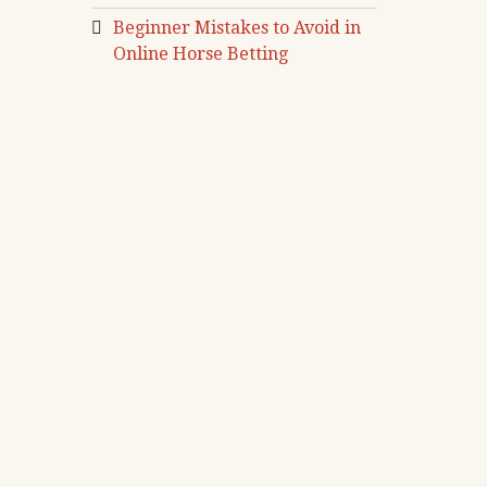
Beginner Mistakes to Avoid in
Online Horse Betting