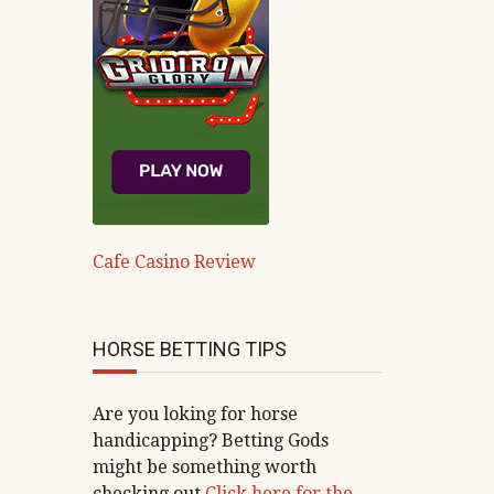
Cafe Casino Review
HORSE BETTING TIPS
Are you loking for horse
handicapping? Betting Gods
might be something worth
checking out
Click here for the