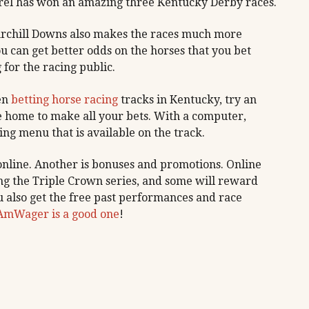
orel has won an amazing three Kentucky Derby races.
hurchill Downs also makes the races much more
You can get better odds on the horses that you bet
for the racing public.
en
betting horse racing
tracks in Kentucky, try an
ve home to make all your bets. With a computer,
ing menu that is available on the track.
 online. Another is bonuses and promotions. Online
ng the Triple Crown series, and some will reward
 also get the free past performances and race
AmWager is a good one
!