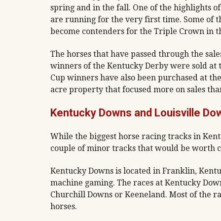
spring and in the fall. One of the highlights 
are running for the very first time. Some of 
become contenders for the Triple Crown in th
The horses that have passed through the sale
winners of the Kentucky Derby were sold at 
Cup winners have also been purchased at the 
acre property that focused more on sales than
Kentucky Downs and Louisville Do
While the biggest horse racing tracks in Kent
couple of minor tracks that would be worth c
Kentucky Downs is located in Franklin, Kentuck
machine gaming. The races at Kentucky Downs 
Churchill Downs or Keeneland. Most of the ra
horses.