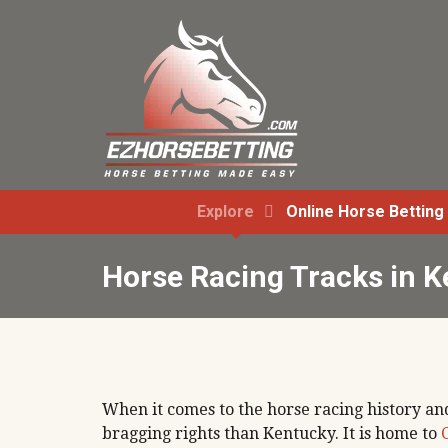
Explore
Online Horse Betting
Horse Racing Tracks in 
When it comes to the horse racing history and
bragging rights than Kentucky. It is home to