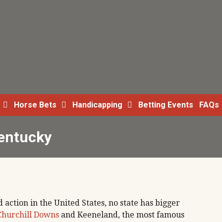
Horse Bets
Handicapping
Betting Events
FAQs
Kentucky
 action in the United States, no state has bigger
Churchill Downs
and Keeneland, the most famous