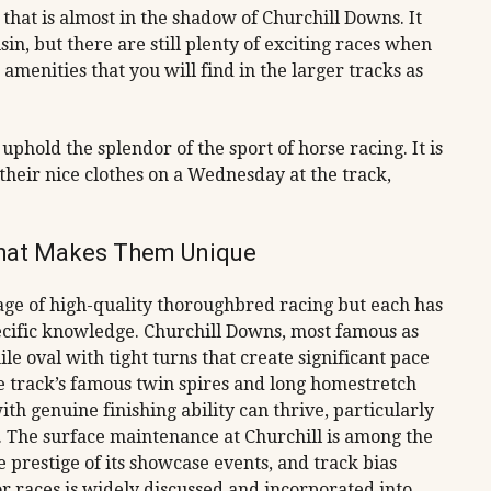
k that is almost in the shadow of Churchill Downs. It
usin, but there are still plenty of exciting races when
amenities that you will find in the larger tracks as
uphold the splendor of the sport of horse racing. It is
their nice clothes on a Wednesday at the track,
hat Makes Them Unique
ge of high-quality thoroughbred racing but each has
pecific knowledge. Churchill Downs, most famous as
e oval with tight turns that create significant pace
he track’s famous twin spires and long homestretch
th genuine finishing ability can thrive, particularly
. The surface maintenance at Churchill is among the
 prestige of its showcase events, and track bias
r races is widely discussed and incorporated into