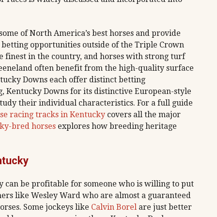
 some of North America’s best horses and provide
 betting opportunities outside of the Triple Crown
e finest in the country, and horses with strong turf
eneland often benefit from the high-quality surface
ntucky Downs each offer distinct betting
, Kentucky Downs for its distinctive European-style
tudy their individual characteristics. For a full guide
se racing tracks in Kentucky
covers all the major
cky-bred horses
explores how breeding heritage
ntucky
y can be profitable for someone who is willing to put
ainers like Wesley Ward who are almost a guaranteed
orses. Some jockeys like
Calvin Borel
are just better