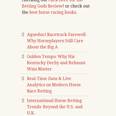
Betting Gods Review
! or check out
the
best horse racing books
.
Aqueduct Racetrack Farewell:
Why Horseplayers Still Care
About the Big A
Golden Tempo: Why His
Kentucky Derby and Belmont
Wins Matter
Real-Time Data & Live
Analytics on Modern Horse
Race Betting
International Horse Betting
Trends: Beyond the U.S. and
U.K.