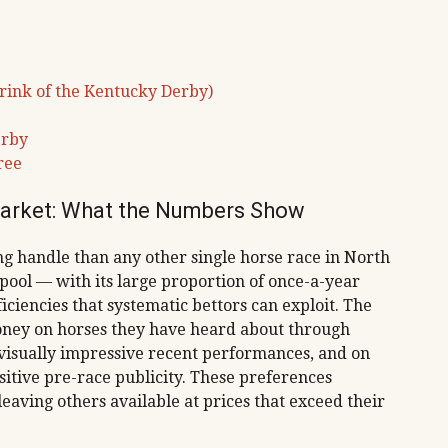
drink of the Kentucky Derby)
erby
ree
Market: What the Numbers Show
 handle than any other single horse race in North
pool — with its large proportion of once-a-year
ficiencies that systematic bettors can exploit. The
money on horses they have heard about through
isually impressive recent performances, and on
itive pre-race publicity. These preferences
leaving others available at prices that exceed their