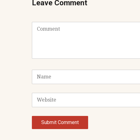
Leave Comment
C
o
m
m
e
n
t
N
(
a
*
m
)
e
W
e
b
s
i
t