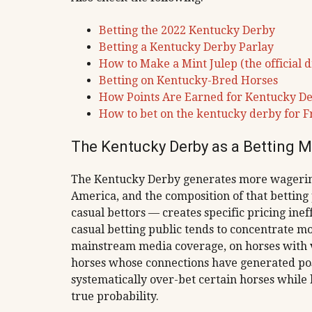
Betting the 2022 Kentucky Derby
Betting a Kentucky Derby Parlay
How to Make a Mint Julep (the official 
Betting on Kentucky-Bred Horses
How Points Are Earned for Kentucky D
How to bet on the kentucky derby for F
The Kentucky Derby as a Betting 
The Kentucky Derby generates more wagering
America, and the composition of that betting 
casual bettors — creates specific pricing inef
casual betting public tends to concentrate 
mainstream media coverage, on horses with v
horses whose connections have generated pos
systematically over-bet certain horses while 
true probability.