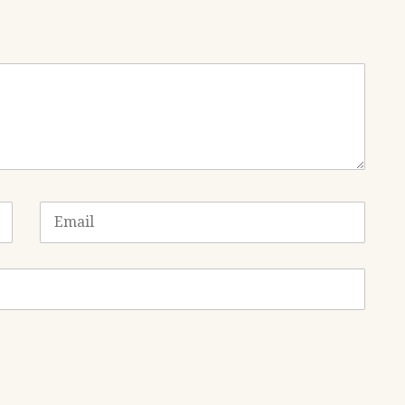
E
m
a
i
l