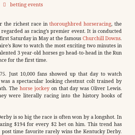
betting events
er the richest race in
thoroughbred horseracing
, the
ll regarded as racing’s premier event. It is conducted
 first Saturday in May at the famous
Churchill Downs
.
aire’s Row to watch the most exciting two minutes in
t talented 3 year-old horses go head-to-head in the Run
ce for the first time.
75. Just 10,000 fans showed up that day to watch
s was a spectacular looking chestnut colt trained by
ath. The
horse jockey
on that day was Oliver Lewis.
y were literally racing into the history books of
erby is so big the race is often won by a longshot. In
azing $194 for every $2 bet on him. This trend has
e post time favorite rarely wins the Kentucky Derby.