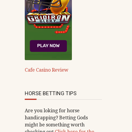
Cafe Casino Review
HORSE BETTING TIPS
Are you loking for horse
handicapping? Betting Gods
might be something worth
checking out
Click here for the