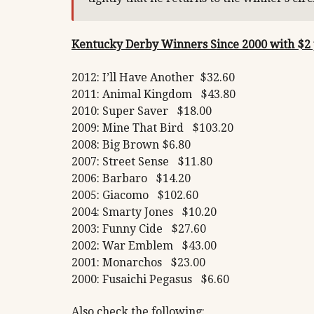
Kentucky Derby Winners Since 2000 with $2 
2012: I’ll Have Another $32.60
2011: Animal Kingdom $43.80
2010: Super Saver $18.00
2009: Mine That Bird $103.20
2008: Big Brown $6.80
2007: Street Sense $11.80
2006: Barbaro $14.20
2005: Giacomo $102.60
2004: Smarty Jones $10.20
2003: Funny Cide $27.60
2002: War Emblem $43.00
2001: Monarchos $23.00
2000: Fusaichi Pegasus $6.60
Also check the following: