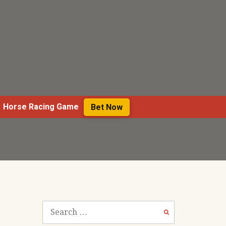
Horse Racing Game
Bet Now