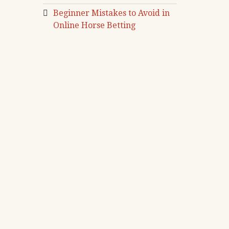
Beginner Mistakes to Avoid in
Online Horse Betting