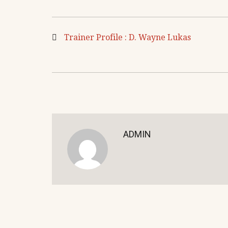
Trainer Profile : D. Wayne Lukas
ADMIN