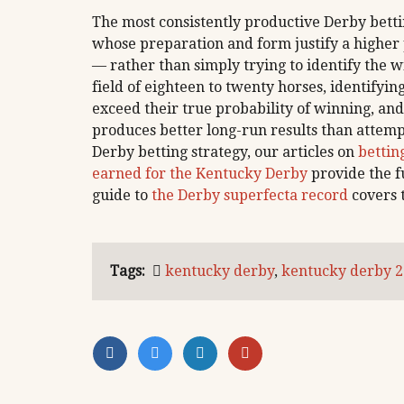
The most consistently productive Derby betti
whose preparation and form justify a higher 
— rather than simply trying to identify the w
field of eighteen to twenty horses, identifyi
exceed their true probability of winning, an
produces better long-run results than attemp
Derby betting strategy, our articles on
bettin
earned for the Kentucky Derby
provide the f
guide to
the Derby superfecta record
covers t
Tags:
kentucky derby
,
kentucky derby 