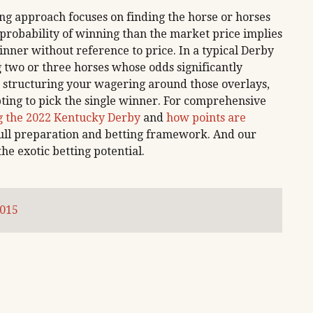
ng approach focuses on finding the horse or horses
probability of winning than the market price implies
inner without reference to price. In a typical Derby
ng two or three horses whose odds significantly
d structuring your wagering around those overlays,
ting to pick the single winner. For comprehensive
g the 2022 Kentucky Derby
and
how points are
ull preparation and betting framework. And our
he exotic betting potential.
2015