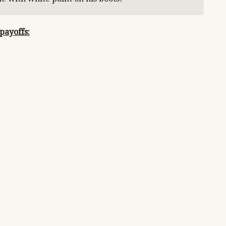
payoffs: