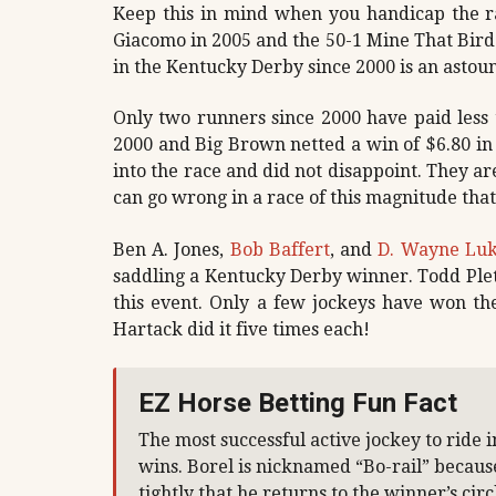
Keep this in mind when you handicap the r
Giacomo in 2005 and the 50-1 Mine That Bird 
in the Kentucky Derby since 2000 is an astou
Only two runners since 2000 have paid less 
2000 and Big Brown netted a win of $6.80 i
into the race and did not disappoint. They ar
can go wrong in a race of this magnitude that i
Ben A. Jones,
Bob Baffert
, and
D. Wayne Lu
saddling a Kentucky Derby winner. Todd Plet
this event. Only a few jockeys have won t
Hartack did it five times each!
EZ Horse Betting Fun Fact
The most successful active jockey to ride 
wins. Borel is nicknamed “Bo-rail” becaus
tightly that he returns to the winner’s cir