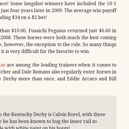
ace! Some longshot winners have included the 50-1
just four years later in 2009. The average win payoff
nding $34 on a $2 bet!
than $10.00, Fusaichi Pegasus returned just $6.60 in
n 2008. These horses were both much the best coming
e, however, the exception to the rule. So many things
t is very difficult for the favorite to win.
kas
are among the leading trainers when it comes to
cher and Dale Romans also regularly enter horses in
he Derby more than once, and Eddie Arcaro and Bill
in the Kentucky Derby is Calvin Borel, with three
e he has been known to hug the inner rail so
cle with white paint on his boots!