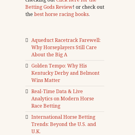
Betting Gods Review
! or check out
the
best horse racing books
.
Aqueduct Racetrack Farewell:
Why Horseplayers Still Care
About the Big A
Golden Tempo: Why His
Kentucky Derby and Belmont
Wins Matter
Real-Time Data & Live
Analytics on Modern Horse
Race Betting
International Horse Betting
Trends: Beyond the U.S. and
U.K.