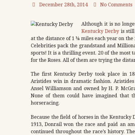
December 28th, 2014
No Comments
Although it is no long
Kentucky Derby
is sti
at the distance of 1 ¼ miles each year on the
Celebrities pack the grandstand and Million
sports! It is a thrilling event. 20 of the mos
for the Roses. All of them are trying the distan
The first Kentucky Derby took place in 18
Aristides win in dramatic fashion. Aristide
Ansel Williamson and owned by H. P. McGr
None of them could have imagined that the
horseracing.
Because the field of horses in the Kentucky D
1913, Donrail won the race and paid an am
continued throughout the race’s history. Th