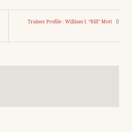
Trainer Profile : William I. “Bill” Mott