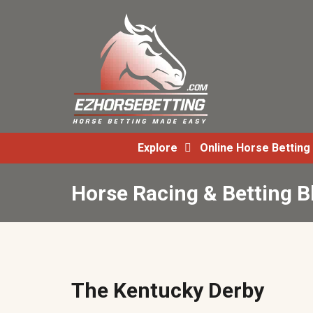
Explore
Online Horse Betting
Horse Racing & Betting B
The Kentucky Derby