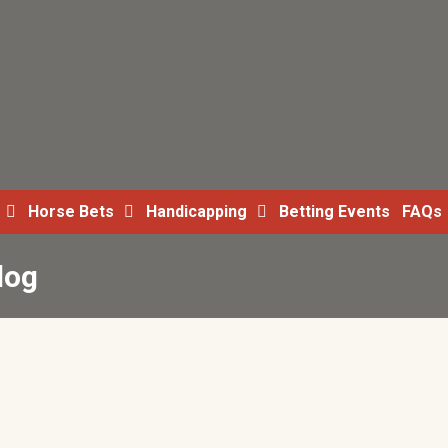
Horse Bets
Handicapping
Betting Events
FAQs
log