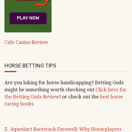
Cafe Casino Review
HORSE BETTING TIPS
Are you loking for horse handicapping? Betting Gods
might be something worth checking out
Click here for
the Betting Gods Review
! or check out the
best horse
racing books
.
Aqueduct Racetrack Farewell: Why Horseplayers