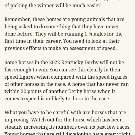
of picking the winner will be much easier.
Remember, these horses are young animals that are
being asked to do something that they have never
done before. They will be running 1 ¼ miles for the
first time in their career. You need to look at their
previous efforts to make an assessment of speed.
Some horses in the 2022 Kentucky Derby will not be
fast enough to win. You can see this clearly in their
speed figures when compared with the speed figures
of other horses in the race. A horse that has never ran
within 20 points of another Derby horse when it
comes to speed is unlikely to do so in the race.
What you have to be careful with are horses that are
improving. Watch out for the horse which has been
steadily increasing its numbers over its past few races.
Young horses that are still developing have every right