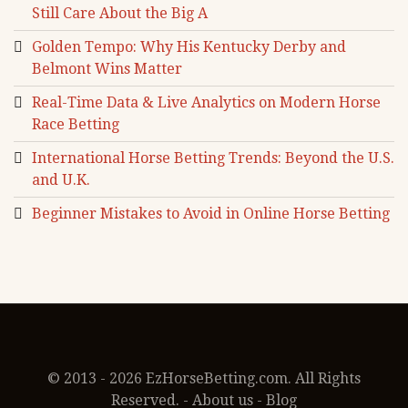
Still Care About the Big A
Golden Tempo: Why His Kentucky Derby and
Belmont Wins Matter
Real-Time Data & Live Analytics on Modern Horse
Race Betting
International Horse Betting Trends: Beyond the U.S.
and U.K.
Beginner Mistakes to Avoid in Online Horse Betting
© 2013 - 2026 EzHorseBetting.com. All Rights
Reserved. -
About us
-
Blog