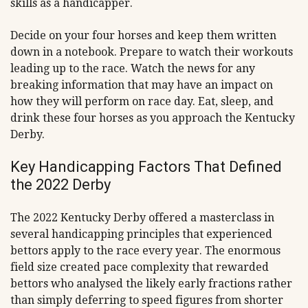
skills as a handicapper.
Decide on your four horses and keep them written
down in a notebook. Prepare to watch their workouts
leading up to the race. Watch the news for any
breaking information that may have an impact on
how they will perform on race day. Eat, sleep, and
drink these four horses as you approach the Kentucky
Derby.
Key Handicapping Factors That Defined
the 2022 Derby
The 2022 Kentucky Derby offered a masterclass in
several handicapping principles that experienced
bettors apply to the race every year. The enormous
field size created pace complexity that rewarded
bettors who analysed the likely early fractions rather
than simply deferring to speed figures from shorter