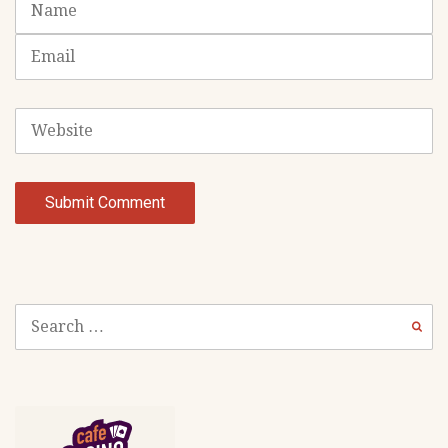
(
a
*
E
m
)
m
e
a
i
W
l
e
b
s
i
t
e