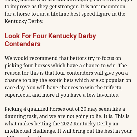
to improve as they get stronger. It is not uncommon
for a horse to run a lifetime best speed figure in the
Kentucky Derby.
Look For Four Kentucky Derby
Contenders
We would recommend that bettors try to focus on
picking four horses which have a chance to win. The
reason for this is that four contenders will give you a
chance to play the exotic bets which are so popular on
race day. You will have chances to win the trifecta,
superfecta, and more if you have a few favorites.
Picking 4 qualified horses out of 20 may seem like a
daunting task, and we are not going to lie. It is. This is
what makes betting the 2022 Kentucky Derby an
intellectual challenge. It will bring out the best in your