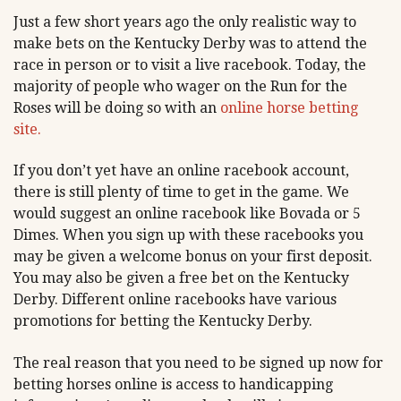
Just a few short years ago the only realistic way to
make bets on the Kentucky Derby was to attend the
race in person or to visit a live racebook. Today, the
majority of people who wager on the Run for the
Roses will be doing so with an
online horse betting
site.
If you don’t yet have an online racebook account,
there is still plenty of time to get in the game. We
would suggest an online racebook like Bovada or 5
Dimes. When you sign up with these racebooks you
may be given a welcome bonus on your first deposit.
You may also be given a free bet on the Kentucky
Derby. Different online racebooks have various
promotions for betting the Kentucky Derby.
The real reason that you need to be signed up now for
betting horses online is access to handicapping