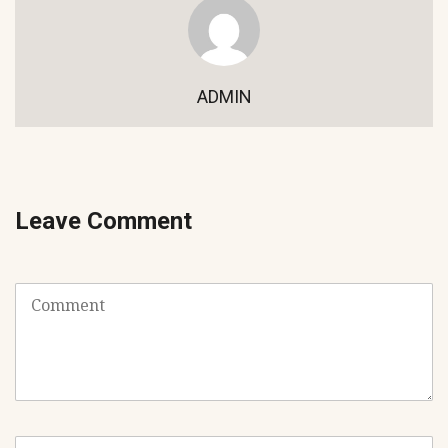
ADMIN
Leave Comment
C
o
m
m
e
n
t
N