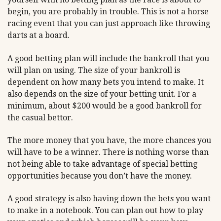
begin, you are probably in trouble. This is not a horse
racing event that you can just approach like throwing
darts at a board.
A good betting plan will include the bankroll that you
will plan on using. The size of your bankroll is
dependent on how many bets you intend to make. It
also depends on the size of your betting unit. For a
minimum, about $200 would be a good bankroll for
the casual bettor.
The more money that you have, the more chances you
will have to be a winner. There is nothing worse than
not being able to take advantage of special betting
opportunities because you don’t have the money.
A good strategy is also having down the bets you want
to make in a notebook. You can plan out how to play