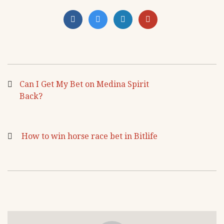
Can I Get My Bet on Medina Spirit
Back?
How to win horse race bet in Bitlife