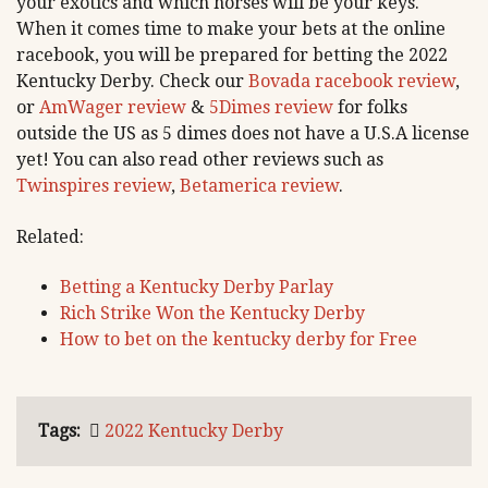
your exotics and which horses will be your keys.
When it comes time to make your bets at the online
racebook, you will be prepared for betting the 2022
Kentucky Derby. Check our
Bovada racebook review
,
or
AmWager review
&
5Dimes review
for folks
outside the US as 5 dimes does not have a U.S.A license
yet! You can also read other reviews such as
Twinspires review
,
Betamerica review
.
Related:
Betting a Kentucky Derby Parlay
Rich Strike Won the Kentucky Derby
How to bet on the kentucky derby for Free
Tags:
2022 Kentucky Derby