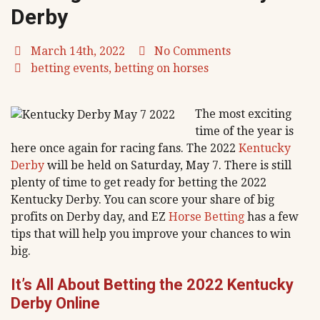
Derby
March 14th, 2022
No Comments
betting events
,
betting on horses
The most exciting
time of the year is
here once again for racing fans. The 2022
Kentucky
Derby
will be held on Saturday, May 7. There is still
plenty of time to get ready for betting the 2022
Kentucky Derby. You can score your share of big
profits on Derby day, and EZ
Horse Betting
has a few
tips that will help you improve your chances to win
big.
It’s All About Betting the 2022 Kentucky
Derby Online