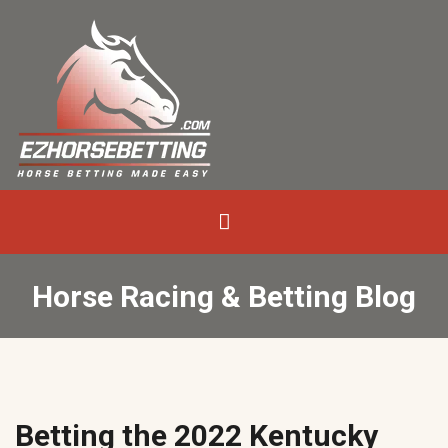
Horse Racing & Betting Blog
Betting the 2022 Kentucky