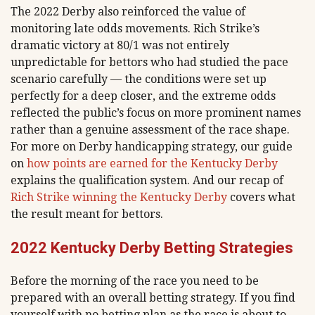
The 2022 Derby also reinforced the value of
monitoring late odds movements. Rich Strike’s
dramatic victory at 80/1 was not entirely
unpredictable for bettors who had studied the pace
scenario carefully — the conditions were set up
perfectly for a deep closer, and the extreme odds
reflected the public’s focus on more prominent names
rather than a genuine assessment of the race shape.
For more on Derby handicapping strategy, our guide
on
how points are earned for the Kentucky Derby
explains the qualification system. And our recap of
Rich Strike winning the Kentucky Derby
covers what
the result meant for bettors.
2022 Kentucky Derby Betting Strategies
Before the morning of the race you need to be
prepared with an overall betting strategy. If you find
yourself with no betting plan as the race is about to