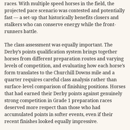
races. With multiple speed horses in the field, the
projected pace scenario was contested and potentially
fast — a set-up that historically benefits closers and
stalkers who can conserve energy while the front-
runners battle.
The class assessment was equally important. The
Derby’s points qualification system brings together
horses from different preparation routes and varying
levels of competition, and evaluating how each horse’s
form translates to the Churchill Downs mile and a
quarter requires careful class analysis rather than
surface-level comparison of finishing positions. Horses
that had earned their Derby points against genuinely
strong competition in Grade 1 preparation races
deserved more respect than those who had
accumulated points in softer events, even if their
recent finishes looked equally impressive.