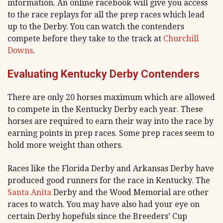
information. An online racebook will give you access
to the race replays for all the prep races which lead
up to the Derby. You can watch the contenders
compete before they take to the track at
Churchill
Downs
.
Evaluating Kentucky Derby Contenders
There are only 20 horses maximum which are allowed
to compete in the Kentucky Derby each year. These
horses are required to earn their way into the race by
earning points in prep races. Some prep races seem to
hold more weight than others.
Races like the Florida Derby and Arkansas Derby have
produced good runners for the race in Kentucky. The
Santa Anita
Derby and the Wood Memorial are other
races to watch. You may have also had your eye on
certain Derby hopefuls since the Breeders’ Cup