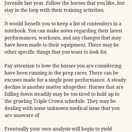
Juvenile last year. Follow the horses that you like, but
stay in the loop with their training activities.
It would benefit you to keep a list of contenders in a
notebook. You can make notes regarding their latest
performances, workouts, and any changes that may
have been made to their equipment. There may be
other specific things that you want to look for.
Pay attention to how the horses you are considering
have been running in the prep races. There can be
excuses made for a single poor performance. A steady
decline is another matter altogether. Horses that are
falling down steadily may be too tired to hold up to
the grueling Triple Crown schedule. They may be
dealing with some unknown medical issue that you
are unaware of.
Eventually your own analysis will begin to yield