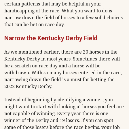
certain patterns that may be helpful in your
handicapping of the race. What you want to do is
narrow down the field of horses to a few solid choices
that can be bet on race day.
Narrow the Kentucky Derby Field
As we mentioned earlier, there are 20 horses in the
Kentucky Derby in most years. Sometimes there will
be a scratch on race day and a horse will be
withdrawn. With so many horses entered in the race,
narrowing down the field is a must for betting the
2022 Kentucky Derby.
Instead of beginning by identifying a winner, you
might want to start with looking at horses you feel are
not capable of winning. Every year there is one
winner of the Derby and 19 losers. If you can spot
some of those losers before the race begins, your job