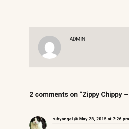
ADMIN
2 comments on “
rubyangel
@ May 28, 2015 at 7:26 pm