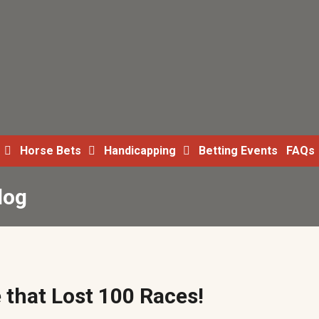
Horse Bets
Handicapping
Betting Events
FAQs
log