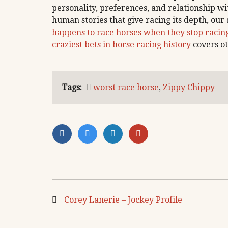
personality, preferences, and relationship w
human stories that give racing its depth, our 
happens to race horses when they stop racin
craziest bets in horse racing history
covers ot
Tags:
worst race horse
,
Zippy Chippy
Corey Lanerie – Jockey Profile