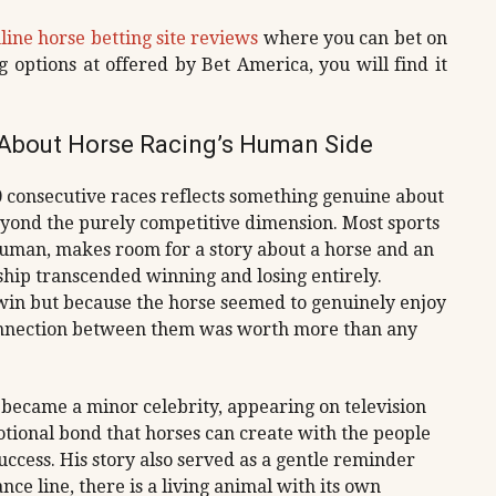
line horse betting site reviews
where you can bet on
g options at offered by Bet America, you will find it
s About Horse Racing’s Human Side
00 consecutive races reflects something genuine about
eyond the purely competitive dimension. Most sports
 human, makes room for a story about a horse and an
ip transcended winning and losing entirely.
win but because the horse seemed to genuinely enjoy
connection between them was worth more than any
became a minor celebrity, appearing on television
otional bond that horses can create with the people
ccess. His story also served as a gentle reminder
e line, there is a living animal with its own