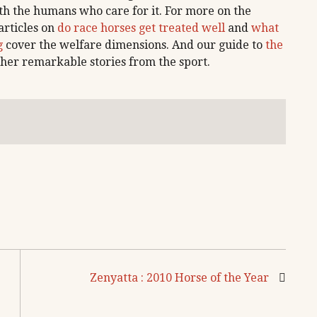
ith the humans who care for it. For more on the
articles on
do race horses get treated well
and
what
g
cover the welfare dimensions. And our guide to
the
her remarkable stories from the sport.
Zenyatta : 2010 Horse of the Year