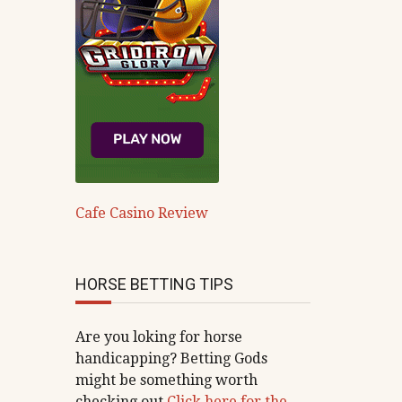
Cafe Casino Review
HORSE BETTING TIPS
Are you loking for horse
handicapping? Betting Gods
might be something worth
checking out
Click here for the