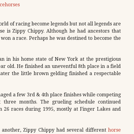
cehorses
ld of racing become legends but not all legends are
e is Zippy Chippy. Although he had ancestors that
r won a race. Perhaps he was destined to become the
n in his home state of New York at the prestigious
ar old. He finished an uneventful 8th place in a field
ater the little brown gelding finished a respectable
aged a few 3rd & 4th place finishes while competing
st three months. The grueling schedule continued
in 26 races during 1995, mostly at Finger Lakes and
o another, Zippy Chippy had several different
horse