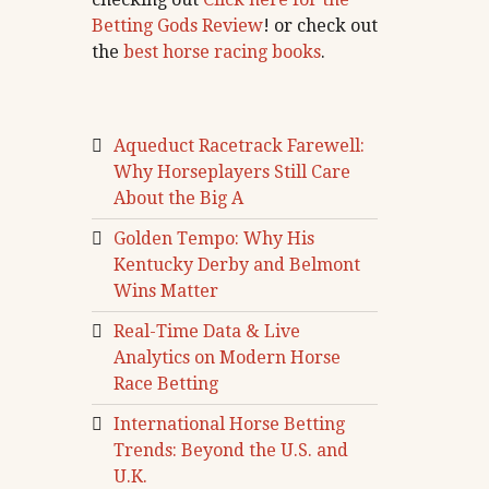
Betting Gods Review
! or check out
the
best horse racing books
.
Aqueduct Racetrack Farewell:
Why Horseplayers Still Care
About the Big A
Golden Tempo: Why His
Kentucky Derby and Belmont
Wins Matter
Real-Time Data & Live
Analytics on Modern Horse
Race Betting
International Horse Betting
Trends: Beyond the U.S. and
U.K.