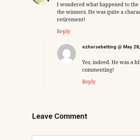
I wondered what happened to the Zi
the winners. He was quite a charac
retirement!
Reply
ezhorsebetting
@ May 28,
Yes, indeed. He was a b
commenting!
Reply
Leave Comment
C