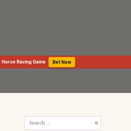
Horse Racing Game
Bet Now