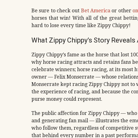
Be sure to check out
Bet America
or other
on
horses that win! With all of the great bettin
hard to lose every time like Zippy Chippy!
What Zippy Chippy’s Story Reveal
Zippy Chippy’s fame as the horse that lost 1
why horse racing attracts and retains fans b
celebrate winners; horse racing, at its most
owner — Felix Monserrate — whose relationsh
Monserrate kept racing Zippy Chippy not to 
the experience of racing, and because the 
purse money could represent.
The public affection for Zippy Chippy — who 
and generating fan mail — illustrates the em
who follow them, regardless of competitive su
that behind every number in a past performanc