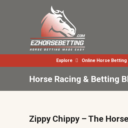
Explore
Online Horse Betting
Horse Racing & Betting B