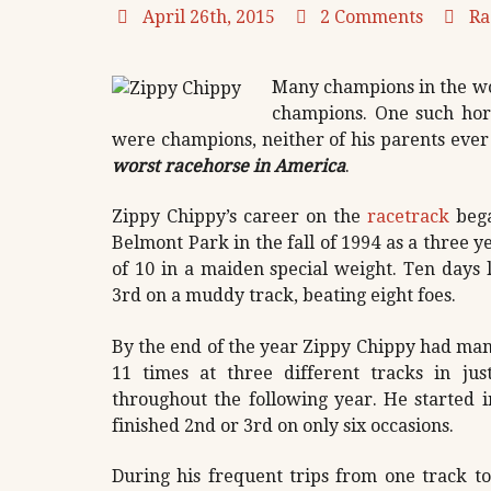
April 26th, 2015
2 Comments
Ra
Many champions in the wor
champions. One such hors
were champions, neither of his parents eve
worst racehorse in America
.
Zippy Chippy’s career on the
racetrack
bega
Belmont Park in the fall of 1994 as a three ye
of 10 in a maiden special weight. Ten days l
3rd on a muddy track, beating eight foes.
By the end of the year Zippy Chippy had man
11 times at three different tracks in ju
throughout the following year. He started 
finished 2nd or 3rd on only six occasions.
During his frequent trips from one track t