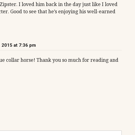
pster. I loved him back in the day just like I loved
ter. Good to see that he’s enjoying his well-earned
 2015 at 7:36 pm
lue collar horse! Thank you so much for reading and