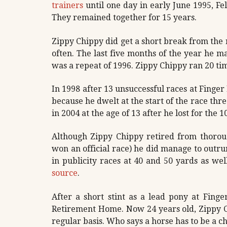
trainers
until one day in early June 1995, Fel
They remained together for 15 years.
Zippy Chippy did get a short break from the
often. The last five months of the year he ma
was a repeat of 1996. Zippy Chippy ran 20 ti
In 1998 after 13 unsuccessful races at Finger
because he dwelt at the start of the race thr
in 2004 at the age of 13 after he lost for the 1
Although Zippy Chippy retired from thorou
won an official race) he did manage to outr
in publicity races at 40 and 50 yards as wel
source
.
After a short stint as a lead pony at Fing
Retirement Home. Now 24 years old, Zippy C
regular basis. Who says a horse has to be a 