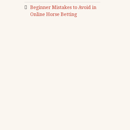
Beginner Mistakes to Avoid in
Online Horse Betting