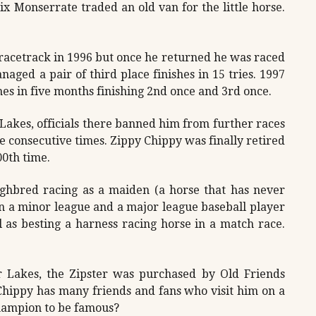
ix Monserrate traded an old van for the little horse.
 racetrack in 1996 but once he returned he was raced
naged a pair of third place finishes in 15 tries. 1997
mes in five months finishing 2nd once and 3rd once.
 Lakes, officials there banned him from further races
ee consecutive times. Zippy Chippy was finally retired
00th time.
ghbred racing as a maiden (a horse that has never
un a minor league and a major league baseball player
l as besting a harness racing horse in a match race.
er Lakes, the Zipster was purchased by Old Friends
hippy has many friends and fans who visit him on a
champion to be famous?