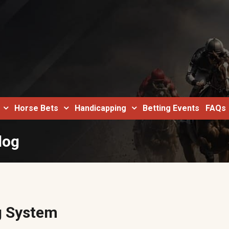
Horse Bets
Handicapping
Betting Events
FAQs
log
g System