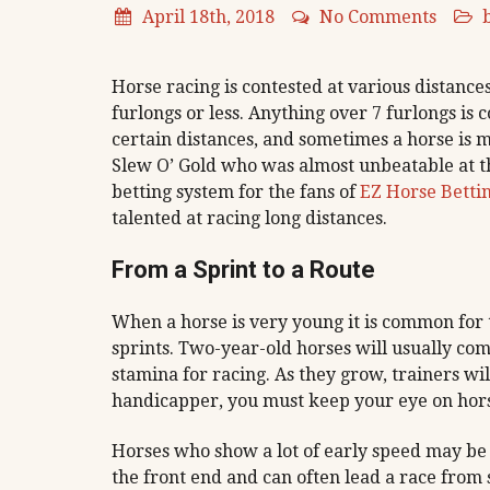
April 18th, 2018
No Comments
Horse racing is contested at various distances
furlongs or less. Anything over 7 furlongs is 
certain distances, and sometimes a horse is
Slew O’ Gold who was almost unbeatable at th
betting system for the fans of
EZ Horse Betti
talented at racing long distances.
From a Sprint to a Route
When a horse is very young it is common for t
sprints. Two-year-old horses will usually com
stamina for racing. As they grow, trainers will
handicapper, you must keep your eye on horse
Horses who show a lot of early speed may be 
the front end and can often lead a race from s