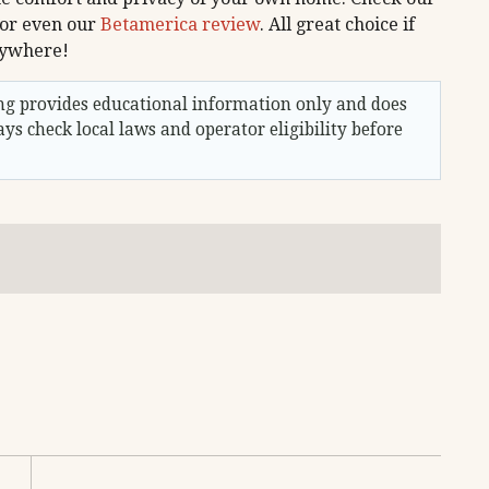
or even our
Betamerica review
. All great choice if
nywhere!
g provides educational information only and does
ays check local laws and operator eligibility before