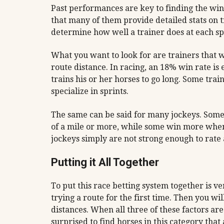
Past performances are key to finding the winn
that many of them provide detailed stats on 
determine how well a trainer does at each spe
What you want to look for are trainers that 
route distance. In racing, an 18% win rate is
trains his or her horses to go long. Some trai
specialize in sprints.
The same can be said for many jockeys. Some 
of a mile or more, while some win more when
jockeys simply are not strong enough to rate a
Putting it All Together
To put this race betting system together is ve
trying a route for the first time. Then you wil
distances. When all three of these factors are
surprised to find horses in this category that 