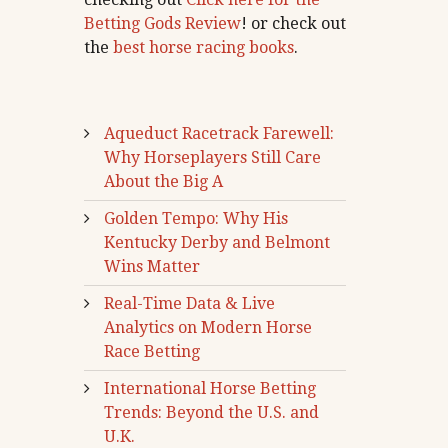
Betting Gods Review
! or check out
the
best horse racing books
.
Aqueduct Racetrack Farewell:
Why Horseplayers Still Care
About the Big A
Golden Tempo: Why His
Kentucky Derby and Belmont
Wins Matter
Real-Time Data & Live
Analytics on Modern Horse
Race Betting
International Horse Betting
Trends: Beyond the U.S. and
U.K.