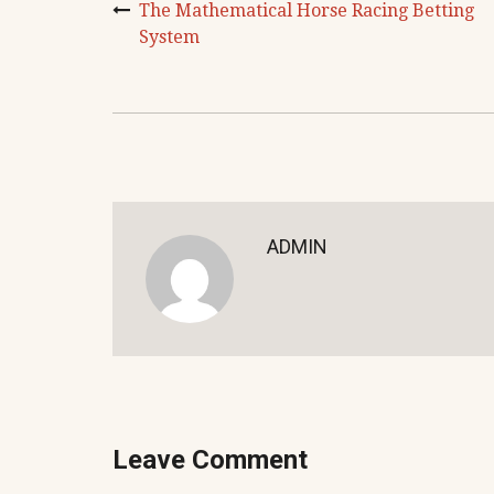
The Mathematical Horse Racing Betting
System
ADMIN
Leave Comment