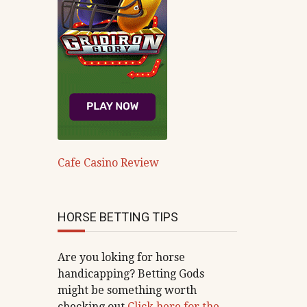
Cafe Casino Review
HORSE BETTING TIPS
Are you loking for horse
handicapping? Betting Gods
might be something worth
checking out
Click here for the