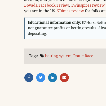
Bovada racebook review
,
Twinspires review
you are in the US.
5Dimes review
for folks a
Educational information only:
EZHorseBettin
not guarantee profits or betting results. Alw
depositing.
Tags:
betting system
,
Route Race