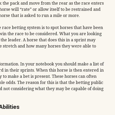
alk the pack and move from the rear as the race enters
 horse will “rate” or allow itself to be restrained and
horse that is asked to run a mile or more.
e race betting system is to spot horses that have been
o win the race to be considered. What you are looking
 the leader. A horse that does this in a sprint may
the stretch and how many horses they were able to
ormation. In your notebook you should make a list of
d in their sprints. When this horse is then entered in
ty to make a bet is present. These horses can often
le odds. The reason for this is that the betting public
and not considering what they may be capable of doing
bilities