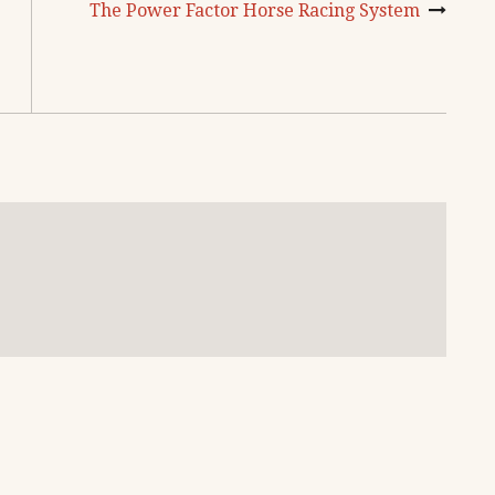
The Power Factor Horse Racing System