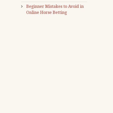
Beginner Mistakes to Avoid in
Online Horse Betting