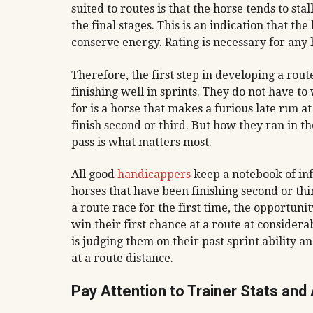
suited to routes is that the horse tends to st
the final stages. This is an indication that the
conserve energy. Rating is necessary for any 
Therefore, the first step in developing a rout
finishing well in sprints. They do not have t
for is a horse that makes a furious late run at
finish second or third. But how they ran in 
pass is what matters most.
All good
handicappers
keep a notebook of inf
horses that have been finishing second or thir
a route race for the first time, the opportuni
win their first chance at a route at considerab
is judging them on their past sprint ability 
at a route distance.
Pay Attention to Trainer Stats and A