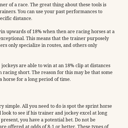
er of a race. The great thing about these tools is
trainers. You can use your past performances to
cific distance.
win upwards of 18% when then are racing horses at a
 exceptional. This means that the trainer purposely
ners only specialize in routes, and others only
jockeys are able to win at an 18% clip at distances
 racing short. The reason for this may be that some
 horse for a long period of time.
ry simple. All you need to do is spot the sprint horse
l look to see if his trainer and jockey excel at long
 present, you have a potential bet. Do not be
are offered at odds of 8-1 or better. These types of