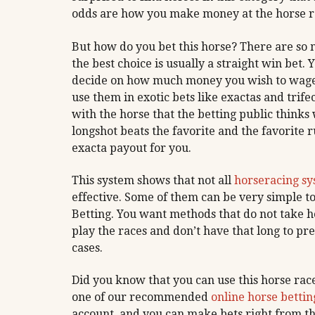
odds are how you make money at the horse r
But how do you bet this horse? There are so m
the best choice is usually a straight win bet.
decide on how much money you wish to wager
use them in exotic bets like exactas and trif
with the horse that the betting public thinks 
longshot beats the favorite and the favorite r
exacta payout for you.
This system shows that not all
horseracing sy
effective. Some of them can be very simple to
Betting. You want methods that do not take 
play the races and don’t have that long to pr
cases.
Did you know that you can use this horse ra
one of our recommended
online horse betting
account, and you can make bets right from t