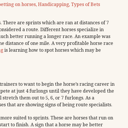
betting on horses
,
Handicapping
,
Types of Bets
. There are sprints which are ran at distances of 7
considered a route. Different horses specialize in
 much better running a longer race. An example was
e distance of one mile. A very profitable horse race
ng
is learning how to spot horses which may be
rainers to want to begin the horse’s racing career in
pete at just 4 furlongs until they have developed the
 stretch them out to 5, 6, or 7 furlongs. As a
s that are showing signs of being route specialists.
more suited to sprints. These are horses that run on
tart to finish. A sign that a horse may be better