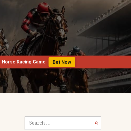
Horse Racing Game
Bet Now