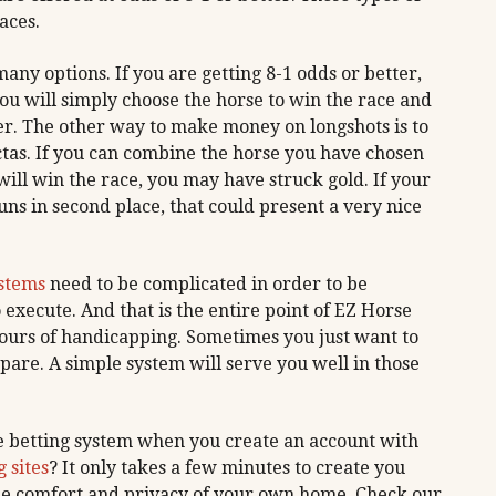
aces.
any options. If you are getting 8-1 odds or better,
 You will simply choose the horse to win the race and
. The other way to make money on longshots is to
ectas. If you can combine the horse you have chosen
will win the race, you may have struck gold. If your
uns in second place, that could present a very nice
stems
need to be complicated in order to be
 execute. And that is the entire point of EZ Horse
hours of handicapping. Sometimes you just want to
epare. A simple system will serve you well in those
ce betting system when you create an account with
 sites
? It only takes a few minutes to create you
he comfort and privacy of your own home. Check our