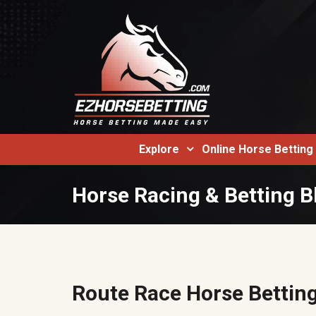
Explore
Online Horse Betting
Horse Racing & Betting B
Route Race Horse Bettin