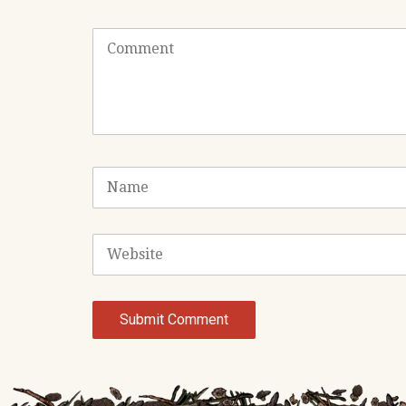
C
o
m
m
e
n
t
N
(
a
*
m
)
e
W
e
b
s
i
t
e