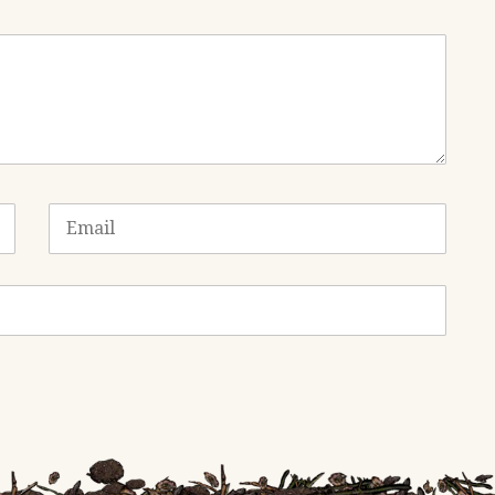
E
m
a
i
l