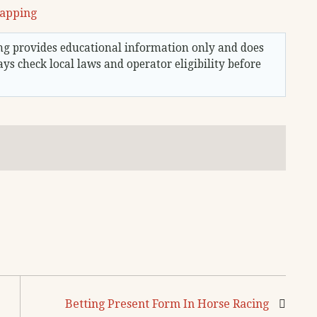
capping
g provides educational information only and does
ays check local laws and operator eligibility before
Betting Present Form In Horse Racing