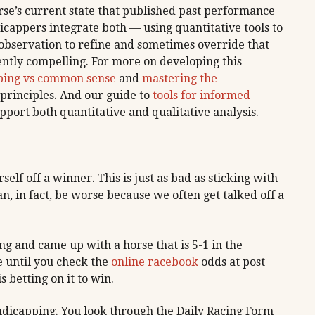
rse’s current state that published past performance
icappers integrate both — using quantitative tools to
observation to refine and sometimes override that
ently compelling. For more on developing this
ping vs common sense
and
mastering the
principles. And our guide to
tools for informed
pport both quantitative and qualitative analysis.
elf off a winner. This is just as bad as sticking with
n, in fact, be worse because we often get talked off a
g and came up with a horse that is 5-1 in the
e until you check the
online racebook
odds at post
s betting on it to win.
ndicapping. You look through the Daily Racing Form