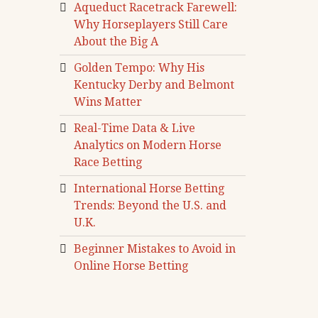
Aqueduct Racetrack Farewell:
Why Horseplayers Still Care
About the Big A
Golden Tempo: Why His
Kentucky Derby and Belmont
Wins Matter
Real-Time Data & Live
Analytics on Modern Horse
Race Betting
International Horse Betting
Trends: Beyond the U.S. and
U.K.
Beginner Mistakes to Avoid in
Online Horse Betting