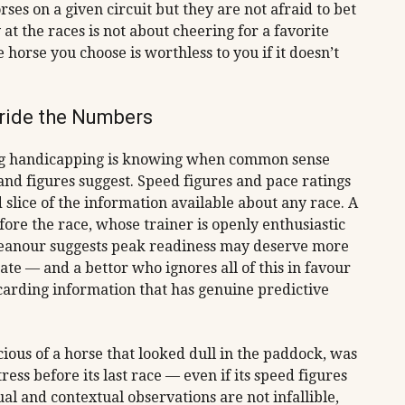
ses on a given circuit but they are not afraid to bet
 the races is not about cheering for a favorite
 horse you choose is worthless to you if it doesn’t
ide the Numbers
cing handicapping is knowing when common sense
nd figures suggest. Speed figures and pace ratings
 slice of the information available about any race. A
ore the race, whose trainer is openly enthusiastic
eanour suggests peak readiness may deserve more
ate — and a bettor who ignores all of this in favour
carding information that has genuine predictive
cious of a horse that looked dull in the paddock, was
tress before its last race — even if its speed figures
ual and contextual observations are not infallible,