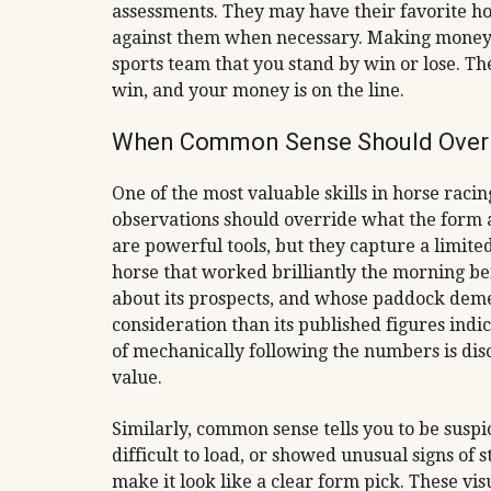
assessments. They may have their favorite hor
against them when necessary. Making money at
sports team that you stand by win or lose. The
win, and your money is on the line.
When Common Sense Should Overr
One of the most valuable skills in horse ra
observations should override what the form a
are powerful tools, but they capture a limited
horse that worked brilliantly the morning bef
about its prospects, and whose paddock dem
consideration than its published figures indic
of mechanically following the numbers is dis
value.
Similarly, common sense tells you to be suspi
difficult to load, or showed unusual signs of s
make it look like a clear form pick. These vis