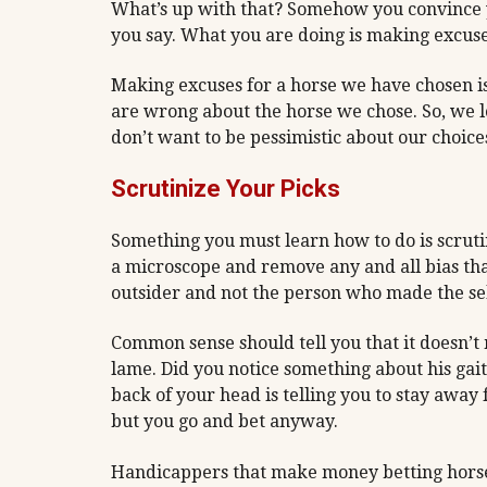
What’s up with that? Somehow you convince you
you say. What you are doing is making excuse
Making excuses for a horse we have chosen is
are wrong about the horse we chose. So, we 
don’t want to be pessimistic about our choice
Scrutinize Your Picks
Something you must learn how to do is scrut
a microscope and remove any and all bias tha
outsider and not the person who made the sel
Common sense should tell you that it doesn’t m
lame. Did you notice something about his ga
back of your head is telling you to stay away
but you go and bet anyway.
Handicappers that make money betting horses