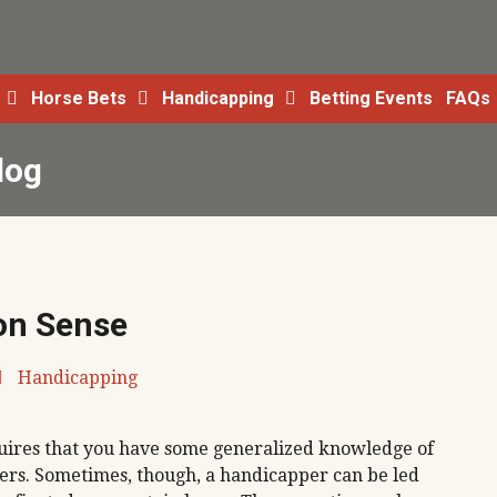
Horse Bets
Handicapping
Betting Events
FAQs
log
on Sense
Handicapping
ires that you have some generalized knowledge of
ers. Sometimes, though, a handicapper can be led