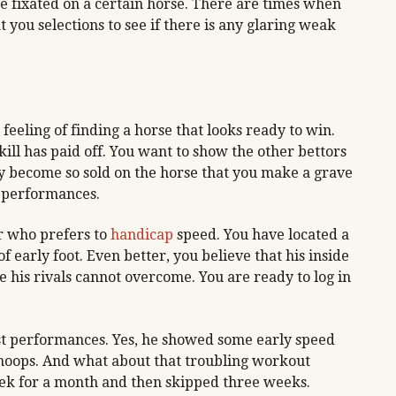
fixated on a certain horse. There are times when
t you selections to see if there is any glaring weak
feeling of finding a horse that looks ready to win.
ll has paid off. You want to show the other bettors
 become so sold on the horse that you make a grave
r performances.
er who prefers to
handicap
speed. You have located a
f early foot. Even better, you believe that his inside
e his rivals cannot overcome. You are ready to log in
ast performances. Yes, he showed some early speed
Whoops. And what about that troubling workout
ek for a month and then skipped three weeks.