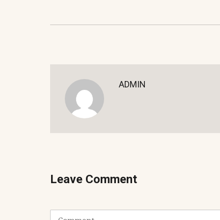
ADMIN
Leave Comment
C