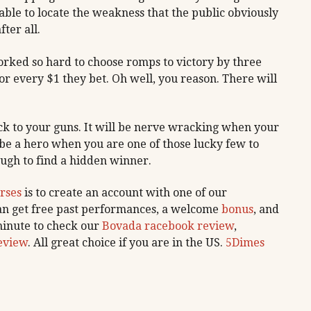
ble to locate the weakness that the public obviously
fter all.
rked so hard to choose romps to victory by three
r every $1 they bet. Oh well, you reason. There will
ick to your guns. It will be nerve wracking when your
 be a hero when you are one of those lucky few to
ugh to find a hidden winner.
rses
is to create an account with one of our
an get free past performances, a welcome
bonus
, and
inute to check our
Bovada racebook review
,
eview
. All great choice if you are in the US.
5Dimes