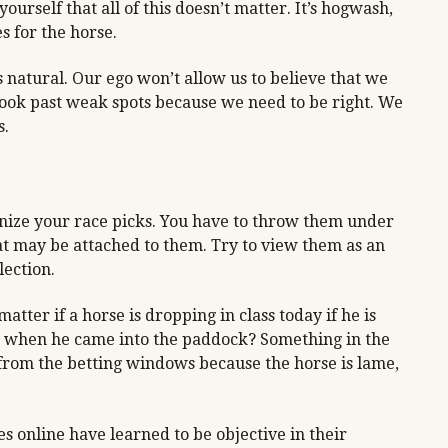
rself that all of this doesn’t matter. It’s hogwash,
s for the horse.
 natural. Our ego won’t allow us to believe that we
look past weak spots because we need to be right. We
s.
inize your race picks. You have to throw them under
t may be attached to them. Try to view them as an
ection.
atter if a horse is dropping in class today if he is
it when he came into the paddock? Something in the
 from the betting windows because the horse is lame,
 online have learned to be objective in their