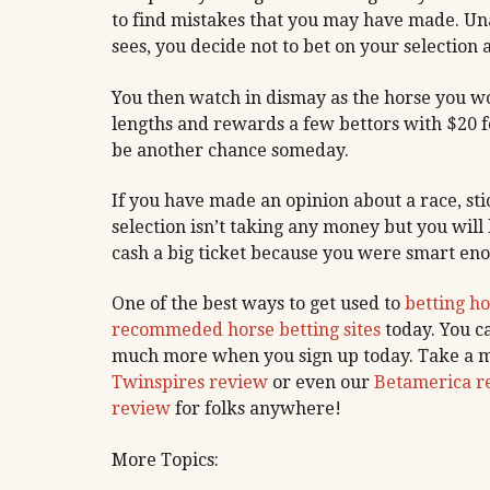
to find mistakes that you may have made. Una
sees, you decide not to bet on your selection a
You then watch in dismay as the horse you wo
lengths and rewards a few bettors with $20 fo
be another chance someday.
If you have made an opinion about a race, st
selection isn’t taking any money but you will
cash a big ticket because you were smart eno
One of the best ways to get used to
betting ho
recommeded horse betting sites
today. You c
much more when you sign up today. Take a m
Twinspires review
or even our
Betamerica r
review
for folks anywhere!
More Topics: