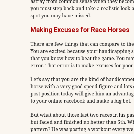
astray from common sense when they become 
you must step back and take a realistic look a
spot you may have missed.
Making Excuses for Race Horses
There are few things that can compare to the 
You are excited because your handicapping ski
that you know how to beat the game. You may
error. That error is to make excuses for poo
Let’s say that you are the kind of handicapp
horse with a very good speed figure and lots o
post position today will give him an advantag
to your online racebook and make a big bet.
But what about those last two races in his p
but faded and finished no better than 5th. 
pattern? He was posting a workout every we