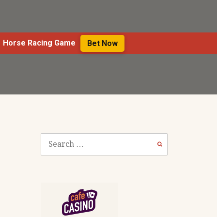
Horse Racing Game
Bet Now