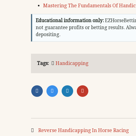
Mastering The Fundamentals Of Handi
Educational information only:
EZHorseBettin
not guarantee profits or betting results. Alw
depositing.
Tags:
Handicapping
Reverse Handicapping In Horse Racing