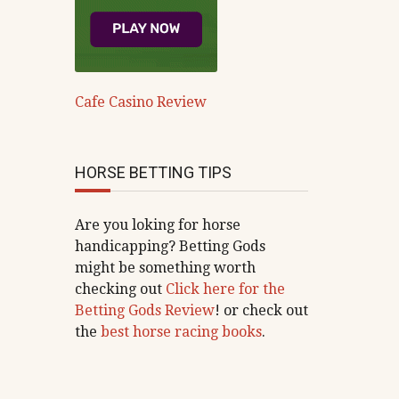
Cafe Casino Review
HORSE BETTING TIPS
Are you loking for horse
handicapping? Betting Gods
might be something worth
checking out
Click here for the
Betting Gods Review
! or check out
the
best horse racing books
.