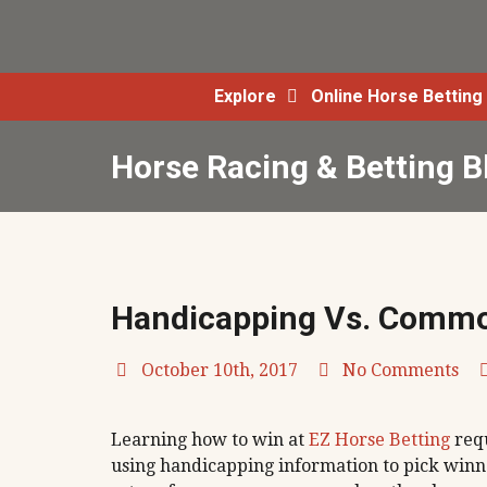
Explore
Online Horse Betting
Horse Racing & Betting B
Handicapping Vs. Comm
October 10th, 2017
No Comments
Learning how to win at
EZ Horse Betting
requ
using handicapping information to pick winn