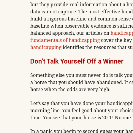
but they provide real information about a ho
data cannot capture. The most effective hand
build a rigorous baseline and common sense 
baseline when observable evidence is suffici
balanced approach, our articles on
handicap
fundamentals of handicapping
cover the key 
handicapping
identifies the resources that su
Don’t Talk Yourself Off a Winner
Something else you must never do is talk yours
a horse that you should have abandoned. It ca
horse when the odds are very high.
Let’s say that you have done your handicappin
morning line. You feel good about your choic
time. You see that your horse is 20-1! No one i
In a panic you begin to second guess your ha