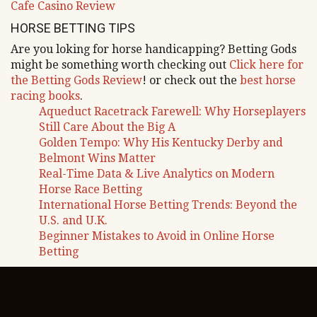
Cafe Casino Review
HORSE BETTING TIPS
Are you loking for horse handicapping? Betting Gods
might be something worth checking out
Click here for
the Betting Gods Review
! or check out the
best horse
racing books
.
Aqueduct Racetrack Farewell: Why Horseplayers
Still Care About the Big A
Golden Tempo: Why His Kentucky Derby and
Belmont Wins Matter
Real-Time Data & Live Analytics on Modern
Horse Race Betting
International Horse Betting Trends: Beyond the
U.S. and U.K.
Beginner Mistakes to Avoid in Online Horse
Betting