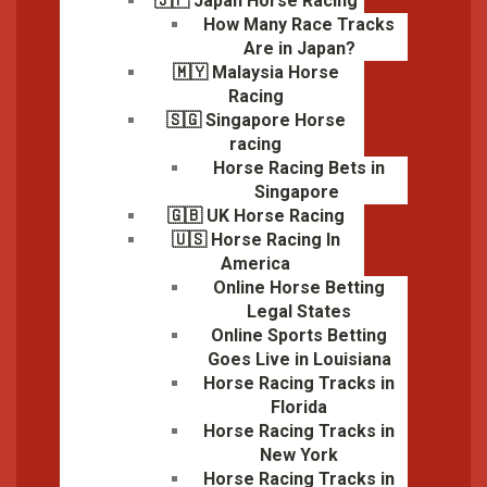
🇯🇵 Japan Horse Racing
How Many Race Tracks
Are in Japan?
🇲🇾 Malaysia Horse
Racing
🇸🇬 Singapore Horse
racing
Horse Racing Bets in
Singapore
🇬🇧 UK Horse Racing
🇺🇸 Horse Racing In
America
Online Horse Betting
Legal States
Online Sports Betting
Goes Live in Louisiana
Horse Racing Tracks in
Florida
Horse Racing Tracks in
New York
Horse Racing Tracks in