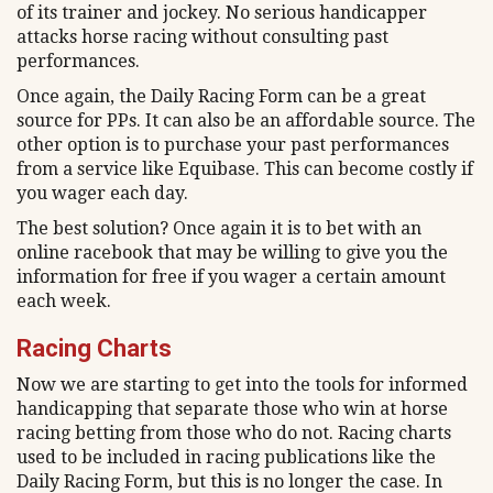
of its trainer and jockey. No serious handicapper
attacks horse racing without consulting past
performances.
Once again, the Daily Racing Form can be a great
source for PPs. It can also be an affordable source. The
other option is to purchase your past performances
from a service like Equibase. This can become costly if
you wager each day.
The best solution? Once again it is to bet with an
online racebook that may be willing to give you the
information for free if you wager a certain amount
each week.
Racing Charts
Now we are starting to get into the tools for informed
handicapping that separate those who win at horse
racing betting from those who do not. Racing charts
used to be included in racing publications like the
Daily Racing Form, but this is no longer the case. In