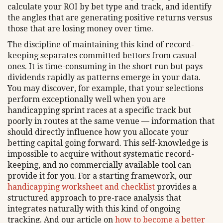
calculate your ROI by bet type and track, and identify
the angles that are generating positive returns versus
those that are losing money over time.
The discipline of maintaining this kind of record-
keeping separates committed bettors from casual
ones. It is time-consuming in the short run but pays
dividends rapidly as patterns emerge in your data.
You may discover, for example, that your selections
perform exceptionally well when you are
handicapping sprint races at a specific track but
poorly in routes at the same venue — information that
should directly influence how you allocate your
betting capital going forward. This self-knowledge is
impossible to acquire without systematic record-
keeping, and no commercially available tool can
provide it for you. For a starting framework, our
handicapping worksheet and checklist
provides a
structured approach to pre-race analysis that
integrates naturally with this kind of ongoing
tracking. And our article on
how to become a better