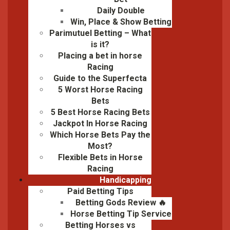
Daily Double
Win, Place & Show Betting
Parimutuel Betting – What
is it?
Placing a bet in horse
Racing
Guide to the Superfecta
5 Worst Horse Racing
Bets
5 Best Horse Racing Bets
Jackpot In Horse Racing
Which Horse Bets Pay the
Most?
Flexible Bets in Horse
Racing
Handicapping
Paid Betting Tips
Betting Gods Review 🔥
Horse Betting Tip Service
Betting Horses vs