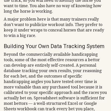
the track, so you will need to identify the horse you
want to time. You also have no way of knowing how
long the horse is working.
A major problem here is that many trainers really
don’t want to publicize workout info. They prefer to
keep it under wraps to conceal horses that are ready
to win a big race.
Building Your Own Data Tracking System
Beyond the commercially available handicapping
tools, some of the most effective resources a bettor
can develop are entirely self-created. A personal
database tracking your own results, your reasoning
for each bet, and the outcomes of specific
handicapping angles you have tested over time is
more valuable than any purchased tool because it is
calibrated to your specific approach and the races you
actually bet on. Spreadsheet software is sufficient for
most bettors — a well-structured Excel or Google
Sheets workbook can track every bet you place,