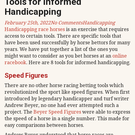
Tools for Informed
Handicapping
February 25th, 2022
No Comments
Handicapping
Handicapping race horses
is an exercise that requires
access to certain tools. There are specific tools that
have been used successfully by horse bettors for many
years. We have put together a list of the ones you
might want to consider as you bet horses at an
online
racebook
. Here are 8 tools for informed handicapping.
Speed Figures
There are no other horse racing betting tools which
revolutionized the sport like speed figures. When first
introduced by legendary handicapper and turf writer
Andrew Beyer, no one had ever attempted such a
project. The
Beyer Speed Figures
were able to express
the speed of a horse in a single number. This made for
easy comparisons between horses.
Andrew Beyer understood that horse races are