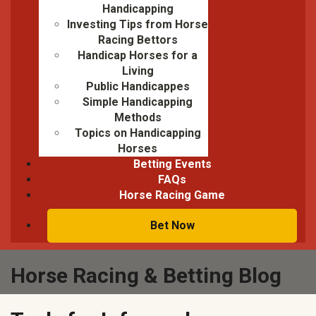
Handicapping
Investing Tips from Horse
Racing Bettors
Handicap Horses for a
Living
Public Handicappes
Simple Handicapping
Methods
Topics on Handicapping
Horses
Betting Events
FAQs
Horse Racing Game
Bet Now
Horse Racing & Betting Blog