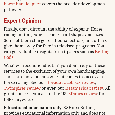
horse handicapper
covers the broader development
pathway.
Expert Opinion
Finally, don’t discount the ability of experts. Horse
racing betting experts come in all shapes and sizes.
Some of them charge for their selections, and others
give them away for free in televised programs. You
can get valuable insights from tipsters such as
Betting
Gods.
What we recommend is that you don’t rely on these
services to the exclusion of your own handicapping.
There are no shortcuts when it comes to success in
horse racing. See our
Bovada racebook review
,
Twinspires review
or even our
Betamerica review
. All
great choice if you are in the US.
5Dimes review
for
folks anywhere!
Educational information only:
EZHorseBetting
provides educational information only and does not