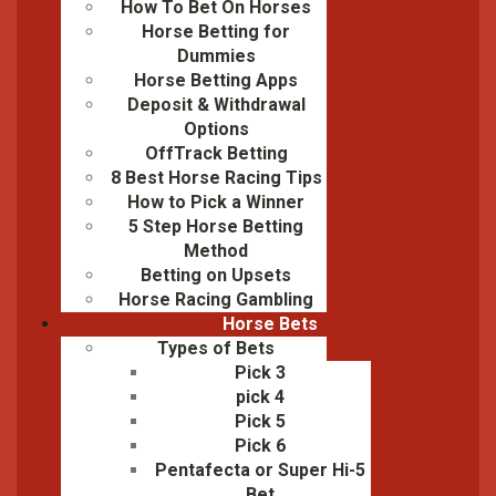
How To Bet On Horses
Horse Betting for
Dummies
Horse Betting Apps
Deposit & Withdrawal
Options
OffTrack Betting
8 Best Horse Racing Tips
How to Pick a Winner
5 Step Horse Betting
Method
Betting on Upsets
Horse Racing Gambling
Horse Bets
Types of Bets
Pick 3
pick 4
Pick 5
Pick 6
Pentafecta or Super Hi-5
Bet