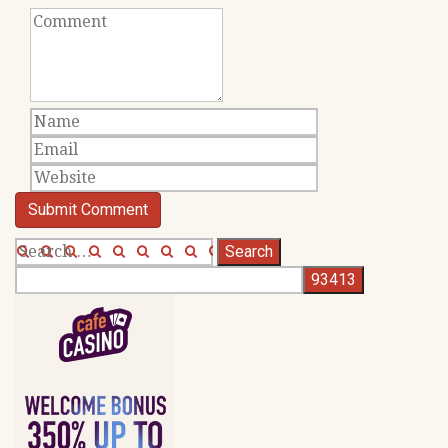
Comment
(
*
)
Name
Email
Website
Search
for: