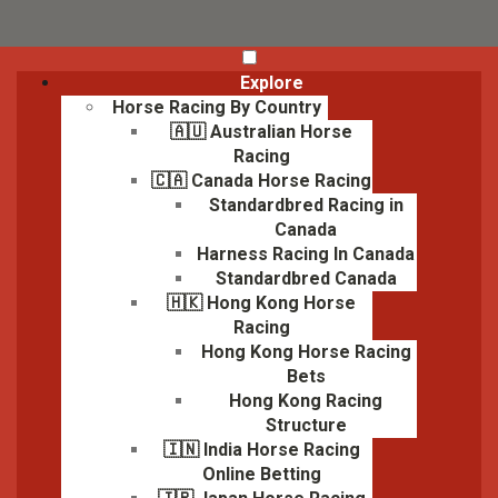
Explore
Horse Racing By Country
🇦🇺 Australian Horse
Racing
🇨🇦 Canada Horse Racing
Standardbred Racing in
Canada
Harness Racing In Canada
Standardbred Canada
🇭🇰 Hong Kong Horse
Racing
Hong Kong Horse Racing
Bets
Hong Kong Racing
Structure
🇮🇳 India Horse Racing
Online Betting