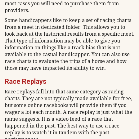
most cases you will need to purchase them from
providers.
Some handicappers like to keep a set of racing charts
from a meet in dedicated folder. This allows you to
look back at the historical results from a specific meet.
That type of information may be able to give you
information on things like a track bias that is not
available to the casual handicapper. You can also use
race charts to evaluate the trips of a horse and how
those may have impacted its ability to win.
Race Replays
Race replays fall into that same category as racing
charts. They are not typically made available for free,
but some online racebooks will provide them if you
wager a lot each month. A race replay is just what the
name suggests. It is a video feed of a race that
happened in the past. The best way to use a race
replay is to watch it in tandem with the past