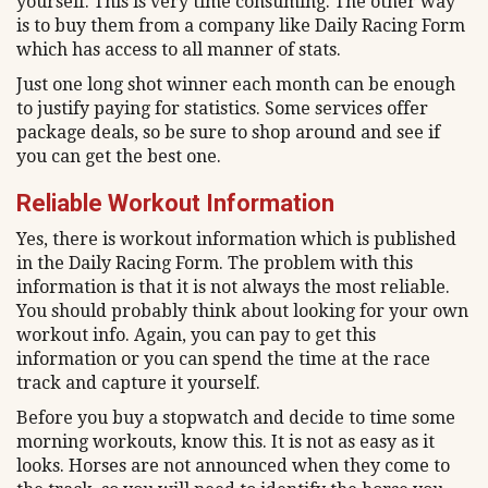
yourself. This is very time consuming. The other way
is to buy them from a company like Daily Racing Form
which has access to all manner of stats.
Just one long shot winner each month can be enough
to justify paying for statistics. Some services offer
package deals, so be sure to shop around and see if
you can get the best one.
Reliable Workout Information
Yes, there is workout information which is published
in the Daily Racing Form. The problem with this
information is that it is not always the most reliable.
You should probably think about looking for your own
workout info. Again, you can pay to get this
information or you can spend the time at the race
track and capture it yourself.
Before you buy a stopwatch and decide to time some
morning workouts, know this. It is not as easy as it
looks. Horses are not announced when they come to