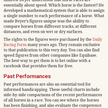
essentially about speed. Which horse is the fastest? He
developed a mathematical system that is able to assign
a single number to each performance of a horse. What
made Beyer’s figures unique was the ability to
compare horses from different tracks, at different
distances, and even on wet or dry surfaces.
The rights to the figures were purchased by the
Daily
Racing Form
many years ago. They remain exclusive
to that publication to this very day. You can also find
speed figures from other companies like Equibase.
The best way to get them is to bet online with a
racebook that provides them for free.
Past Performances
Past performances are also an essential tool for
informed handicapping. These useful charts include
side-by-side comparisons of the recent performances
of all horses in a race. You can see where the horses
has been finishing, and also evaluate the competence