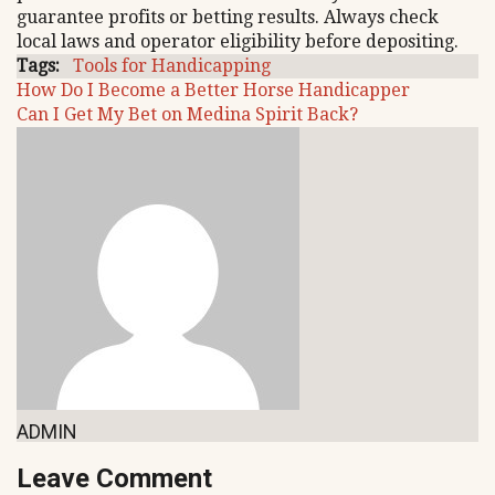
guarantee profits or betting results. Always check
local laws and operator eligibility before depositing.
Tags:
Tools for Handicapping
Post
How Do I Become a Better Horse Handicapper
navigation
Can I Get My Bet on Medina Spirit Back?
ADMIN
Leave Comment