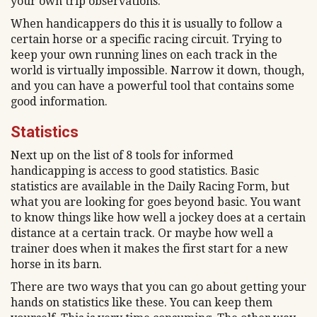
your own trip observations.
When handicappers do this it is usually to follow a
certain horse or a specific racing circuit. Trying to
keep your own running lines on each track in the
world is virtually impossible. Narrow it down, though,
and you can have a powerful tool that contains some
good information.
Statistics
Next up on the list of 8 tools for informed
handicapping is access to good statistics. Basic
statistics are available in the Daily Racing Form, but
what you are looking for goes beyond basic. You want
to know things like how well a jockey does at a certain
distance at a certain track. Or maybe how well a
trainer does when it makes the first start for a new
horse in its barn.
There are two ways that you can go about getting your
hands on statistics like these. You can keep them