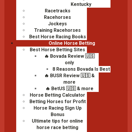
Kentucky
Racetracks
Racehorses
Jockeys
Training Racehorses
Best Horse Racing Books
Online Horse Betting
Best Horse Betting Sites
🔥 Bovada Review 🇺🇸
only
8 Reasons Bovada Is Best
🔥 BUSR Review 🇺🇸 &
more
🔥 BetUS 🇺🇸 & more
Horse Betting Calculator
Betting Horses for Profit
Horse Racing Sign Up
Bonus
Ultimate tips for online
horse race betting