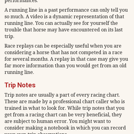
performances.
A running line in a past performance can only tell you
so much. A video is a dynamic representation of that
running line. You can actually see for yourself the
trouble that horse may have encountered on its last
trip.
Race replays can be especially useful when you are
considering a horse that has not competed in a race
for several months. A replay in that case may give you
far more information than you would get from an old
running line.
Trip Notes
Trip notes are usually a part of every racing chart.
These are made by a professional chart caller who is
trained in what to look for. While trip notes that you
get from a racing chart can be very beneficial, they
are subject to human error. You might want to
consider making a notebook in which you can record