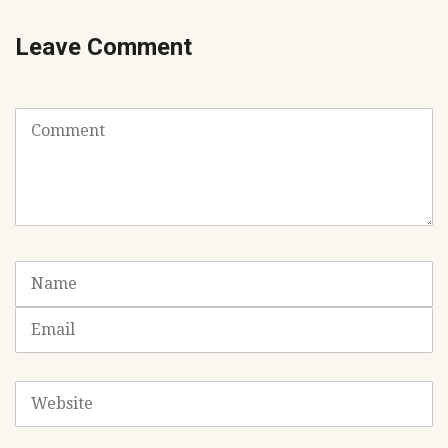
Leave Comment
C
o
m
m
e
n
t
N
(
a
*
E
m
)
m
e
a
i
W
l
e
b