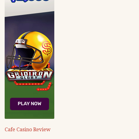
Cafe Casino Review