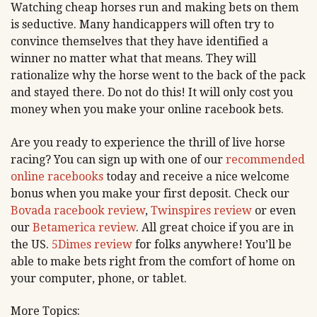
Watching cheap horses run and making bets on them
is seductive. Many handicappers will often try to
convince themselves that they have identified a
winner no matter what that means. They will
rationalize why the horse went to the back of the pack
and stayed there. Do not do this! It will only cost you
money when you make your online racebook bets.
Are you ready to experience the thrill of live horse
racing? You can sign up with one of our
recommended
online racebooks
today and receive a nice welcome
bonus when you make your first deposit. Check our
Bovada racebook review
,
Twinspires review
or even
our
Betamerica review
. All great choice if you are in
the US.
5Dimes review
for folks anywhere! You’ll be
able to make bets right from the comfort of home on
your computer, phone, or tablet.
More Topics: