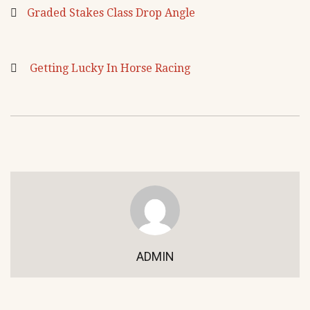
Graded Stakes Class Drop Angle
Getting Lucky In Horse Racing
ADMIN