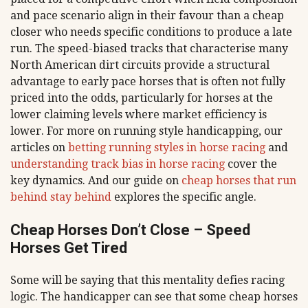
and pace scenario align in their favour than a cheap
closer who needs specific conditions to produce a late
run. The speed-biased tracks that characterise many
North American dirt circuits provide a structural
advantage to early pace horses that is often not fully
priced into the odds, particularly for horses at the
lower claiming levels where market efficiency is
lower. For more on running style handicapping, our
articles on
betting running styles in horse racing
and
understanding track bias in horse racing
cover the
key dynamics. And our guide on
cheap horses that run
behind stay behind
explores the specific angle.
Cheap Horses Don’t Close – Speed
Horses Get Tired
Some will be saying that this mentality defies racing
logic. The handicapper can see that some cheap horses