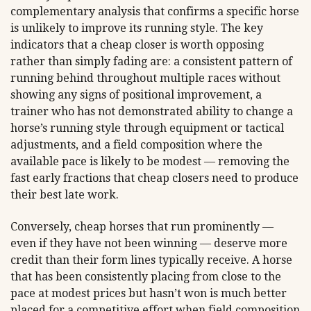
complementary analysis that confirms a specific horse
is unlikely to improve its running style. The key
indicators that a cheap closer is worth opposing
rather than simply fading are: a consistent pattern of
running behind throughout multiple races without
showing any signs of positional improvement, a
trainer who has not demonstrated ability to change a
horse’s running style through equipment or tactical
adjustments, and a field composition where the
available pace is likely to be modest — removing the
fast early fractions that cheap closers need to produce
their best late work.
Conversely, cheap horses that run prominently —
even if they have not been winning — deserve more
credit than their form lines typically receive. A horse
that has been consistently placing from close to the
pace at modest prices but hasn’t won is much better
placed for a competitive effort when field composition