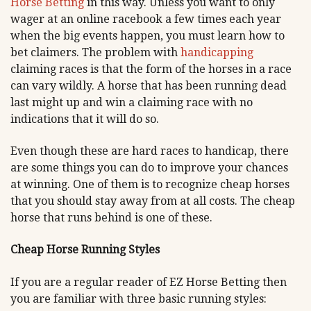
Horse Betting
in this way. Unless you want to only
wager at an online racebook a few times each year
when the big events happen, you must learn how to
bet claimers. The problem with
handicapping
claiming races is that the form of the horses in a race
can vary wildly. A horse that has been running dead
last might up and win a claiming race with no
indications that it will do so.
Even though these are hard races to handicap, there
are some things you can do to improve your chances
at winning. One of them is to recognize cheap horses
that you should stay away from at all costs. The cheap
horse that runs behind is one of these.
Cheap Horse Running Styles
If you are a regular reader of EZ Horse Betting then
you are familiar with three basic running styles: