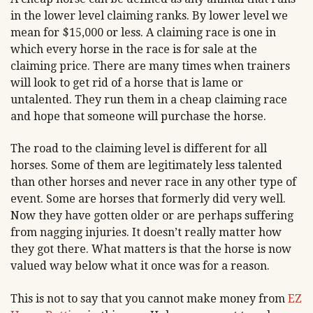
in the lower level claiming ranks. By lower level we
mean for $15,000 or less. A claiming race is one in
which every horse in the race is for sale at the
claiming price. There are many times when trainers
will look to get rid of a horse that is lame or
untalented. They run them in a cheap claiming race
and hope that someone will purchase the horse.
The road to the claiming level is different for all
horses. Some of them are legitimately less talented
than other horses and never race in any other type of
event. Some are horses that formerly did very well.
Now they have gotten older or are perhaps suffering
from nagging injuries. It doesn’t really matter how
they got there. What matters is that the horse is now
valued way below what it once was for a reason.
This is not to say that you cannot make money from
EZ