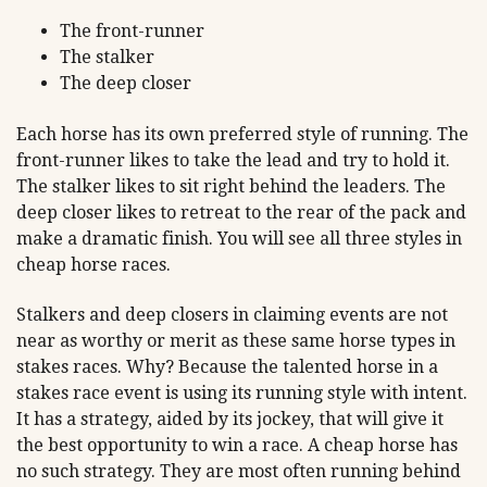
The front-runner
The stalker
The deep closer
Each horse has its own preferred style of running. The
front-runner likes to take the lead and try to hold it.
The stalker likes to sit right behind the leaders. The
deep closer likes to retreat to the rear of the pack and
make a dramatic finish. You will see all three styles in
cheap horse races.
Stalkers and deep closers in claiming events are not
near as worthy or merit as these same horse types in
stakes races. Why? Because the talented horse in a
stakes race event is using its running style with intent.
It has a strategy, aided by its jockey, that will give it
the best opportunity to win a race. A cheap horse has
no such strategy. They are most often running behind