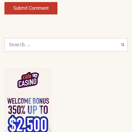
s
i
t
e