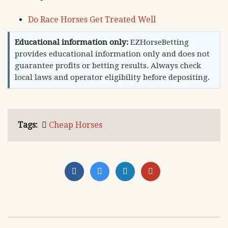
Do Race Horses Get Treated Well
Educational information only:
EZHorseBetting
provides educational information only and does not
guarantee profits or betting results. Always check
local laws and operator eligibility before depositing.
Tags:
Cheap Horses