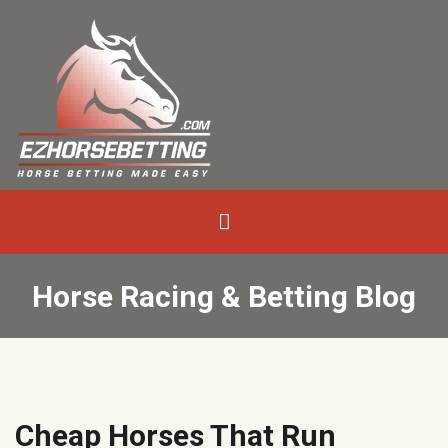
Horse Racing & Betting Blog
Cheap Horses That Run