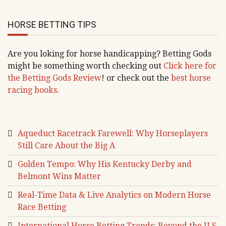
HORSE BETTING TIPS
Are you loking for horse handicapping? Betting Gods
might be something worth checking out
Click here for
the Betting Gods Review
! or check out the
best horse
racing books
.
Aqueduct Racetrack Farewell: Why Horseplayers
Still Care About the Big A
Golden Tempo: Why His Kentucky Derby and
Belmont Wins Matter
Real-Time Data & Live Analytics on Modern Horse
Race Betting
International Horse Betting Trends: Beyond the U.S.