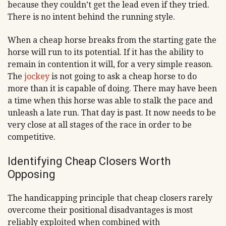
because they couldn’t get the lead even if they tried.
There is no intent behind the running style.
When a cheap horse breaks from the starting gate the
horse will run to its potential. If it has the ability to
remain in contention it will, for a very simple reason.
The
jockey
is not going to ask a cheap horse to do
more than it is capable of doing. There may have been
a time when this horse was able to stalk the pace and
unleash a late run. That day is past. It now needs to be
very close at all stages of the race in order to be
competitive.
Identifying Cheap Closers Worth
Opposing
The handicapping principle that cheap closers rarely
overcome their positional disadvantages is most
reliably exploited when combined with