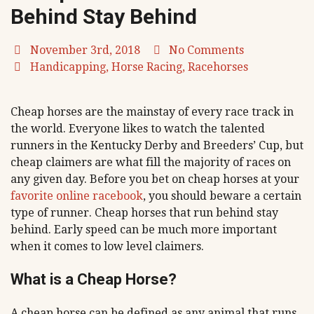
Behind Stay Behind
November 3rd, 2018
No Comments
Handicapping
,
Horse Racing
,
Racehorses
Cheap horses are the mainstay of every race track in
the world. Everyone likes to watch the talented
runners in the Kentucky Derby and Breeders’ Cup, but
cheap claimers are what fill the majority of races on
any given day. Before you bet on cheap horses at your
favorite online racebook
, you should beware a certain
type of runner. Cheap horses that run behind stay
behind. Early speed can be much more important
when it comes to low level claimers.
What is a Cheap Horse?
A cheap horse can be defined as any animal that runs