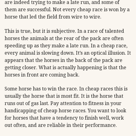
are indeed trying to make a late run, and some of
them are successful. Not every cheap race is won by a
horse that led the field from wire to wire.
This is true, but it is subjective. In a race of talented
horses the animals at the rear of the pack are often
speeding up as they make a late run. In a cheap race,
every animal is slowing down. It’s an optical illusion. It
appears that the horses in the back of the pack are
getting closer. What is actually happening is that the
horses in front are coming back.
Some horse has to win the race. In cheap races this is
usually the horse that is most fit. It is the horse that
runs out of gas last. Pay attention to fitness in your
handicapping of cheap horse races. You want to look
for horses that have a tendency to finish well, work
out often, and are reliable in their performance.