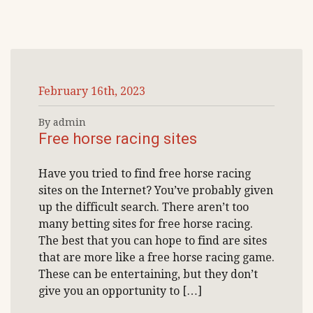
February 16th, 2023
By admin
Free horse racing sites
Have you tried to find free horse racing
sites on the Internet? You’ve probably given
up the difficult search. There aren’t too
many betting sites for free horse racing.
The best that you can hope to find are sites
that are more like a free horse racing game.
These can be entertaining, but they don’t
give you an opportunity to […]