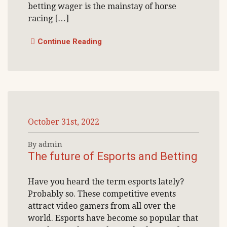
betting wager is the mainstay of horse
racing […]
Continue Reading
October 31st, 2022
By admin
The future of Esports and Betting
Have you heard the term esports lately?
Probably so. These competitive events
attract video gamers from all over the
world. Esports have become so popular that