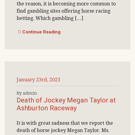
the reason, it is becoming more common to
find gambling sites offering horse racing
betting. Which gambling […]
Continue Reading
January 23rd, 2023
By admin
Death of Jockey Megan Taylor at
Ashburton Raceway
It is with great sadness that we report the
death of horse jockey Megan Taylor. Ms.