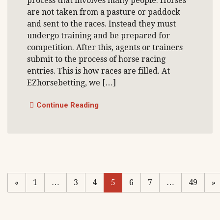
process that involves many people. Horses
are not taken from a pasture or paddock
and sent to the races. Instead they must
undergo training and be prepared for
competition. After this, agents or trainers
submit to the process of horse racing
entries. This is how races are filled. At
EZhorsebetting, we […]
Continue Reading
«
1
…
3
4
5
6
7
…
49
»