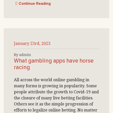
Continue Reading
January 23rd, 2023
By admin
What gambling apps have horse
racing
All across the world online gambling in
many forms is growing in popularity. Some
people attribute the growth to Covid-19 and
the closure of many live betting facilities.
Others see it as the simple progression of
efforts to legalize online betting. No matter