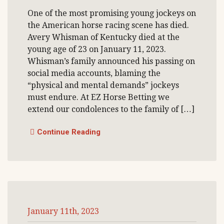
One of the most promising young jockeys on
the American horse racing scene has died.
Avery Whisman of Kentucky died at the
young age of 23 on January 11, 2023.
Whisman’s family announced his passing on
social media accounts, blaming the
“physical and mental demands” jockeys
must endure. At EZ Horse Betting we
extend our condolences to the family of […]
Continue Reading
January 11th, 2023