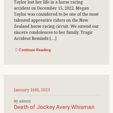
Taylor lost her life in a horse racing
accident on December 15, 2022. Megan
Taylor was considered to be one of the most
talented apprentice riders on the New
Zealand horse racing circuit. We extend our
sincere condolences to her family. Tragic
Accident Reminds […]
Continue Reading
January 16th, 2023
By admin
Death of Jockey Avery Whisman