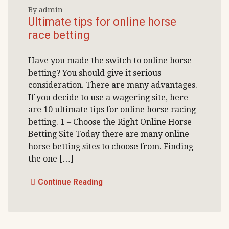
By admin
Ultimate tips for online horse
race betting
Have you made the switch to online horse
betting? You should give it serious
consideration. There are many advantages.
If you decide to use a wagering site, here
are 10 ultimate tips for online horse racing
betting. 1 – Choose the Right Online Horse
Betting Site Today there are many online
horse betting sites to choose from. Finding
the one […]
Continue Reading