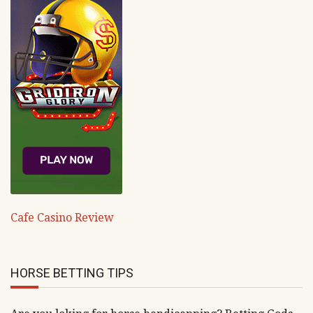
Cafe Casino Review
HORSE BETTING TIPS