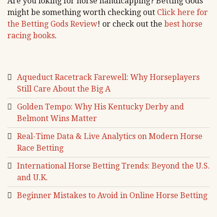
Are you loking for horse handicapping? Betting Gods
might be something worth checking out
Click here for
the Betting Gods Review
! or check out the
best horse
racing books
.
Aqueduct Racetrack Farewell: Why Horseplayers
Still Care About the Big A
Golden Tempo: Why His Kentucky Derby and
Belmont Wins Matter
Real-Time Data & Live Analytics on Modern Horse
Race Betting
International Horse Betting Trends: Beyond the U.S.
and U.K.
Beginner Mistakes to Avoid in Online Horse Betting