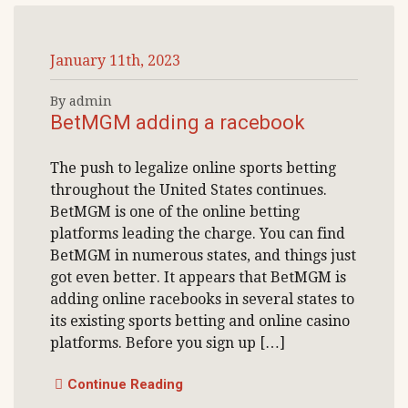
January 11th, 2023
By admin
BetMGM adding a racebook
The push to legalize online sports betting
throughout the United States continues.
BetMGM is one of the online betting
platforms leading the charge. You can find
BetMGM in numerous states, and things just
got even better. It appears that BetMGM is
adding online racebooks in several states to
its existing sports betting and online casino
platforms. Before you sign up […]
Continue Reading