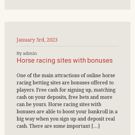
January 3rd, 2023
By admin
Horse racing sites with bonuses
One of the main attractions of online horse
racing betting sites are bonuses offered to
players. Free cash for signing up, matching
cash on your deposits, free bets and more
can be yours. Horse racing sites with
bonuses are able to boost your bankroll in a
big way when you sign up and deposit real
cash. There are some important […]