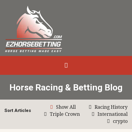
Horse Racing & Betting Blog
Show All
Racing History
Sort Articles
Triple Crown
International
crypto