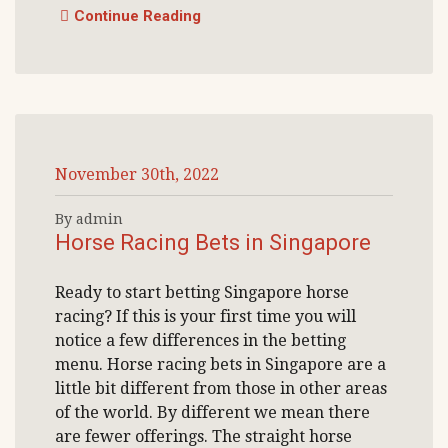
Continue Reading
November 30th, 2022
By admin
Horse Racing Bets in Singapore
Ready to start betting Singapore horse
racing? If this is your first time you will
notice a few differences in the betting
menu. Horse racing bets in Singapore are a
little bit different from those in other areas
of the world. By different we mean there
are fewer offerings. The straight horse