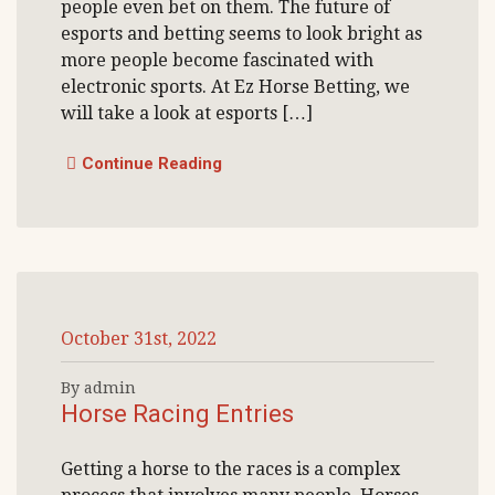
people even bet on them. The future of
esports and betting seems to look bright as
more people become fascinated with
electronic sports. At Ez Horse Betting, we
will take a look at esports […]
Continue Reading
October 31st, 2022
By admin
Horse Racing Entries
Getting a horse to the races is a complex