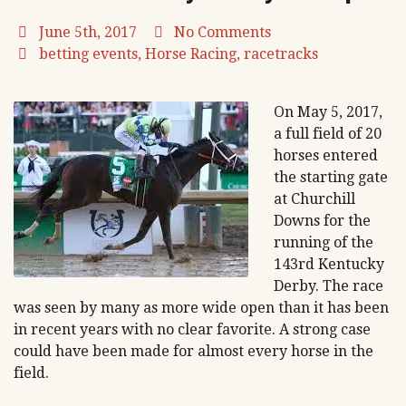
June 5th, 2017
No Comments
betting events
,
Horse Racing
,
racetracks
On May 5, 2017,
a full field of 20
horses entered
the starting gate
at Churchill
Downs for the
running of the
143rd Kentucky
Derby. The race
was seen by many as more wide open than it has been
in recent years with no clear favorite. A strong case
could have been made for almost every horse in the
field.