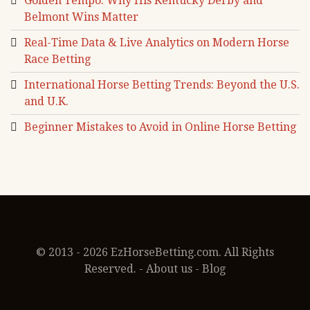
Golden Tempo: Why His Kentucky Derby and
Belmont Wins Matter
Real-Time Data & Live Analytics on Modern Horse
Race Betting
International Horse Betting Trends: Beyond the U.S.
and U.K.
Beginner Mistakes to Avoid in Online Horse Betting
© 2013 - 2026 EzHorseBetting.com. All Rights
Reserved. -
About us
-
Blog