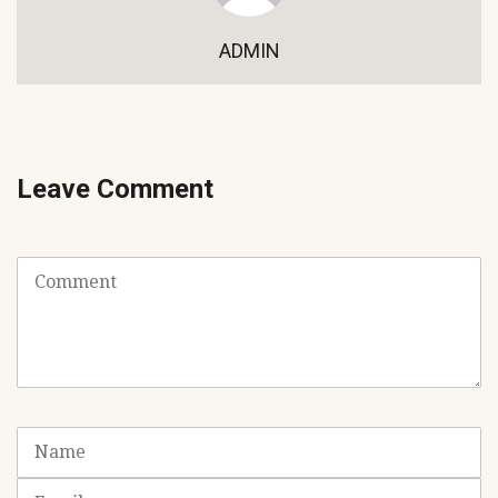
ADMIN
Leave Comment
C
o
m
m
e
n
t
N
(
a
*
E
m