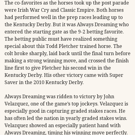
The co-favorites as the horses took up the post parade
were Irish War Cry and Classic Empire. Both horses
had performed well in the prep races leading up to
the Kentucky Derby. But it was Always Dreaming who
entered the starting gate as the 9-2 betting favorite.
The betting public must have realized something
special about this Todd Pletcher trained horse. The
colt broke sharply, laid back until the final turn before
making a strong winning move, and crossed the finish
line first to give Pletcher his second win in the
Kentucky Derby. His other victory came with Super
Saver in the 2010 Kentucky Derby.
Always Dreaming was ridden to victory by John
Velazquez, one of the game’s top jockeys. Velazquez is
especially good in capturing graded stakes races. He
has often led the nation in yearly graded stakes wins.
Velazquez showed an especially patient hand with
Always Dreaming, timing his winning move perfectly.