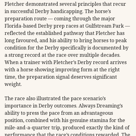
Pletcher demonstrated several principles that recur
in successful Derby handicapping. The horse’s
preparation route — coming through the major
Florida-based Derby prep races at Gulfstream Park —
reflected the established pathway that Pletcher has
long favoured, and his ability to bring horses to peak
condition for the Derby specifically is documented by
a strong record at the race over multiple decades.
When a trainer with Pletcher’s Derby record arrives
with a horse showing improving form at the right
time, the preparation signal deserves significant
weight.
The race also illustrated the pace scenario’s
importance in Derby outcomes. Always Dreaming’s
ability to press the pace from an advantageous
position, combined with his genuine stamina for the
mile-and-a-quarter trip, produced exactly the kind of
performance that the race’s conditions rewarded. The