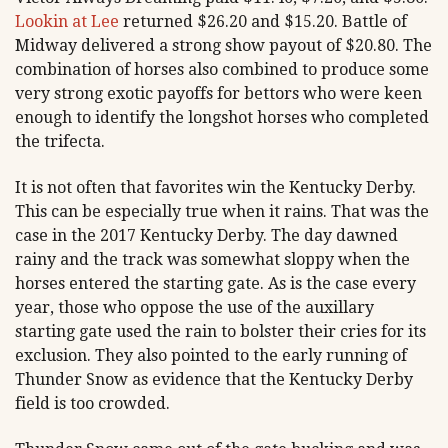
Lookin at Lee
returned $26.20 and $15.20. Battle of
Midway delivered a strong show payout of $20.80. The
combination of horses also combined to produce some
very strong exotic payoffs for bettors who were keen
enough to identify the longshot horses who completed
the trifecta.
It is not often that favorites win the Kentucky Derby.
This can be especially true when it rains. That was the
case in the 2017 Kentucky Derby. The day dawned
rainy and the track was somewhat sloppy when the
horses entered the starting gate. As is the case every
year, those who oppose the use of the auxillary
starting gate used the rain to bolster their cries for its
exclusion. They also pointed to the early running of
Thunder Snow as evidence that the Kentucky Derby
field is too crowded.