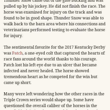
Thunder Snow came out of the gate bucking and was
pulled up by his jockey. He did not finish the race. The
horse was examined for injury on the track and was
found to be in good shape. Thunder Snow was able to
walk back to the barn area where his connections and
veterinarians performed testing to evaluate the horse
for injury.
The sentimental favorite for the 2017 Kentucky Derby
was
Patch
, a one-eyed colt that captured the hearts of
race fans around the world thanks to his courage.
Patch lost his left eye due to an ulcer that became
infected and never healed. The horse showed
tremendous heart as he competed for the win but
came up short.
Many were left wondering how the other races in the
Triple Crown series would shape up. Some have
questioned the overall caliber of the horses in the