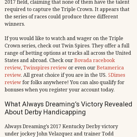
2017 field, claiming that none of them have the talent
required to capture the Triple Crown. It appears that
the series of races could produce three different
winners.
If you would like to watch and wager on the Triple
Crown series, check out Twin Spires. They offer a full
range of betting options at tracks all across the United
States and abroad. Check our
Bovada racebook
review
,
Twinspires review
or even our
Betamerica
review
. All great choice if you are in the US.
5Dimes
review
for folks anywhere! You can also qualify for
bonuses when you register your account today.
What Always Dreaming’s Victory Revealed
About Derby Handicapping
Always Dreaming’s 2017 Kentucky Derby victory
under jockey John Velazquez and trainer Todd