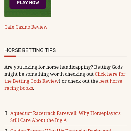
Cafe Casino Review
HORSE BETTING TIPS
Are you loking for horse handicapping? Betting Gods
might be something worth checking out
Click here for
the Betting Gods Review
! or check out the
best horse
racing books
.
Aqueduct Racetrack Farewell: Why Horseplayers
Still Care About the Big A