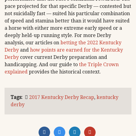
pace projected for that specific Derby — contested but
not suicidally fast — suited his particular combination
of speed and stamina better than it would have suited
a horse with either more extreme early speed or a
deeply held-up running style. For more Derby
analysis, our articles on
betting the 2022 Kentucky
Derby
and
how points are earned for the Kentucky
Derby
cover current Derby preparation and
handicapping. And our guide to
the Triple Crown
explained
provides the historical context.
Tags:
2017 Kentucky Derby Recap
,
kentucky
derby