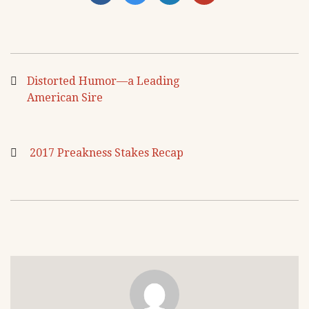
Distorted Humor—a Leading
American Sire
2017 Preakness Stakes Recap