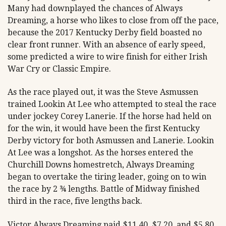
Many had downplayed the chances of Always
Dreaming, a horse who likes to close from off the pace,
because the 2017 Kentucky Derby field boasted no
clear front runner. With an absence of early speed,
some predicted a wire to wire finish for either Irish
War Cry or Classic Empire.
As the race played out, it was the Steve Asmussen
trained Lookin At Lee who attempted to steal the race
under jockey Corey Lanerie. If the horse had held on
for the win, it would have been the first Kentucky
Derby victory for both Asmussen and Lanerie. Lookin
At Lee was a longshot. As the horses entered the
Churchill Downs homestretch, Always Dreaming
began to overtake the tiring leader, going on to win
the race by 2 ¾ lengths. Battle of Midway finished
third in the race, five lengths back.
Victor Always Dreaming paid $11.40, $7.20, and $5.80.