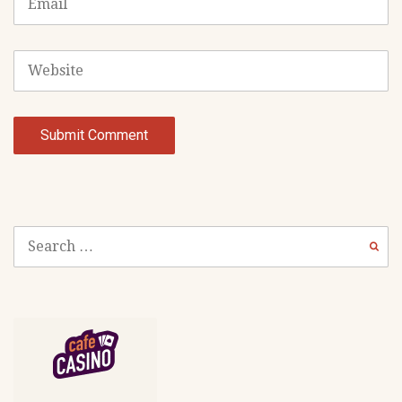
)
m
e
a
i
W
l
e
b
s
i
t
e