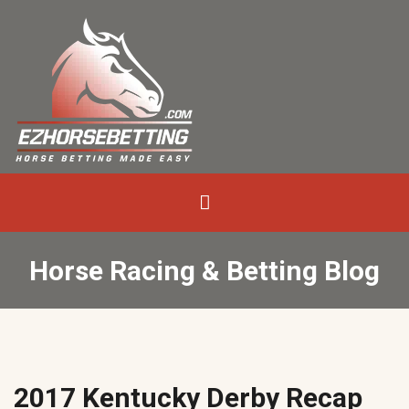
Horse Racing & Betting Blog
2017 Kentucky Derby Recap