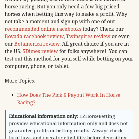
horse racing. But you only need a few big priced
horses when betting this way to make a profit. Why
not take a moment and sign up with one of our
recommended online racebooks
today? Check our
Bovada racebook review
,
Twinspires review
or even
our
Betamerica review
. All great choice if you are in
the US.
5Dimes review
for folks anywhere! You can
test out this method for yourself while betting on your
computer, phone, or tablet.
More Topics:
How Does The Pick 6 Payout Work In Horse
Racing?
Educational information only:
EZHorseBetting
provides educational information only and does not
guarantee profits or betting results. Always check
local laws and operator eligibility before depositing.