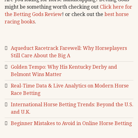
might be something worth checking out
Click here for
the Betting Gods Review
! or check out the
best horse
racing books
.
Aqueduct Racetrack Farewell: Why Horseplayers
Still Care About the Big A
Golden Tempo: Why His Kentucky Derby and
Belmont Wins Matter
Real-Time Data & Live Analytics on Modern Horse
Race Betting
International Horse Betting Trends: Beyond the U.S.
and U.K.
Beginner Mistakes to Avoid in Online Horse Betting