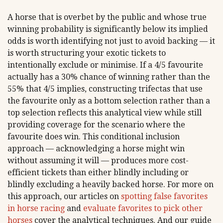
A horse that is overbet by the public and whose true
winning probability is significantly below its implied
odds is worth identifying not just to avoid backing — it
is worth structuring your exotic tickets to
intentionally exclude or minimise. If a 4/5 favourite
actually has a 30% chance of winning rather than the
55% that 4/5 implies, constructing trifectas that use
the favourite only as a bottom selection rather than a
top selection reflects this analytical view while still
providing coverage for the scenario where the
favourite does win. This conditional inclusion
approach — acknowledging a horse might win
without assuming it will — produces more cost-
efficient tickets than either blindly including or
blindly excluding a heavily backed horse. For more on
this approach, our articles on
spotting false favorites
in horse racing
and
evaluate favorites to pick other
horses
cover the analytical techniques. And our guide