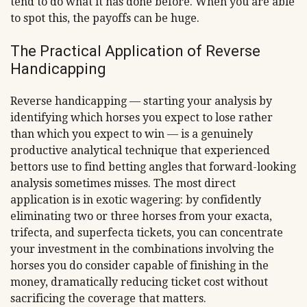
tend to do what it has done before. When you are able
to spot this, the payoffs can be huge.
The Practical Application of Reverse
Handicapping
Reverse handicapping — starting your analysis by
identifying which horses you expect to lose rather
than which you expect to win — is a genuinely
productive analytical technique that experienced
bettors use to find betting angles that forward-looking
analysis sometimes misses. The most direct
application is in exotic wagering: by confidently
eliminating two or three horses from your exacta,
trifecta, and superfecta tickets, you can concentrate
your investment in the combinations involving the
horses you do consider capable of finishing in the
money, dramatically reducing ticket cost without
sacrificing the coverage that matters.