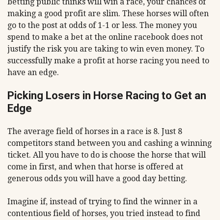
betting public thinks will win a race, your chances of
making a good profit are slim. These horses will often
go to the post at odds of 1-1 or less. The money you
spend to make a bet at the online racebook does not
justify the risk you are taking to win even money. To
successfully make a profit at horse racing you need to
have an edge.
Picking Losers in Horse Racing to Get an
Edge
The average field of horses in a race is 8. Just 8
competitors stand between you and cashing a winning
ticket. All you have to do is choose the horse that will
come in first, and when that horse is offered at
generous odds you will have a good day betting.
Imagine if, instead of trying to find the winner in a
contentious field of horses, you tried instead to find