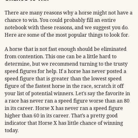
There are many reasons why a horse might not have a
chance to win. You could probably fill an entire
notebook with these reasons, and we suggest you do.
Here are some of the most popular things to look for.
A horse that is not fast enough should be eliminated
from contention. This one can be a little hard to
determine, but we recommend turning to the trusty
speed figures for help. If a horse has never posted a
speed figure that is greater than the lowest speed
figure of the fastest horse in the race, scratch it off
your list of potential winners. Let’s say the favorite in
a race has never ran a speed figure worse than an 80
in its career. Horse X has never ran a speed figure
higher than 60 in its career. That’s a pretty good
indicator that Horse X has little chance of winning
today.