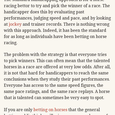
racing bettor to try and pick the winner of a race. The
handicapper does this by evaluating past
performances, judging speed and pace, and by looking
at
jockey
and trainer records. There is nothing wrong
with this approach. Indeed, it has been the standard
for as long as individuals have been betting on horse
racing.
The problem with the strategy is that everyone tries
to pick winners. This can often mean that the talented
horses in a race are offered at very low odds. After all,
it is not that hard for handicappers to reach the same
conclusions when they study their past performances.
Everyone has access to the same speed figures, the
same pace ratings, and the same race replays. A horse
that is talented can sometimes be very easy to spot.
If you are only
betting on horses
that the general