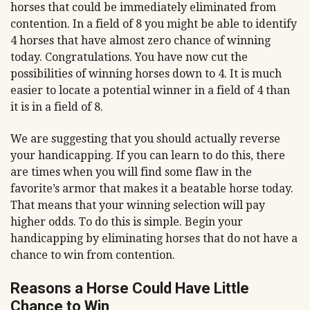
horses that could be immediately eliminated from
contention. In a field of 8 you might be able to identify
4 horses that have almost zero chance of winning
today. Congratulations. You have now cut the
possibilities of winning horses down to 4. It is much
easier to locate a potential winner in a field of 4 than
it is in a field of 8.
We are suggesting that you should actually reverse
your handicapping. If you can learn to do this, there
are times when you will find some flaw in the
favorite’s armor that makes it a beatable horse today.
That means that your winning selection will pay
higher odds. To do this is simple. Begin your
handicapping by eliminating horses that do not have a
chance to win from contention.
Reasons a Horse Could Have Little
Chance to Win