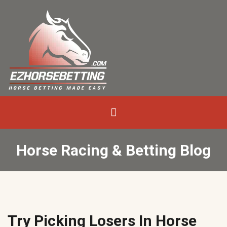
Horse Racing & Betting Blog
Try Picking Losers In Horse