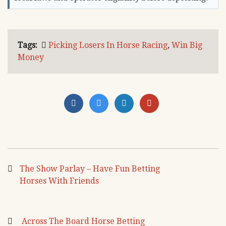
Tags:
Picking Losers In Horse Racing
,
Win Big
Money
The Show Parlay – Have Fun Betting
Horses With Friends
Across The Board Horse Betting