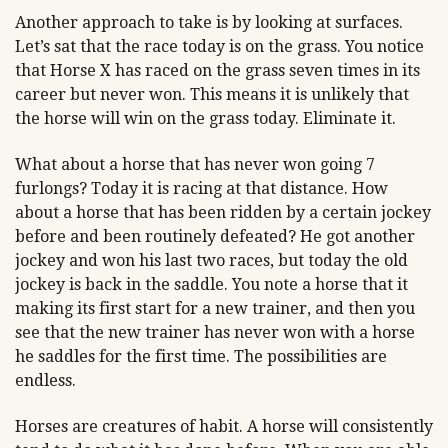
Another approach to take is by looking at surfaces.
Let’s sat that the race today is on the grass. You notice
that Horse X has raced on the grass seven times in its
career but never won. This means it is unlikely that
the horse will win on the grass today. Eliminate it.
What about a horse that has never won going 7
furlongs? Today it is racing at that distance. How
about a horse that has been ridden by a certain jockey
before and been routinely defeated? He got another
jockey and won his last two races, but today the old
jockey is back in the saddle. You note a horse that it
making its first start for a new trainer, and then you
see that the new trainer has never won with a horse
he saddles for the first time. The possibilities are
endless.
Horses are creatures of habit. A horse will consistently