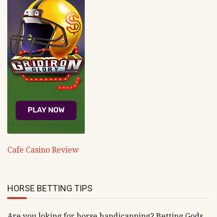
Cafe Casino Review
HORSE BETTING TIPS
Are you loking for horse handicapping? Betting Gods