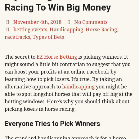
Racing To Win Big Money
November 4th, 2018
No Comments
betting events
,
Handicapping
,
Horse Racing
,
racetracks
,
Types of Bets
The secret to
EZ Horse Betting
is picking winners. It
might sound a little bit contrarian to suggest that you
can boost your profits at an online racebook by
learning how to pick losers. It’s true. By taking an
alternative approach to
handicapping
you might be
able to spot longshot horses that will pay off big at the
betting windows. Here’s why you should think about
picking losers in horse racing.
Everyone Tries to Pick Winners
The standard handicapping approach is for a horse