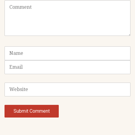
C
o
m
m
e
n
t
N
(
a
*
E
m
)
m
e
a
i
W
l
e
b
s
i
t
e