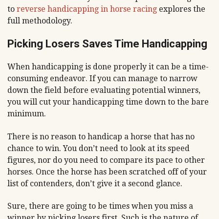
to
reverse handicapping in horse racing
explores the
full methodology.
Picking Losers Saves Time Handicapping
When handicapping is done properly it can be a time-
consuming endeavor. If you can manage to narrow
down the field before evaluating potential winners,
you will cut your handicapping time down to the bare
minimum.
There is no reason to handicap a horse that has no
chance to win. You don’t need to look at its speed
figures, nor do you need to compare its pace to other
horses. Once the horse has been scratched off of your
list of contenders, don’t give it a second glance.
Sure, there are going to be times when you miss a
winner by picking losers first. Such is the nature of