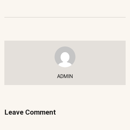
ADMIN
Leave Comment