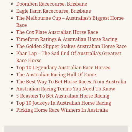
Doomben Racecourse, Brisbane
Eagle Farm Racecourse, Brisbane
The Melbourne Cup – Australias’s Biggest Horse
Race
The Cox Plate Australian Horse Race
Timeform Ratings & Australian Horse Racing
The Golden Slipper Stakes Australian Horse Race
Phar Lap – The Sad End Of Australia’s Greatest
Race Horse
Top 10 Legendary Australian Race Horses
The Australian Racing Hall Of Fame
The Best Way To Bet Horse Races From Australia
Australian Racing Terms You Need To Know
5 Reasons To Bet Australian Horse Racing
Top 10 Jockeys In Australian Horse Racing
Picking Horse Race Winners In Australia