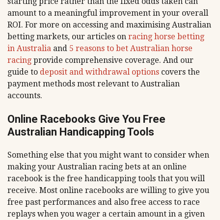
starting price rather than the fixed odds taken can
amount to a meaningful improvement in your overall
ROI. For more on accessing and maximising Australian
betting markets, our articles on
racing horse betting
in Australia
and
5 reasons to bet Australian horse
racing
provide comprehensive coverage. And our
guide to
deposit and withdrawal options
covers the
payment methods most relevant to Australian
accounts.
Online Racebooks Give You Free
Australian Handicapping Tools
Something else that you might want to consider when
making your Australian racing bets at an online
racebook is the free handicapping tools that you will
receive. Most online racebooks are willing to give you
free past performances and also free access to race
replays when you wager a certain amount in a given