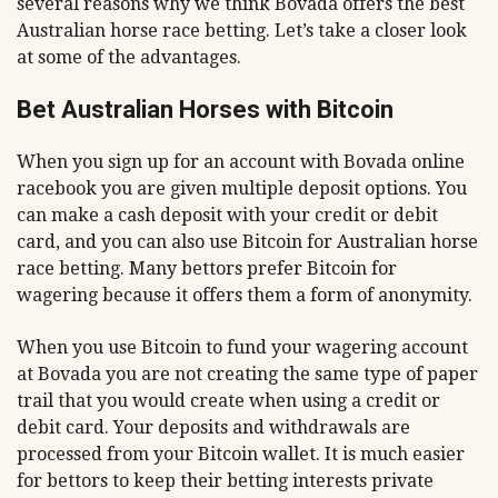
several reasons why we think Bovada offers the best
Australian horse race betting. Let’s take a closer look
at some of the advantages.
Bet Australian Horses with Bitcoin
When you sign up for an account with Bovada online
racebook you are given multiple deposit options. You
can make a cash deposit with your credit or debit
card, and you can also use Bitcoin for Australian horse
race betting. Many bettors prefer Bitcoin for
wagering because it offers them a form of anonymity.
When you use Bitcoin to fund your wagering account
at Bovada you are not creating the same type of paper
trail that you would create when using a credit or
debit card. Your deposits and withdrawals are
processed from your Bitcoin wallet. It is much easier
for bettors to keep their betting interests private