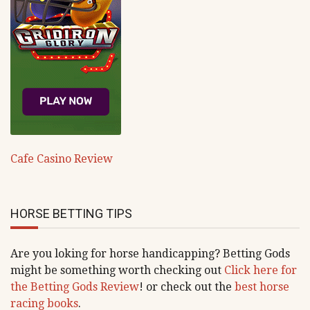
Cafe Casino Review
HORSE BETTING TIPS
Are you loking for horse handicapping? Betting Gods
might be something worth checking out
Click here for
the Betting Gods Review
! or check out the
best horse
racing books
.