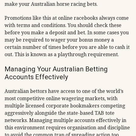
make your Australian horse racing bets.
Promotions like this at online racebooks always come
with terms and conditions. You should check these
before you make a deposit and bet. In some cases you
may be required to wager your bonus money a
certain number of times before you are able to cash it
out. This is known as a playthrough requirement.
Managing Your Australian Betting
Accounts Effectively
Australian bettors have access to one of the world’s
most competitive online wagering markets, with
multiple licensed corporate bookmakers competing
aggressively alongside the state-based TAB tote
networks. Managing multiple accounts effectively in
this environment requires organisation and discipline
to avoid the common trap of spreading action too