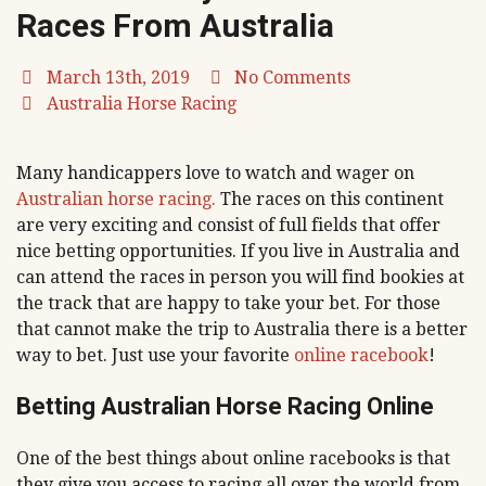
Races From Australia
March 13th, 2019
No Comments
Australia Horse Racing
Many handicappers love to watch and wager on
Australian horse racing.
The races on this continent
are very exciting and consist of full fields that offer
nice betting opportunities. If you live in Australia and
can attend the races in person you will find bookies at
the track that are happy to take your bet. For those
that cannot make the trip to Australia there is a better
way to bet. Just use your favorite
online racebook
!
Betting Australian Horse Racing Online
One of the best things about online racebooks is that
they give you access to racing all over the world from