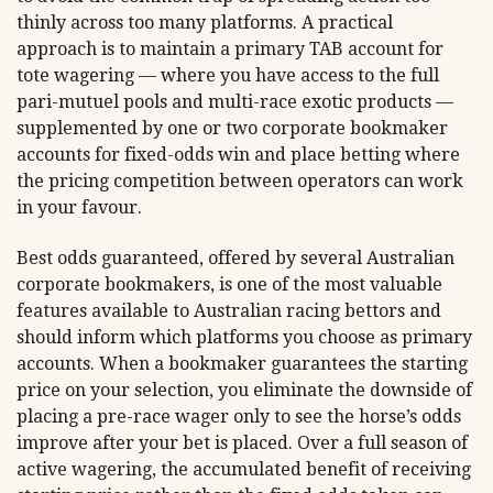
thinly across too many platforms. A practical
approach is to maintain a primary TAB account for
tote wagering — where you have access to the full
pari-mutuel pools and multi-race exotic products —
supplemented by one or two corporate bookmaker
accounts for fixed-odds win and place betting where
the pricing competition between operators can work
in your favour.
Best odds guaranteed, offered by several Australian
corporate bookmakers, is one of the most valuable
features available to Australian racing bettors and
should inform which platforms you choose as primary
accounts. When a bookmaker guarantees the starting
price on your selection, you eliminate the downside of
placing a pre-race wager only to see the horse’s odds
improve after your bet is placed. Over a full season of
active wagering, the accumulated benefit of receiving