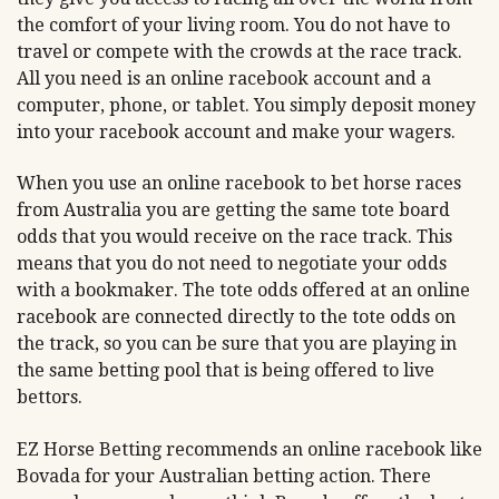
the comfort of your living room. You do not have to
travel or compete with the crowds at the race track.
All you need is an online racebook account and a
computer, phone, or tablet. You simply deposit money
into your racebook account and make your wagers.
When you use an online racebook to bet horse races
from Australia you are getting the same tote board
odds that you would receive on the race track. This
means that you do not need to negotiate your odds
with a bookmaker. The tote odds offered at an online
racebook are connected directly to the tote odds on
the track, so you can be sure that you are playing in
the same betting pool that is being offered to live
bettors.
EZ Horse Betting recommends an online racebook like
Bovada for your Australian betting action. There