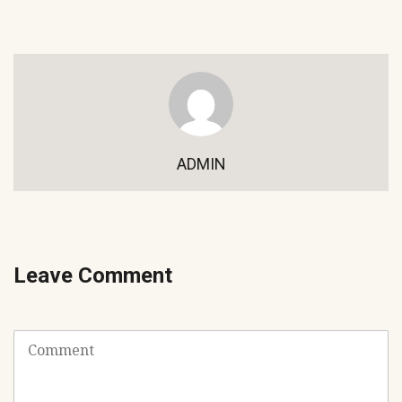
ADMIN
Leave Comment
C
o
m