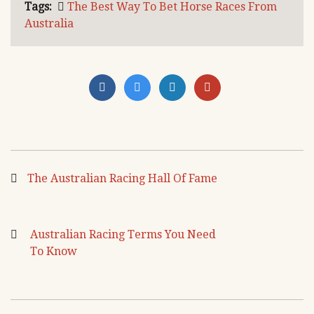
Tags:
The Best Way To Bet Horse Races From
Australia
The Australian Racing Hall Of Fame
Australian Racing Terms You Need
To Know