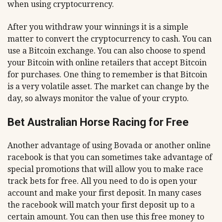
when using cryptocurrency.
After you withdraw your winnings it is a simple
matter to convert the cryptocurrency to cash. You can
use a Bitcoin exchange. You can also choose to spend
your Bitcoin with online retailers that accept Bitcoin
for purchases. One thing to remember is that Bitcoin
is a very volatile asset. The market can change by the
day, so always monitor the value of your crypto.
Bet Australian Horse Racing for Free
Another advantage of using Bovada or another online
racebook is that you can sometimes take advantage of
special promotions that will allow you to make race
track bets for free. All you need to do is open your
account and make your first deposit. In many cases
the racebook will match your first deposit up to a
certain amount. You can then use this free money to