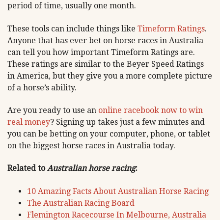
period of time, usually one month.
These tools can include things like
Timeform Ratings
.
Anyone that has ever bet on horse races in Australia
can tell you how important Timeform Ratings are.
These ratings are similar to the Beyer Speed Ratings
in America, but they give you a more complete picture
of a horse’s ability.
Are you ready to use an
online racebook now to win
real money
? Signing up takes just a few minutes and
you can be betting on your computer, phone, or tablet
on the biggest horse races in Australia today.
Related to
Australian horse racing
:
10 Amazing Facts About Australian Horse Racing
The Australian Racing Board
Flemington Racecourse In Melbourne, Australia