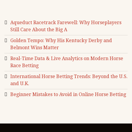
Aqueduct Racetrack Farewell: Why Horseplayers
Still Care About the Big A
Golden Tempo: Why His Kentucky Derby and
Belmont Wins Matter
Real-Time Data & Live Analytics on Modern Horse
Race Betting
International Horse Betting Trends: Beyond the U.S.
and U.K.
Beginner Mistakes to Avoid in Online Horse Betting