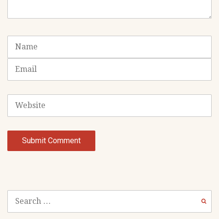
m
e
n
t
N
(
a
*
E
m
)
m
e
a
i
W
l
e
b
s
i
t
e