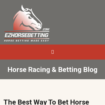
Horse Racing & Betting Blog
The Best Way To Bet Horse