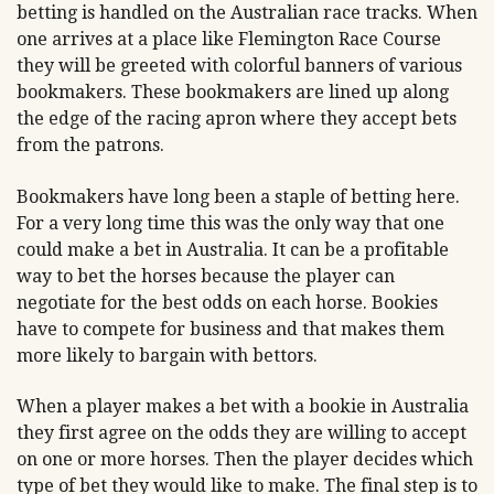
betting is handled on the Australian race tracks. When
one arrives at a place like Flemington Race Course
they will be greeted with colorful banners of various
bookmakers. These bookmakers are lined up along
the edge of the racing apron where they accept bets
from the patrons.
Bookmakers have long been a staple of betting here.
For a very long time this was the only way that one
could make a bet in Australia. It can be a profitable
way to bet the horses because the player can
negotiate for the best odds on each horse. Bookies
have to compete for business and that makes them
more likely to bargain with bettors.
When a player makes a bet with a bookie in Australia
they first agree on the odds they are willing to accept
on one or more horses. Then the player decides which
type of bet they would like to make. The final step is to