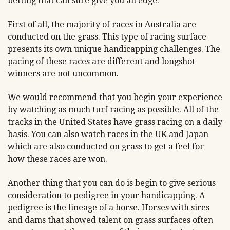
betting that can sure give you an edge.
First of all, the majority of races in Australia are
conducted on the grass. This type of racing surface
presents its own unique handicapping challenges. The
pacing of these races are different and longshot
winners are not uncommon.
We would recommend that you begin your experience
by watching as much turf racing as possible. All of the
tracks in the United States have grass racing on a daily
basis. You can also watch races in the UK and Japan
which are also conducted on grass to get a feel for
how these races are won.
Another thing that you can do is begin to give serious
consideration to pedigree in your handicapping. A
pedigree is the lineage of a horse. Horses with sires
and dams that showed talent on grass surfaces often