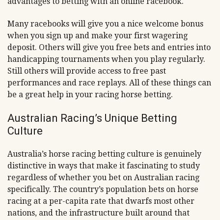
advantages to betting with an online racebook.
Many racebooks will give you a nice welcome bonus
when you sign up and make your first wagering
deposit. Others will give you free bets and entries into
handicapping tournaments when you play regularly.
Still others will provide access to free past
performances and race replays. All of these things can
be a great help in your racing horse betting.
Australian Racing’s Unique Betting
Culture
Australia’s horse racing betting culture is genuinely
distinctive in ways that make it fascinating to study
regardless of whether you bet on Australian racing
specifically. The country’s population bets on horse
racing at a per-capita rate that dwarfs most other
nations, and the infrastructure built around that