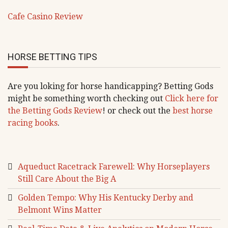
Cafe Casino Review
HORSE BETTING TIPS
Are you loking for horse handicapping? Betting Gods
might be something worth checking out
Click here for
the Betting Gods Review
! or check out the
best horse
racing books
.
Aqueduct Racetrack Farewell: Why Horseplayers
Still Care About the Big A
Golden Tempo: Why His Kentucky Derby and
Belmont Wins Matter