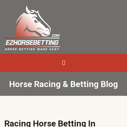
Horse Racing & Betting Blog
Racing Horse Betting In