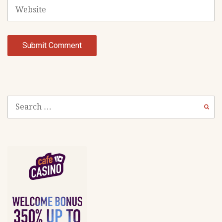
i
W
l
e
b
s
i
t
e