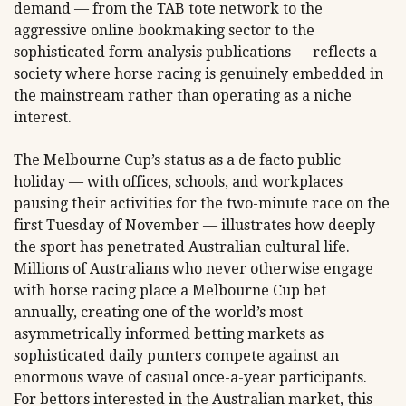
demand — from the TAB tote network to the
aggressive online bookmaking sector to the
sophisticated form analysis publications — reflects a
society where horse racing is genuinely embedded in
the mainstream rather than operating as a niche
interest.
The Melbourne Cup’s status as a de facto public
holiday — with offices, schools, and workplaces
pausing their activities for the two-minute race on the
first Tuesday of November — illustrates how deeply
the sport has penetrated Australian cultural life.
Millions of Australians who never otherwise engage
with horse racing place a Melbourne Cup bet
annually, creating one of the world’s most
asymmetrically informed betting markets as
sophisticated daily punters compete against an
enormous wave of casual once-a-year participants.
For bettors interested in the Australian market, this