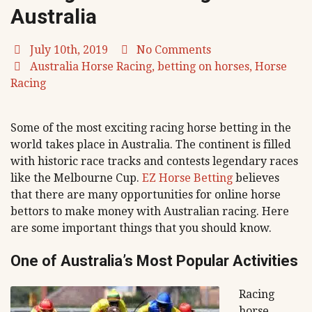
Australia
July 10th, 2019
No Comments
Australia Horse Racing
,
betting on horses
,
Horse
Racing
Some of the most exciting racing horse betting in the
world takes place in Australia. The continent is filled
with historic race tracks and contests legendary races
like the Melbourne Cup.
EZ Horse Betting
believes
that there are many opportunities for online horse
bettors to make money with Australian racing. Here
are some important things that you should know.
One of Australia’s Most Popular Activities
Racing
horse