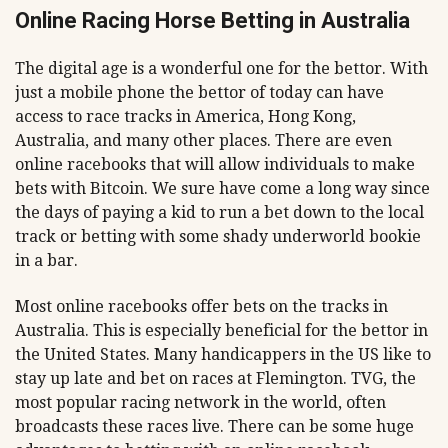
Online Racing Horse Betting in Australia
The digital age is a wonderful one for the bettor. With
just a mobile phone the bettor of today can have
access to race tracks in America, Hong Kong,
Australia, and many other places. There are even
online racebooks that will allow individuals to make
bets with Bitcoin. We sure have come a long way since
the days of paying a kid to run a bet down to the local
track or betting with some shady underworld bookie
in a bar.
Most online racebooks offer bets on the tracks in
Australia. This is especially beneficial for the bettor in
the United States. Many handicappers in the US like to
stay up late and bet on races at Flemington. TVG, the
most popular racing network in the world, often
broadcasts these races live. There can be some huge