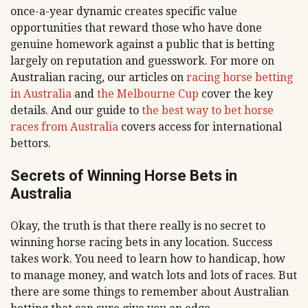
once-a-year dynamic creates specific value
opportunities that reward those who have done
genuine homework against a public that is betting
largely on reputation and guesswork. For more on
Australian racing, our articles on
racing horse betting
in Australia
and
the Melbourne Cup
cover the key
details. And our guide to
the best way to bet horse
races from Australia
covers access for international
bettors.
Secrets of Winning Horse Bets in
Australia
Okay, the truth is that there really is no secret to
winning horse racing bets in any location. Success
takes work. You need to learn how to handicap, how
to manage money, and watch lots and lots of races. But
there are some things to remember about Australian