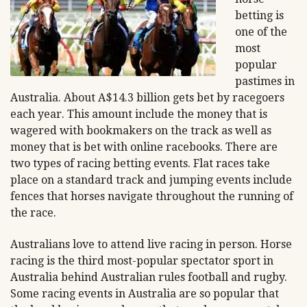
betting is
one of the
most
popular
pastimes in
Australia. About A$14.3 billion gets bet by racegoers
each year. This amount include the money that is
wagered with bookmakers on the track as well as
money that is bet with online racebooks. There are
two types of racing betting events. Flat races take
place on a standard track and jumping events include
fences that horses navigate throughout the running of
the race.
Australians love to attend live racing in person. Horse
racing is the third most-popular spectator sport in
Australia behind Australian rules football and rugby.
Some racing events in Australia are so popular that