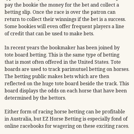
pay the bookie the money for the bet and collect a
betting slip. Once the race is over the patron can
return to collect their winnings if the bet is a success.
Some bookies will even offer frequent players a line
of credit that can be used to make bets.
In recent years the bookmaker has been joined by
tote board betting. This is the same type of betting
that is most often offered in the United States. Tote
boards are used to track parimutuel betting on horses.
The betting public makes bets which are then
reflected on the huge tote board beside the track. This
board displays the odds on each horse that have been
determined by the bettors.
Either form of racing horse betting can be profitable
in Australia, but EZ Horse Betting is especially fond of
online racebooks for wagering on these exciting races.