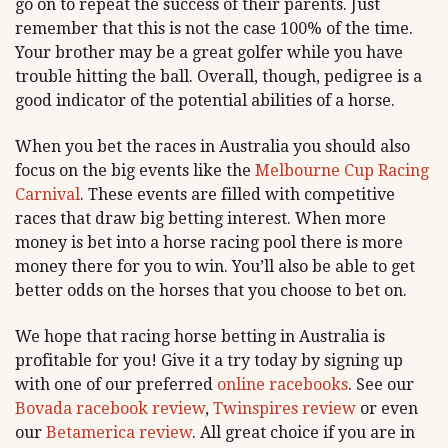
go on to repeat the success of their parents. Just
remember that this is not the case 100% of the time.
Your brother may be a great golfer while you have
trouble hitting the ball. Overall, though, pedigree is a
good indicator of the potential abilities of a horse.
When you bet the races in Australia you should also
focus on the big events like the
Melbourne Cup Racing
Carnival
. These events are filled with competitive
races that draw big betting interest. When more
money is bet into a horse racing pool there is more
money there for you to win. You’ll also be able to get
better odds on the horses that you choose to bet on.
We hope that racing horse betting in Australia is
profitable for you! Give it a try today by signing up
with one of our preferred
online racebooks
. See our
Bovada racebook review
,
Twinspires review
or even
our
Betamerica review
. All great choice if you are in