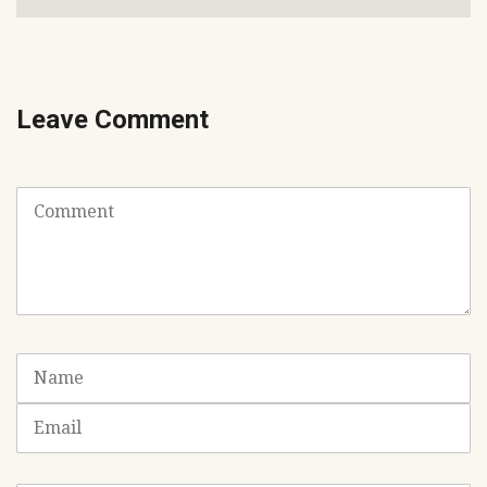
Leave Comment
C
o
m
m
e
n
t
N
(
a
*
E
m
)
m
e
a