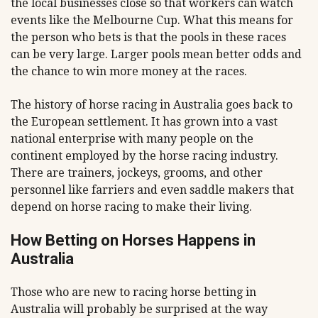
the local businesses close so that workers can watch
events like the Melbourne Cup. What this means for
the person who bets is that the pools in these races
can be very large. Larger pools mean better odds and
the chance to win more money at the races.
The history of horse racing in Australia goes back to
the European settlement. It has grown into a vast
national enterprise with many people on the
continent employed by the horse racing industry.
There are trainers, jockeys, grooms, and other
personnel like farriers and even saddle makers that
depend on horse racing to make their living.
How Betting on Horses Happens in
Australia
Those who are new to racing horse betting in
Australia will probably be surprised at the way