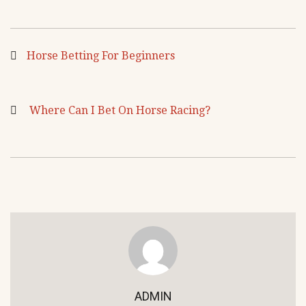
Horse Betting For Beginners
Where Can I Bet On Horse Racing?
ADMIN