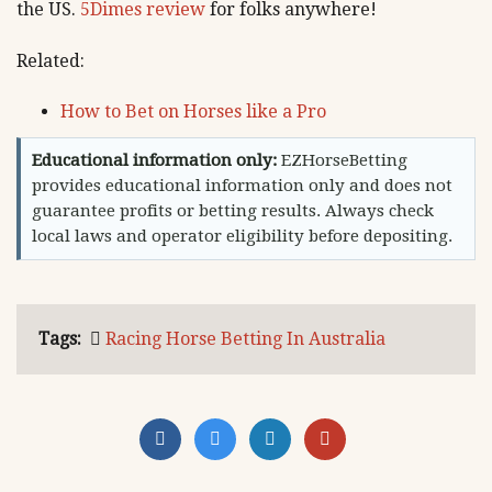
the US.
5Dimes review
for folks anywhere!
Related:
How to Bet on Horses like a Pro
Educational information only:
EZHorseBetting
provides educational information only and does not
guarantee profits or betting results. Always check
local laws and operator eligibility before depositing.
Tags:
Racing Horse Betting In Australia