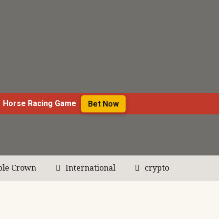
Horse Racing Game
Bet Now
ple Crown
International
crypto