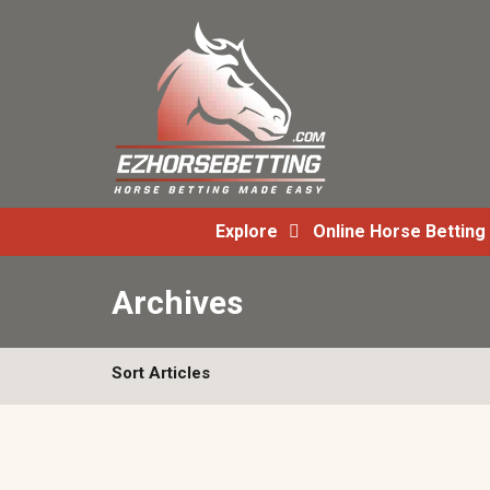
Explore
Online Horse Betting
Archives
Sort Articles