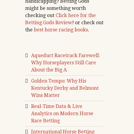
handicapping? Betting Gods
might be something worth
checking out
Click here for the
Betting Gods Review
! or check out
the
best horse racing books
.
Aqueduct Racetrack Farewell:
Why Horseplayers Still Care
About the Big A
Golden Tempo: Why His
Kentucky Derby and Belmont
Wins Matter
Real-Time Data & Live
Analytics on Modern Horse
Race Betting
International Horse Betting