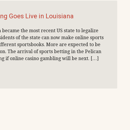
ing Goes Live in Louisiana
a became the most recent US state to legalize
esidents of the state can now make online sports
ifferent sportsbooks. More are expected to be
n. The arrival of sports betting in the Pelican
 if online casino gambling will be next. […]