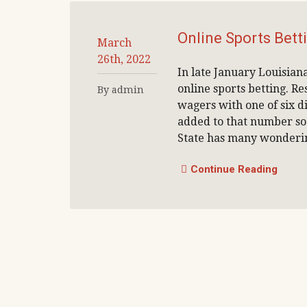
Online Sports Bett
March
26th, 2022
In late January Louisian
online sports betting. R
By admin
wagers with one of six d
added to that number soo
State has many wondering
Continue Reading