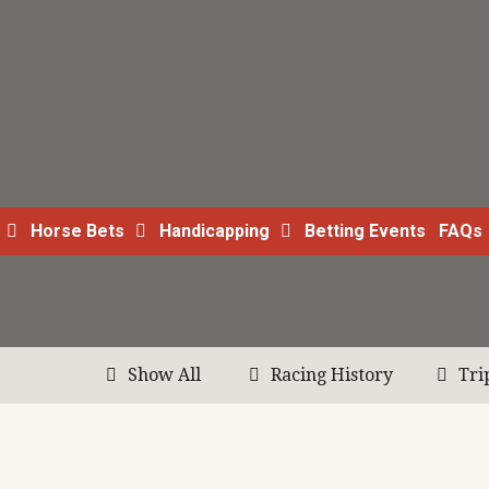
Horse Bets
Handicapping
Betting Events
FAQs
Show All
Racing History
Tri