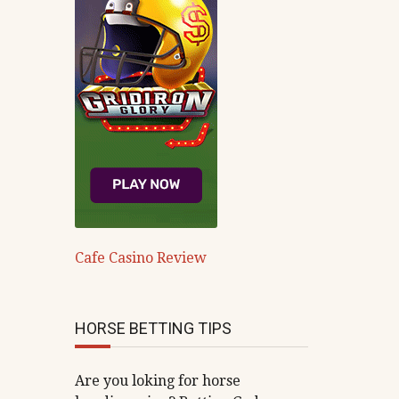
Cafe Casino Review
HORSE BETTING TIPS
Are you loking for horse