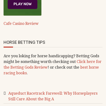
Cafe Casino Review
HORSE BETTING TIPS
Are you loking for horse handicapping? Betting Gods
might be something worth checking out
Click here for
the Betting Gods Review
! or check out the
best horse
racing books
.
Aqueduct Racetrack Farewell: Why Horseplayers
Still Care About the Big A