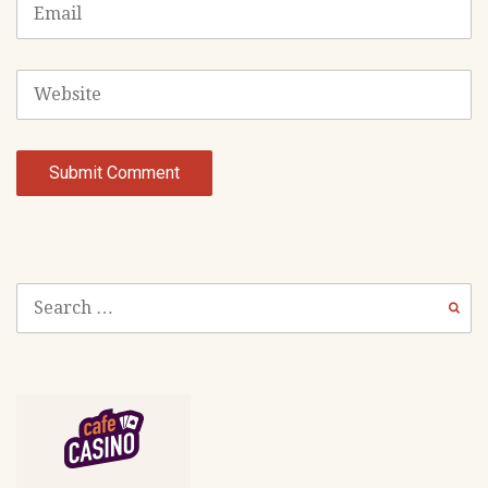
E
m
)
m
e
a
i
W
l
e
b
s
i
t
e