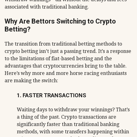
associated with traditional banking.
Why Are Bettors Switching to Crypto
Betting?
The transition from traditional betting methods to
crypto betting isn’t just a passing trend. It’s a response
to the limitations of fiat-based betting and the
advantages that cryptocurrencies bring to the table.
Here’s why more and more horse racing enthusiasts
are making the switch:
1. FASTER TRANSACTIONS
Waiting days to withdraw your winnings? That’s
a thing of the past. Crypto transactions are
significantly faster than traditional banking
methods, with some transfers happening within