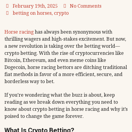
February 19th, 2025
No Comments
betting on horses
,
crypto
Horse racing
has always been synonymous with
thrilling wagers and high-stakes excitement. But now,
a new revolution is taking over the betting world—
crypto betting. With the rise of cryptocurrencies like
Bitcoin, Ethereum, and even meme coins like
Dogecoin, horse racing bettors are ditching traditional
fiat methods in favor of a more efficient, secure, and
borderless way to bet.
If you’re wondering what the buzz is about, keep
reading as we break down everything you need to
know about crypto betting in horse racing and why it’s
poised to change the game forever.
What Is Crypto Betting?