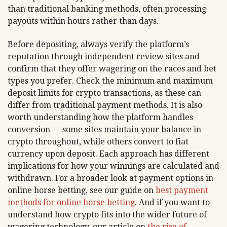
than traditional banking methods, often processing
payouts within hours rather than days.
Before depositing, always verify the platform’s
reputation through independent review sites and
confirm that they offer wagering on the races and bet
types you prefer. Check the minimum and maximum
deposit limits for crypto transactions, as these can
differ from traditional payment methods. It is also
worth understanding how the platform handles
conversion — some sites maintain your balance in
crypto throughout, while others convert to fiat
currency upon deposit. Each approach has different
implications for how your winnings are calculated and
withdrawn. For a broader look at payment options in
online horse betting, see our guide on
best payment
methods for online horse betting
. And if you want to
understand how crypto fits into the wider future of
wagering technology, our article on
the rise of