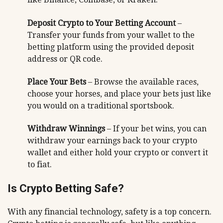
Deposit Crypto to Your Betting Account
–
Transfer your funds from your wallet to the
betting platform using the provided deposit
address or QR code.
Place Your Bets
– Browse the available races,
choose your horses, and place your bets just like
you would on a traditional sportsbook.
Withdraw Winnings
– If your bet wins, you can
withdraw your earnings back to your crypto
wallet and either hold your crypto or convert it
to fiat.
Is Crypto Betting Safe?
With any financial technology, safety is a top concern.