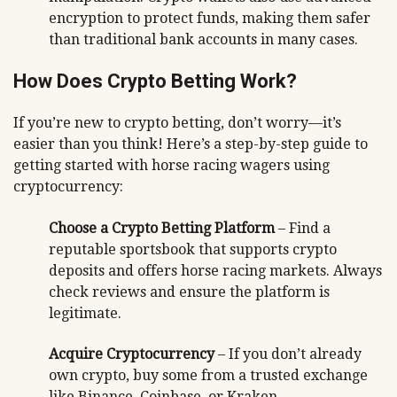
encryption to protect funds, making them safer
than traditional bank accounts in many cases.
How Does Crypto Betting Work?
If you’re new to crypto betting, don’t worry—it’s
easier than you think! Here’s a step-by-step guide to
getting started with horse racing wagers using
cryptocurrency:
Choose a Crypto Betting Platform
– Find a
reputable sportsbook that supports crypto
deposits and offers horse racing markets. Always
check reviews and ensure the platform is
legitimate.
Acquire Cryptocurrency
– If you don’t already
own crypto, buy some from a trusted exchange
like Binance, Coinbase, or Kraken.