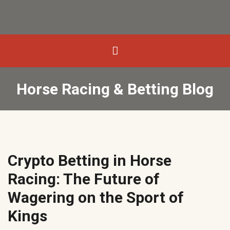
Horse Racing & Betting Blog
Crypto Betting in Horse
Racing: The Future of
Wagering on the Sport of
Kings