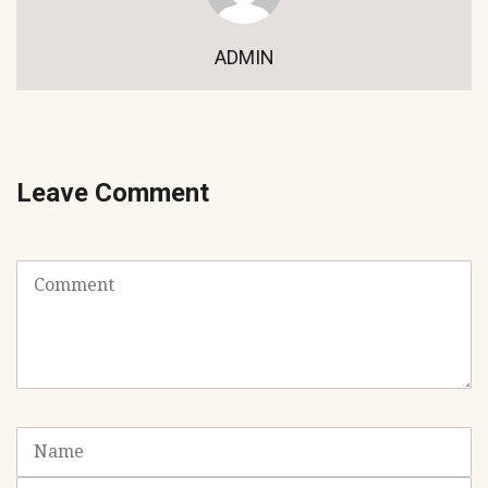
ADMIN
Leave Comment
C
o
m
m
e
n
t
N
(
a
*