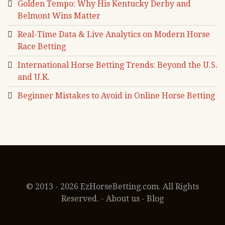
Golden Tempo: Why His Kentucky Derby and
Belmont Wins Matter
Real-Time Data & Live Analytics on Modern Horse
Race Betting
International Horse Betting Trends: Beyond the U.S.
and U.K.
Beginner Mistakes to Avoid in Online Horse Betting
© 2013 - 2026 EzHorseBetting.com. All Rights
Reserved. -
About us
-
Blog