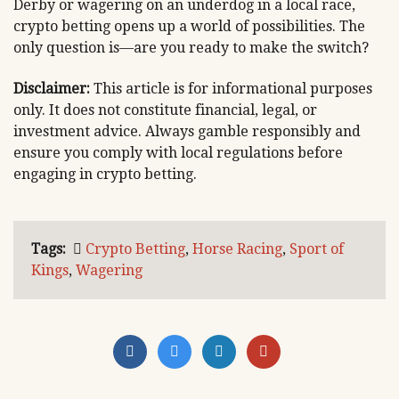
Derby or wagering on an underdog in a local race,
crypto betting opens up a world of possibilities. The
only question is—are you ready to make the switch?
Disclaimer:
This article is for informational purposes
only. It does not constitute financial, legal, or
investment advice. Always gamble responsibly and
ensure you comply with local regulations before
engaging in crypto betting.
Tags:
Crypto Betting
,
Horse Racing
,
Sport of
Kings
,
Wagering