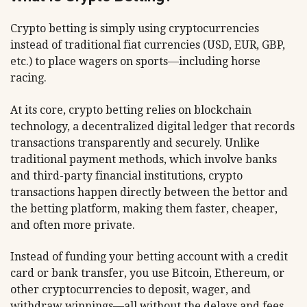
Crypto betting is simply using cryptocurrencies
instead of traditional fiat currencies (USD, EUR, GBP,
etc.) to place wagers on sports—including horse
racing.
At its core, crypto betting relies on blockchain
technology, a decentralized digital ledger that records
transactions transparently and securely. Unlike
traditional payment methods, which involve banks
and third-party financial institutions, crypto
transactions happen directly between the bettor and
the betting platform, making them faster, cheaper,
and often more private.
Instead of funding your betting account with a credit
card or bank transfer, you use Bitcoin, Ethereum, or
other cryptocurrencies to deposit, wager, and
withdraw winnings—all without the delays and fees