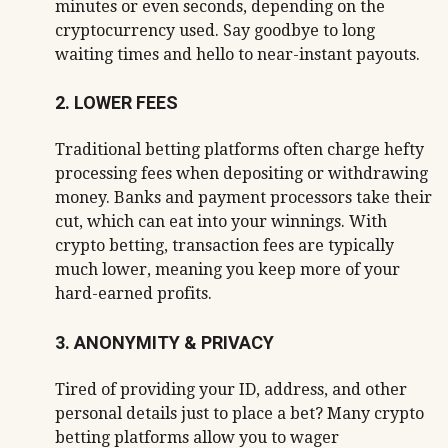
minutes or even seconds, depending on the
cryptocurrency used. Say goodbye to long
waiting times and hello to near-instant payouts.
2. LOWER FEES
Traditional betting platforms often charge hefty
processing fees when depositing or withdrawing
money. Banks and payment processors take their
cut, which can eat into your winnings. With
crypto betting, transaction fees are typically
much lower, meaning you keep more of your
hard-earned profits.
3. ANONYMITY & PRIVACY
Tired of providing your ID, address, and other
personal details just to place a bet? Many crypto
betting platforms allow you to wager