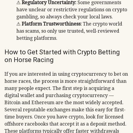
⚠
Regulatory Uncertainty:
Some governments
have unclear or restrictive regulations on crypto
gambling, so always check your local laws.
⚠
Platform Trustworthiness:
The crypto world
has scams, so only use trusted, well-reviewed
betting platforms.
How to Get Started with Crypto Betting
on Horse Racing
If you are interested in using cryptocurrency to bet on
horse races, the process is more straightforward than
many people expect. The first step is acquiring a
digital wallet and purchasing cryptocurrency —
Bitcoin and Ethereum are the most widely accepted.
Several reputable exchanges make this easy for first-
time buyers. Once you have crypto, look for licensed
offshore racebooks that accept it as a deposit method.
These platforms typically offer faster withdrawals