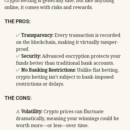
Crypto betting is generally safe, but like anything
online, it comes with risks and rewards.
THE PROS:
✅
Transparency:
Every transaction is recorded
on the blockchain, making it virtually tamper-
proof.
✅
Security:
Advanced encryption protects your
funds better than traditional bank accounts.
✅
No Banking Restrictions:
Unlike fiat betting,
crypto betting isn’t subject to bank-imposed
restrictions or delays.
THE CONS:
⚠
Volatility:
Crypto prices can fluctuate
dramatically, meaning your winnings could be
worth more—or less—over time.