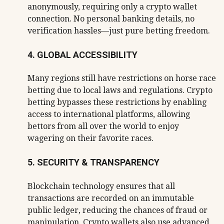
anonymously, requiring only a crypto wallet
connection. No personal banking details, no
verification hassles—just pure betting freedom.
4. GLOBAL ACCESSIBILITY
Many regions still have restrictions on horse race
betting due to local laws and regulations. Crypto
betting bypasses these restrictions by enabling
access to international platforms, allowing
bettors from all over the world to enjoy
wagering on their favorite races.
5. SECURITY & TRANSPARENCY
Blockchain technology ensures that all
transactions are recorded on an immutable
public ledger, reducing the chances of fraud or
manipulation. Crypto wallets also use advanced