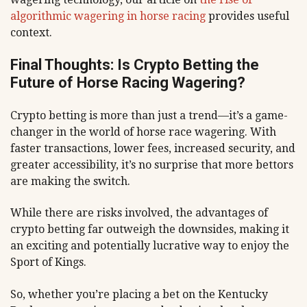
algorithmic wagering in horse racing
provides useful
context.
Final Thoughts: Is Crypto Betting the
Future of Horse Racing Wagering?
Crypto betting is more than just a trend—it’s a game-
changer in the world of horse race wagering. With
faster transactions, lower fees, increased security, and
greater accessibility, it’s no surprise that more bettors
are making the switch.
While there are risks involved, the advantages of
crypto betting far outweigh the downsides, making it
an exciting and potentially lucrative way to enjoy the
Sport of Kings.
So, whether you’re placing a bet on the Kentucky