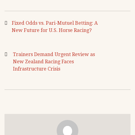
Fixed Odds vs. Pari-Mutuel Betting: A
New Future for U.S. Horse Racing?
Trainers Demand Urgent Review as
New Zealand Racing Faces
Infrastructure Crisis