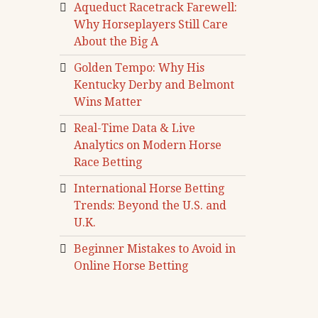
Aqueduct Racetrack Farewell:
Why Horseplayers Still Care
About the Big A
Golden Tempo: Why His
Kentucky Derby and Belmont
Wins Matter
Real-Time Data & Live
Analytics on Modern Horse
Race Betting
International Horse Betting
Trends: Beyond the U.S. and
U.K.
Beginner Mistakes to Avoid in
Online Horse Betting