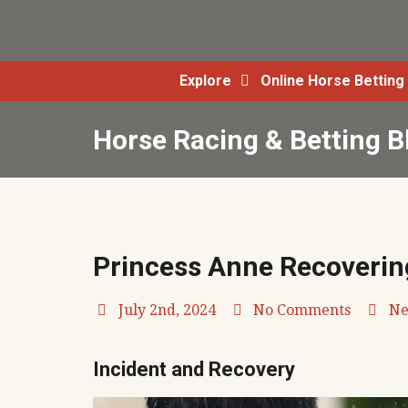
Explore
Online Horse Betting
Horse Racing & Betting B
Princess Anne Recoverin
July 2nd, 2024
No Comments
N
Incident and Recovery