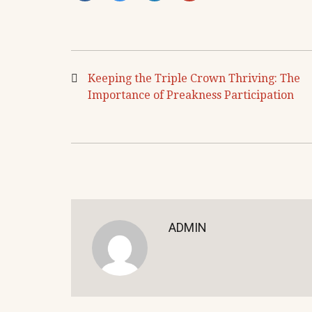
Keeping the Triple Crown Thriving: The
Importance of Preakness Participation
ADMIN