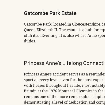
Gatcombe Park Estate
Gatcombe Park, located in Gloucestershire, is
Queen Elizabeth II. The estate is a hub for equ
of British Eventing. It is also where Anne sp
duties.
Princess Anne’s Lifelong Connecti
Princess Anne’s accident serves as a reminder
sport at every level, even for the most expe
with horses throughout her life, most notabl
Britain at the 1976 Montreal Olympics in the
remains one of the more remarkable chapters 
demonstrating a level of dedication and comp