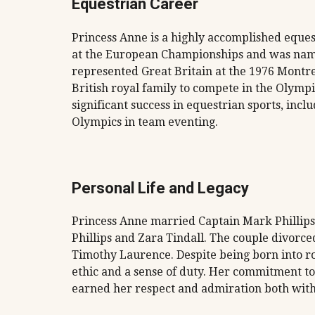
Equestrian Career
Princess Anne is a highly accomplished equest
at the European Championships and was name
represented Great Britain at the 1976 Montr
British royal family to compete in the Olympi
significant success in equestrian sports, inc
Olympics in team eventing.
Personal Life and Legacy
Princess Anne married Captain Mark Phillips
Phillips and Zara Tindall. The couple divorce
Timothy Laurence. Despite being born into r
ethic and a sense of duty. Her commitment to
earned her respect and admiration both withi