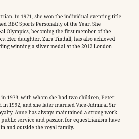
rian. In 1971, she won the individual eventing title
d BBC Sports Personality of the Year. She
eal Olympics, becoming the first member of the
cs. Her daughter, Zara Tindall, has also achieved
luding winning a silver medal at the 2012 London
 in 1973, with whom she had two children, Peter
d in 1992, and she later married Vice-Admiral Sir
oyalty, Anne has always maintained a strong work
 public service and passion for equestrianism have
n and outside the royal family.