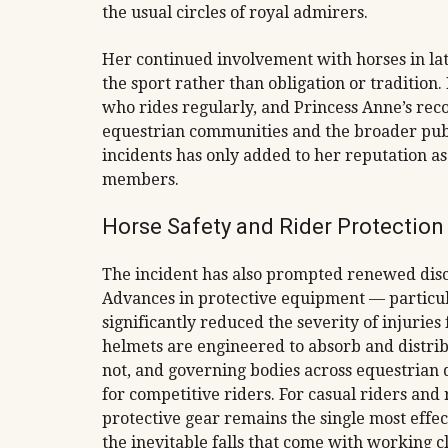
the usual circles of royal admirers.
Her continued involvement with horses in late
the sport rather than obligation or tradition.
who rides regularly, and Princess Anne’s re
equestrian communities and the broader public
incidents has only added to her reputation as
members.
Horse Safety and Rider Protection
The incident has also prompted renewed discu
Advances in protective equipment — particu
significantly reduced the severity of injurie
helmets are engineered to absorb and distrib
not, and governing bodies across equestrian
for competitive riders. For casual riders and
protective gear remains the single most effec
the inevitable falls that come with working c