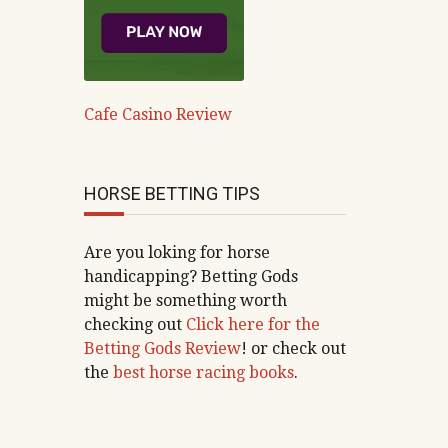
Cafe Casino Review
HORSE BETTING TIPS
Are you loking for horse
handicapping? Betting Gods
might be something worth
checking out
Click here for the
Betting Gods Review
! or check out
the
best horse racing books
.