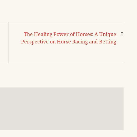
The Healing Power of Horses: A Unique
Perspective on Horse Racing and Betting