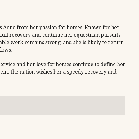
s Anne from her passion for horses. Known for her
a full recovery and continue her equestrian pursuits.
able work remains strong, and she is likely to return
lows.
service and her love for horses continue to define her
dent, the nation wishes her a speedy recovery and