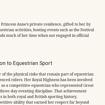
 Princess Anne’s private residence, gifted to her by
estrian activities, hosting events such as the Festival
ends much of her time when not engaged in official
on to Equestrian Sport
 of the physical risks that remain part of equestrian
rienced riders. Her Royal Highness has been involved
y as a competitive equestrian who represented Great
 three-day eventing discipline. That achievement
in both royal and British sporting history,
etitive ability that earned her respect far beyond