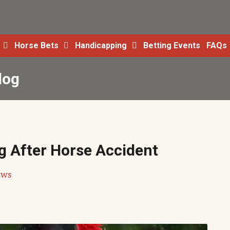
Horse Bets
Handicapping
Betting Events
FAQs
log
g After Horse Accident
ews