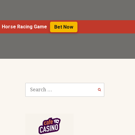
Horse Racing Game
Bet Now