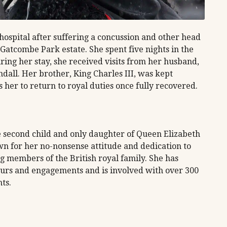
ospital after suffering a concussion and other head
 Gatcombe Park estate. She spent five nights in the
ring her stay, she received visits from her husband,
dall. Her brother, King Charles III, was kept
 her to return to royal duties once fully recovered.
he second child and only daughter of Queen Elizabeth
wn for her no-nonsense attitude and dedication to
ng members of the British royal family. She has
urs and engagements and is involved with over 300
ts.