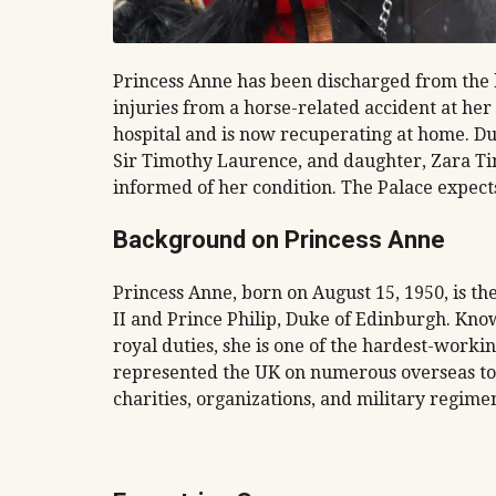
Princess Anne has been discharged from the h
injuries from a horse-related accident at her
hospital and is now recuperating at home. Du
Sir Timothy Laurence, and daughter, Zara Tin
informed of her condition. The Palace expects
Background on Princess Anne
Princess Anne, born on August 15, 1950, is t
II and Prince Philip, Duke of Edinburgh. Kno
royal duties, she is one of the hardest-worki
represented the UK on numerous overseas to
charities, organizations, and military regimen