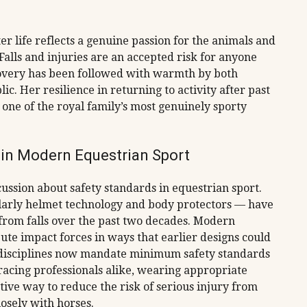
r life reflects a genuine passion for the animals and
 Falls and injuries are an accepted risk for anyone
covery has been followed with warmth by both
. Her resilience in returning to activity after past
 one of the royal family’s most genuinely sporty
 in Modern Equestrian Sport
ssion about safety standards in equestrian sport.
larly helmet technology and body protectors — have
s from falls over the past two decades. Modern
ute impact forces in ways that earlier designs could
 disciplines now mandate minimum safety standards
 racing professionals alike, wearing appropriate
tive way to reduce the risk of serious injury from
losely with horses.