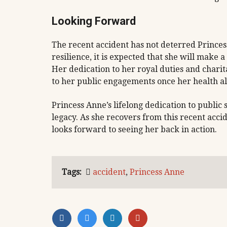
Looking Forward
The recent accident has not deterred Princes
resilience, it is expected that she will make 
Her dedication to her royal duties and charit
to her public engagements once her health al
Princess Anne’s lifelong dedication to public 
legacy. As she recovers from this recent acci
looks forward to seeing her back in action.
Tags:
accident
,
Princess Anne