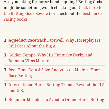
Are you loking for horse handicapping? Betting Gods
might be something worth checking out
Click here for
the Betting Gods Review
! or check out the
best horse
racing books
.
Aqueduct Racetrack Farewell: Why Horseplayers
Still Care About the Big A
Golden Tempo: Why His Kentucky Derby and
Belmont Wins Matter
Real-Time Data & Live Analytics on Modern Horse
Race Betting
International Horse Betting Trends: Beyond the U.S.
and U.K.
Beginner Mistakes to Avoid in Online Horse Betting