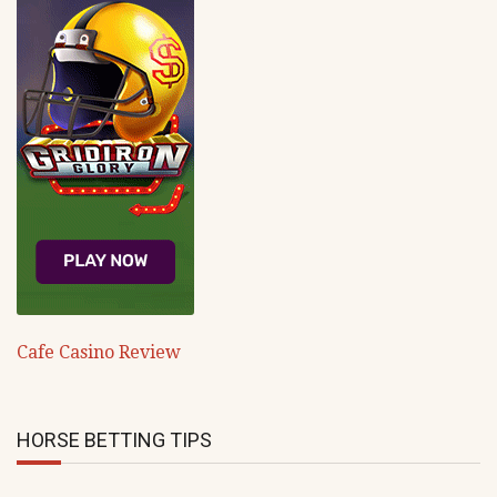
Cafe Casino Review
HORSE BETTING TIPS