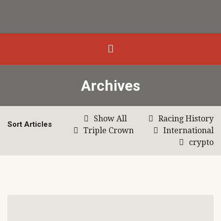
Archives
Show All
Racing History
Sort Articles
Triple Crown
International
crypto