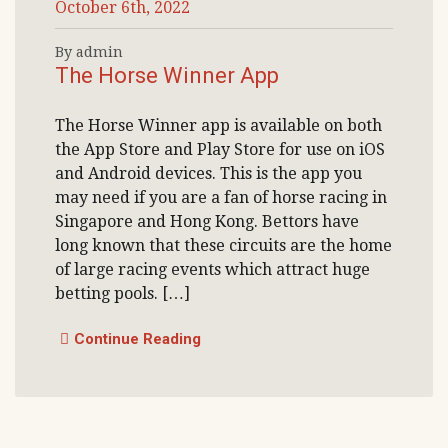
October 6th, 2022
By admin
The Horse Winner App
The Horse Winner app is available on both
the App Store and Play Store for use on iOS
and Android devices. This is the app you
may need if you are a fan of horse racing in
Singapore and Hong Kong. Bettors have
long known that these circuits are the home
of large racing events which attract huge
betting pools. […]
Continue Reading