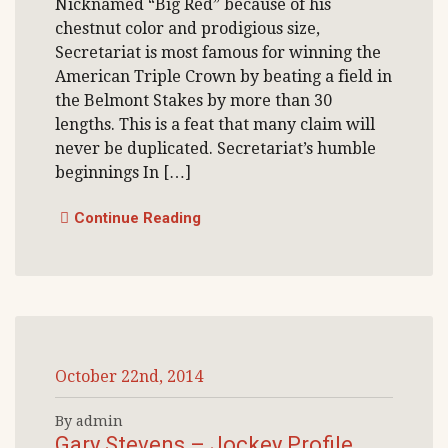
Nicknamed “Big Red” because of his
chestnut color and prodigious size,
Secretariat is most famous for winning the
American Triple Crown by beating a field in
the Belmont Stakes by more than 30
lengths. This is a feat that many claim will
never be duplicated. Secretariat’s humble
beginnings In […]
Continue Reading
October 22nd, 2014
By admin
Gary Stevens – Jockey Profile