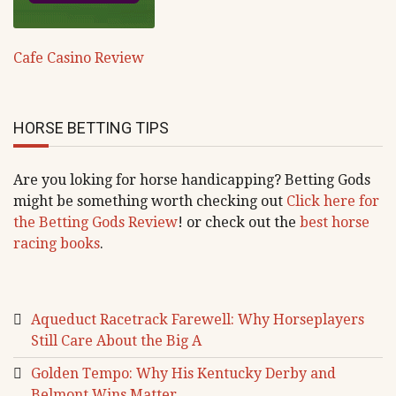
Cafe Casino Review
HORSE BETTING TIPS
Are you loking for horse handicapping? Betting Gods
might be something worth checking out
Click here for
the Betting Gods Review
! or check out the
best horse
racing books
.
Aqueduct Racetrack Farewell: Why Horseplayers
Still Care About the Big A
Golden Tempo: Why His Kentucky Derby and
Belmont Wins Matter