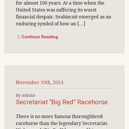
for almost 100 years. At a time when the
United States was suffering its worst
financial despair, Seabiscuit emerged as an
enduring symbol of how an […]
Continue Reading
November 10th, 2014
By admin
Secretariat “Big Red” Racehorse
There is no more famous thoroughbred
racehorse than the legendary Secretariat.