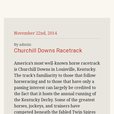
November 22nd, 2014
By admin
Churchill Downs Racetrack
America’s most well-known horse racetrack
is Churchill Downs in Louisville, Kentucky.
The track’s familiarity to those that follow
horseracing and to those that have only a
passing interest can largely be credited to
the fact that it hosts the annual running of
the Kentucky Derby. Some of the greatest
horses, jockeys, and trainers have
competed beneath the fabled Twin Spires