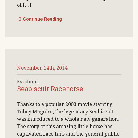
of […]
Continue Reading
November 14th, 2014
By admin
Seabiscuit Racehorse
Thanks to a popular 2003 movie starring
Tobey Maguire, the legendary Seabiscuit
was introduced to a whole new generation.
The story of this amazing little horse has
captivated race fans and the general public