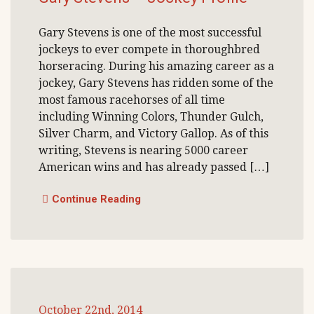
Gary Stevens is one of the most successful
jockeys to ever compete in thoroughbred
horseracing. During his amazing career as a
jockey, Gary Stevens has ridden some of the
most famous racehorses of all time
including Winning Colors, Thunder Gulch,
Silver Charm, and Victory Gallop. As of this
writing, Stevens is nearing 5000 career
American wins and has already passed […]
Continue Reading
October 22nd, 2014