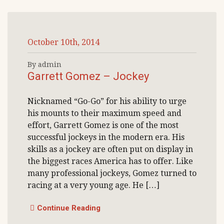
October 10th, 2014
By admin
Garrett Gomez – Jockey
Nicknamed “Go-Go” for his ability to urge
his mounts to their maximum speed and
effort, Garrett Gomez is one of the most
successful jockeys in the modern era. His
skills as a jockey are often put on display in
the biggest races America has to offer. Like
many professional jockeys, Gomez turned to
racing at a very young age. He […]
Continue Reading