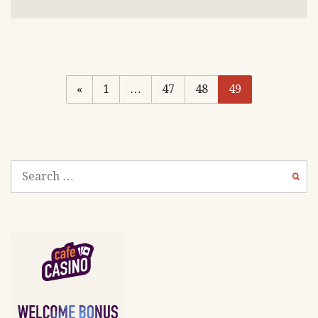
«
1
…
47
48
49