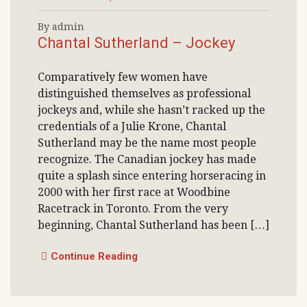
By admin
Chantal Sutherland – Jockey
Comparatively few women have
distinguished themselves as professional
jockeys and, while she hasn’t racked up the
credentials of a Julie Krone, Chantal
Sutherland may be the name most people
recognize. The Canadian jockey has made
quite a splash since entering horseracing in
2000 with her first race at Woodbine
Racetrack in Toronto. From the very
beginning, Chantal Sutherland has been […]
Continue Reading