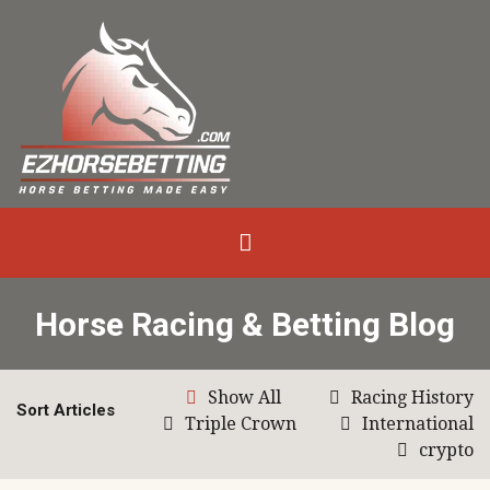
Horse Racing & Betting Blog
Show All
Racing History
Sort Articles
Triple Crown
International
crypto