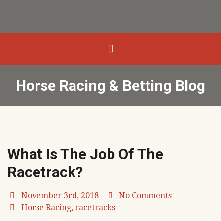
Horse Racing & Betting Blog
What Is The Job Of The
Racetrack?
November 3rd, 2018
No Comments
Horse Racing
,
racetracks