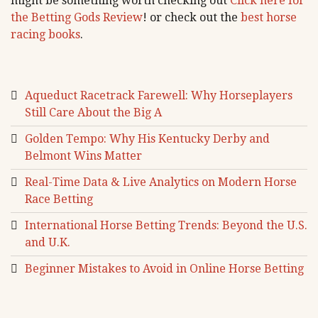
might be something worth checking out
Click here for
the Betting Gods Review
! or check out the
best horse
racing books
.
Aqueduct Racetrack Farewell: Why Horseplayers
Still Care About the Big A
Golden Tempo: Why His Kentucky Derby and
Belmont Wins Matter
Real-Time Data & Live Analytics on Modern Horse
Race Betting
International Horse Betting Trends: Beyond the U.S.
and U.K.
Beginner Mistakes to Avoid in Online Horse Betting