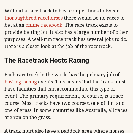
Without a race track to host competitions between
thoroughbred racehorses
there would be no races to
bet at an
online racebook
. The race track exists to
provide betting but it also has a large number of other
purposes. A well-run race track has several jobs to do.
Here is a closer look at the job of the racetrack.
The Racetrack Hosts Racing
Each racetrack in the world has the primary job of
hosting racing
events. This means that the track must
have facilities that can accommodate this type of
event. The primary requirement, of course, is a race
course. Most tracks have two courses, one of dirt and
one of grass. In some countries like Australia, all races
are ran on the grass.
A track must also have a paddock area where horses