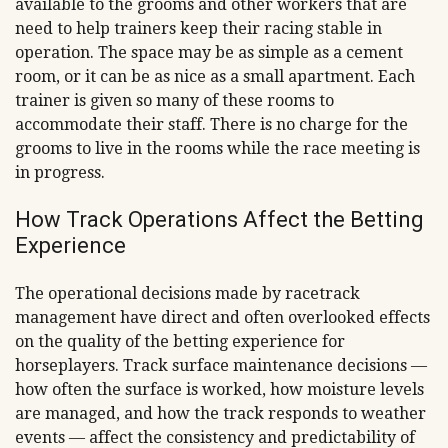
available to the grooms and other workers that are
need to help trainers keep their racing stable in
operation. The space may be as simple as a cement
room, or it can be as nice as a small apartment. Each
trainer is given so many of these rooms to
accommodate their staff. There is no charge for the
grooms to live in the rooms while the race meeting is
in progress.
How Track Operations Affect the Betting
Experience
The operational decisions made by racetrack
management have direct and often overlooked effects
on the quality of the betting experience for
horseplayers. Track surface maintenance decisions —
how often the surface is worked, how moisture levels
are managed, and how the track responds to weather
events — affect the consistency and predictability of