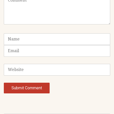
o
m
m
e
n
t
N
(
a
*
E
m
)
m
e
a
i
W
l
e
b
s
i
t
e