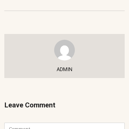
ADMIN
Leave Comment
C