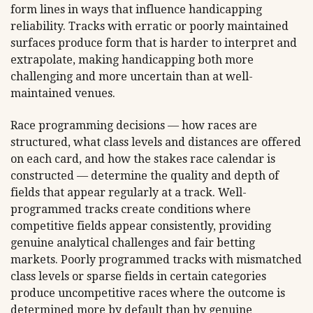
form lines in ways that influence handicapping
reliability. Tracks with erratic or poorly maintained
surfaces produce form that is harder to interpret and
extrapolate, making handicapping both more
challenging and more uncertain than at well-
maintained venues.
Race programming decisions — how races are
structured, what class levels and distances are offered
on each card, and how the stakes race calendar is
constructed — determine the quality and depth of
fields that appear regularly at a track. Well-
programmed tracks create conditions where
competitive fields appear consistently, providing
genuine analytical challenges and fair betting
markets. Poorly programmed tracks with mismatched
class levels or sparse fields in certain categories
produce uncompetitive races where the outcome is
determined more by default than by genuine