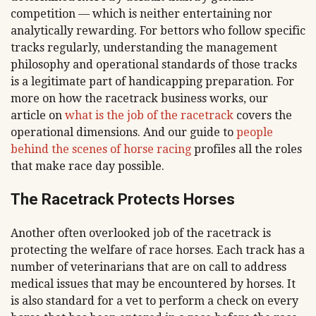
competition — which is neither entertaining nor
analytically rewarding. For bettors who follow specific
tracks regularly, understanding the management
philosophy and operational standards of those tracks
is a legitimate part of handicapping preparation. For
more on how the racetrack business works, our
article on
what is the job of the racetrack
covers the
operational dimensions. And our guide to
people
behind the scenes of horse racing
profiles all the roles
that make race day possible.
The Racetrack Protects Horses
Another often overlooked job of the racetrack is
protecting the welfare of race horses. Each track has a
number of veterinarians that are on call to address
medical issues that may be encountered by horses. It
is also standard for a vet to perform a check on every