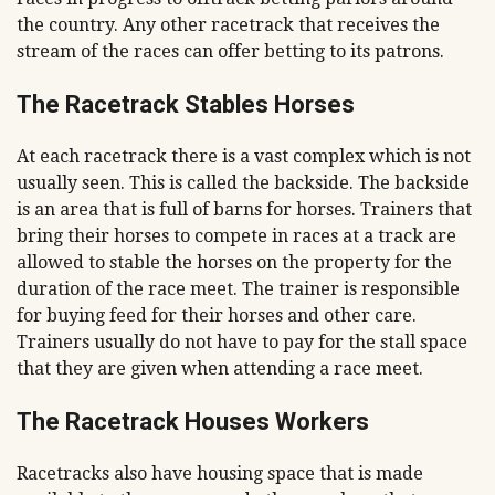
the country. Any other racetrack that receives the
stream of the races can offer betting to its patrons.
The Racetrack Stables Horses
At each racetrack there is a vast complex which is not
usually seen. This is called the backside. The backside
is an area that is full of barns for horses. Trainers that
bring their horses to compete in races at a track are
allowed to stable the horses on the property for the
duration of the race meet. The trainer is responsible
for buying feed for their horses and other care.
Trainers usually do not have to pay for the stall space
that they are given when attending a race meet.
The Racetrack Houses Workers
Racetracks also have housing space that is made