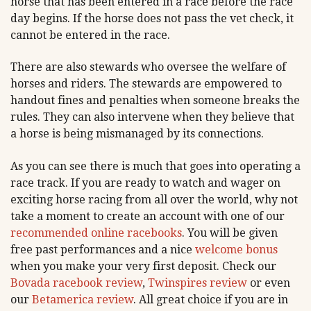
horse that has been entered in a race before the race
day begins. If the horse does not pass the vet check, it
cannot be entered in the race.
There are also stewards who oversee the welfare of
horses and riders. The stewards are empowered to
handout fines and penalties when someone breaks the
rules. They can also intervene when they believe that
a horse is being mismanaged by its connections.
As you can see there is much that goes into operating a
race track. If you are ready to watch and wager on
exciting horse racing from all over the world, why not
take a moment to create an account with one of our
recommended online racebooks
. You will be given
free past performances and a nice
welcome bonus
when you make your very first deposit. Check our
Bovada racebook review
,
Twinspires review
or even
our
Betamerica review
. All great choice if you are in