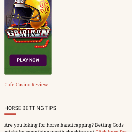
Cafe Casino Review
HORSE BETTING TIPS
Are you loking for horse handicapping? Betting Gods