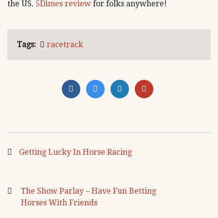
the US.
5Dimes review
for folks anywhere!
Tags:
racetrack
Getting Lucky In Horse Racing
The Show Parlay – Have Fun Betting
Horses With Friends