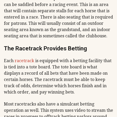
can be saddled before a racing event. This is an area
that will contain separate stalls for each horse that is
entered in a race. There is also seating that is required
for patrons. This will usually consist of an outdoor
seating area known as the grandstand, and an indoor
seating area that is sometimes called the clubhouse.
The Racetrack Provides Betting
Each
racetrack
is equipped with a betting facility that
is tied into a tote board. The tote board is what
displays a record of all bets that have been made on
certain horses. The racetrack must be able to keep
track of odds, determine which horses finish and in
which order, and pay winning bets.
Most racetracks also have a simulcast betting
operation as well. This system uses video to stream the
races in progress to offtrack betting parlors around