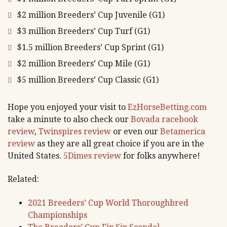
$2 million Breeders’ Cup Juvenile (G1)
$3 million Breeders’ Cup Turf (G1)
$1.5 million Breeders’ Cup Sprint (G1)
$2 million Breeders’ Cup Mile (G1)
$5 million Breeders’ Cup Classic (G1)
Hope you enjoyed your visit to
EzHorseBetting.com
take a minute to also check our
Bovada racebook
review
,
Twinspires review
or even our
Betamerica
review
as they are all great choice if you are in the
United States.
5Dimes review
for folks anywhere!
Related:
2021 Breeders’ Cup World Thoroughbred
Championships