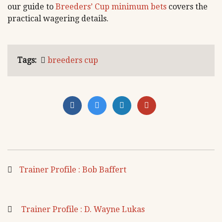
our guide to
Breeders’ Cup minimum bets
covers the
practical wagering details.
Tags:
breeders cup
Trainer Profile : Bob Baffert
Trainer Profile : D. Wayne Lukas