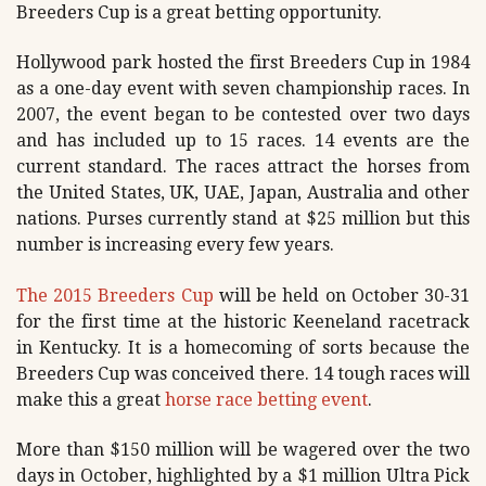
Breeders Cup is a great betting opportunity.
Hollywood park hosted the first Breeders Cup in 1984
as a one-day event with seven championship races. In
2007, the event began to be contested over two days
and has included up to 15 races. 14 events are the
current standard. The races attract the horses from
the United States, UK, UAE, Japan, Australia and other
nations. Purses currently stand at $25 million but this
number is increasing every few years.
The 2015 Breeders Cup
will be held on October 30-31
for the first time at the historic Keeneland racetrack
in Kentucky. It is a homecoming of sorts because the
Breeders Cup was conceived there. 14 tough races will
make this a great
horse race betting event
.
More than $150 million will be wagered over the two
days in October, highlighted by a $1 million Ultra Pick