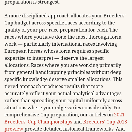
preparation is strongest.
A more disciplined approach allocates your Breeders’
Cup budget across specific races according to the
quality of your pre-race preparation for each. The
races where you have done the most thorough form
work — particularly international races involving
European horses whose form requires specific
expertise to interpret — deserve the largest
allocations. Races where you are working primarily
from general handicapping principles without deep
specific knowledge deserve smaller allocations. This
tiered approach produces results that more
accurately reflect your actual analytical advantages
rather than spreading your capital uniformly across
situations where your edge varies considerably. For
comprehensive Cup preparation, our articles on
2021
Breeders’ Cup Championships
and
Breeders’ Cup 2018
preview
provide detailed historical frameworks. And