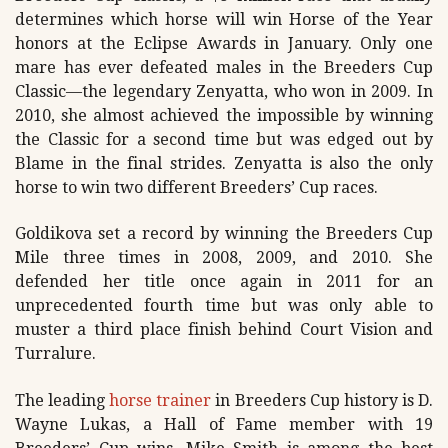
determines which horse will win Horse of the Year
honors at the Eclipse Awards in January. Only one
mare has ever defeated males in the Breeders Cup
Classic—the legendary Zenyatta, who won in 2009. In
2010, she almost achieved the impossible by winning
the Classic for a second time but was edged out by
Blame in the final strides. Zenyatta is also the only
horse to win two different Breeders’ Cup races.
Goldikova set a record by winning the Breeders Cup
Mile three times in 2008, 2009, and 2010. She
defended her title once again in 2011 for an
unprecedented fourth time but was only able to
muster a third place finish behind Court Vision and
Turralure.
The leading
horse trainer
in Breeders Cup history is D.
Wayne Lukas, a Hall of Fame member with 19