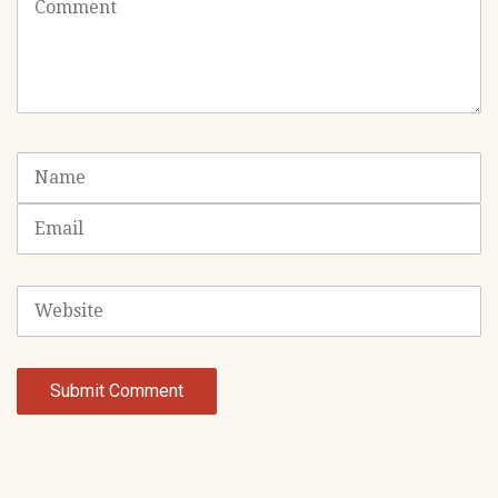
o
m
m
e
n
t
N
(
a
*
E
m
)
m
e
a
i
W
l
e
b
s
i
t
e