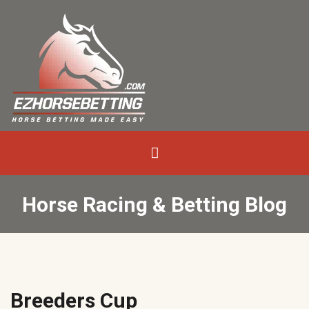
Horse Racing & Betting Blog
Breeders Cup