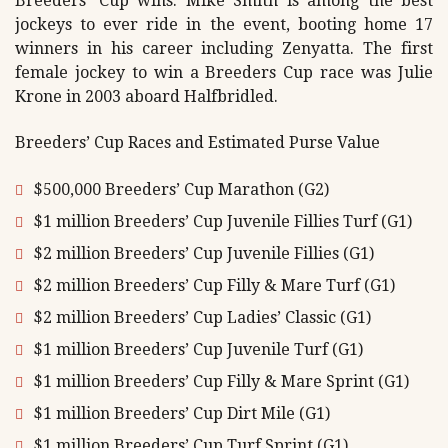
Breeders’ Cup wins. Mike Smith is among the best
jockeys to ever ride in the event, booting home 17
winners in his career including Zenyatta. The first
female jockey to win a Breeders Cup race was Julie
Krone in 2003 aboard Halfbridled.
Breeders’ Cup Races and Estimated Purse Value
$500,000 Breeders’ Cup Marathon (G2)
$1 million Breeders’ Cup Juvenile Fillies Turf (G1)
$2 million Breeders’ Cup Juvenile Fillies (G1)
$2 million Breeders’ Cup Filly & Mare Turf (G1)
$2 million Breeders’ Cup Ladies’ Classic (G1)
$1 million Breeders’ Cup Juvenile Turf (G1)
$1 million Breeders’ Cup Filly & Mare Sprint (G1)
$1 million Breeders’ Cup Dirt Mile (G1)
$1 million Breeders’ Cup Turf Sprint (G1)