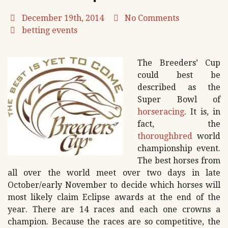
December 19th, 2014
No Comments
betting events
The Breeders’ Cup
could best be
described as the
Super Bowl of
horseracing
. It is, in
fact, the
thoroughbred
world
championship event.
The best horses from
all over the world meet over two days in late
October/early November to decide which horses will
most likely claim Eclipse awards at the end of the
year. There are 14 races and each one crowns a
champion. Because the races are so competitive, the