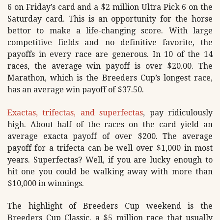
6 on Friday’s card and a $2 million Ultra Pick 6 on the
Saturday card. This is an opportunity for the horse
bettor to make a life-changing score. With large
competitive fields and no definitive favorite, the
payoffs in every race are generous. In 10 of the 14
races, the average win payoff is over $20.00. The
Marathon, which is the Breeders Cup’s longest race,
has an average win payoff of $37.50.
Exactas, trifectas, and superfectas
, pay ridiculously
high. About half of the races on the card yield an
average exacta payoff of over $200. The average
payoff for a trifecta can be well over $1,000 in most
years. Superfectas? Well, if you are lucky enough to
hit one you could be walking away with more than
$10,000 in winnings.
The highlight of Breeders Cup weekend is the
Breeders Cup Classic, a $5 million race that usually