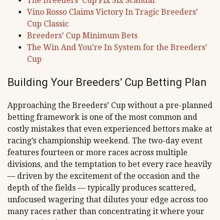
The Breeders’ Cup Fix Six Scandal
Vino Rosso Claims Victory In Tragic Breeders’
Cup Classic
Breeders’ Cup Minimum Bets
The Win And You’re In System for the Breeders’
Cup
Building Your Breeders’ Cup Betting Plan
Approaching the Breeders’ Cup without a pre-planned
betting framework is one of the most common and
costly mistakes that even experienced bettors make at
racing’s championship weekend. The two-day event
features fourteen or more races across multiple
divisions, and the temptation to bet every race heavily
— driven by the excitement of the occasion and the
depth of the fields — typically produces scattered,
unfocused wagering that dilutes your edge across too
many races rather than concentrating it where your