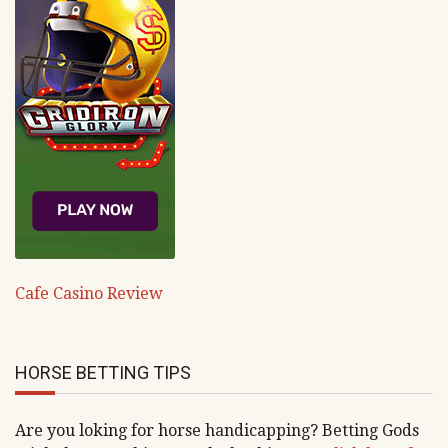
Cafe Casino Review
HORSE BETTING TIPS
Are you loking for horse handicapping? Betting Gods