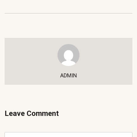
ADMIN
Leave Comment
C