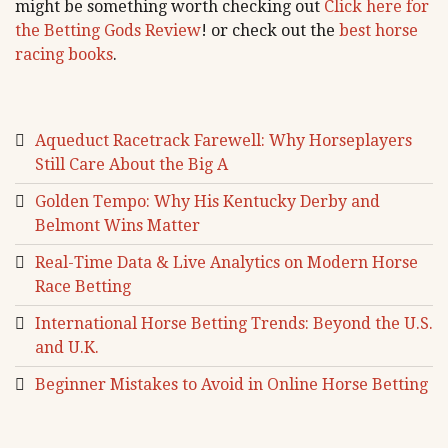
might be something worth checking out
Click here for
the Betting Gods Review
! or check out the
best horse
racing books
.
Aqueduct Racetrack Farewell: Why Horseplayers
Still Care About the Big A
Golden Tempo: Why His Kentucky Derby and
Belmont Wins Matter
Real-Time Data & Live Analytics on Modern Horse
Race Betting
International Horse Betting Trends: Beyond the U.S.
and U.K.
Beginner Mistakes to Avoid in Online Horse Betting