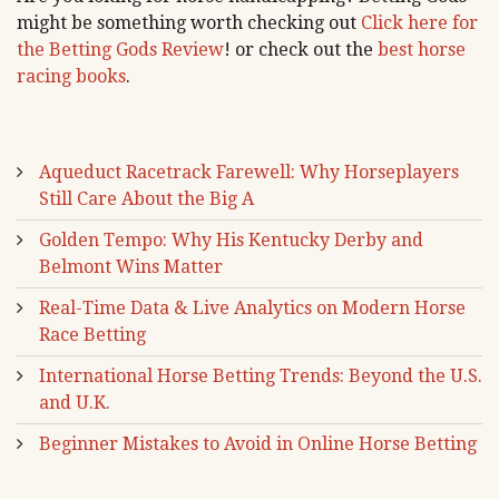
might be something worth checking out
Click here for
the Betting Gods Review
! or check out the
best horse
racing books
.
Aqueduct Racetrack Farewell: Why Horseplayers
Still Care About the Big A
Golden Tempo: Why His Kentucky Derby and
Belmont Wins Matter
Real-Time Data & Live Analytics on Modern Horse
Race Betting
International Horse Betting Trends: Beyond the U.S.
and U.K.
Beginner Mistakes to Avoid in Online Horse Betting