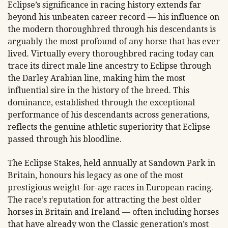
Eclipse’s significance in racing history extends far
beyond his unbeaten career record — his influence on
the modern thoroughbred through his descendants is
arguably the most profound of any horse that has ever
lived. Virtually every thoroughbred racing today can
trace its direct male line ancestry to Eclipse through
the Darley Arabian line, making him the most
influential sire in the history of the breed. This
dominance, established through the exceptional
performance of his descendants across generations,
reflects the genuine athletic superiority that Eclipse
passed through his bloodline.
The Eclipse Stakes, held annually at Sandown Park in
Britain, honours his legacy as one of the most
prestigious weight-for-age races in European racing.
The race’s reputation for attracting the best older
horses in Britain and Ireland — often including horses
that have already won the Classic generation’s most