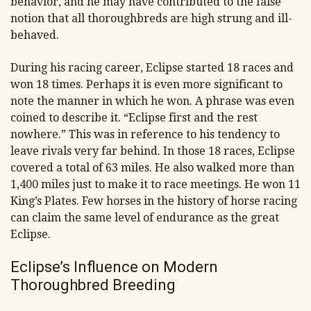
behavior, and he may have contributed to the false
notion that all thoroughbreds are high strung and ill-
behaved.
During his racing career, Eclipse started 18 races and
won 18 times. Perhaps it is even more significant to
note the manner in which he won. A phrase was even
coined to describe it. “Eclipse first and the rest
nowhere.” This was in reference to his tendency to
leave rivals very far behind. In those 18 races, Eclipse
covered a total of 63 miles. He also walked more than
1,400 miles just to make it to race meetings. He won 11
King’s Plates. Few horses in the history of horse racing
can claim the same level of endurance as the great
Eclipse.
Eclipse’s Influence on Modern
Thoroughbred Breeding