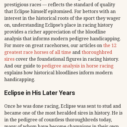
prestigious races — reflects the standard of quality
that Eclipse himself epitomised. For bettors with an
interest in the historical roots of the sport they wager
on, understanding Eclipse’s place in racing history
provides a richer appreciation of the bloodline
analysis that informs modern pedigree handicapping.
For more on great racehorses, our articles on
the 12
greatest race horses of all time
and
thoroughbred
sires
cover the foundational figures in racing history.
And our guide to
pedigree analysis in horse racing
explains how historical bloodlines inform modern
handicapping.
Eclipse in His Later Years
Once he was done racing, Eclipse was sent to stud and
became one of the most heralded sires in history. He is
in the pedigree of countless thoroughbreds today,
many of whom have become champions in their own