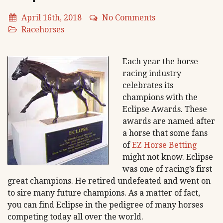
April 16th, 2018
No Comments
Racehorses
Each year the horse
racing industry
celebrates its
champions with the
Eclipse Awards. These
awards are named after
a horse that some fans
of
EZ Horse Betting
might not know. Eclipse
was one of racing’s first
great champions. He retired undefeated and went on
to sire many future champions. As a matter of fact,
you can find Eclipse in the pedigree of many horses
competing today all over the world.