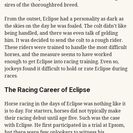
sires of the thoroughbred breed.
From the outset, Eclipse had a personality as dark as
the skies on the day he was foaled. The colt didn’t like
being handled, and there was even talk of gelding
him. It was decided to send the colt to a rough rider.
These riders were trained to handle the most difficult
horses, and the measure seems to have worked
enough to get Eclipse into racing training. Even so,
jockeys found it difficult to hold or rate Eclipse during
races.
The Racing Career of Eclipse
Horse racing in the days of Eclipse was nothing like it
is to day. For starters, horses did not typically make
their racing debut until age five. Such was the case
with Eclipse. He first participated in a trial at Epsom,
but there were few onlookers to witness his