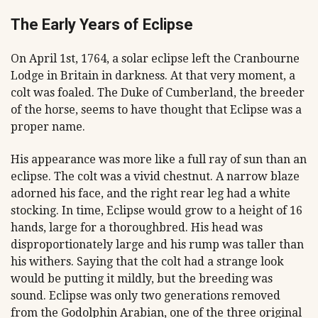
The Early Years of Eclipse
On April 1st, 1764, a solar eclipse left the Cranbourne
Lodge in Britain in darkness. At that very moment, a
colt was foaled. The Duke of Cumberland, the breeder
of the horse, seems to have thought that Eclipse was a
proper name.
His appearance was more like a full ray of sun than an
eclipse. The colt was a vivid chestnut. A narrow blaze
adorned his face, and the right rear leg had a white
stocking. In time, Eclipse would grow to a height of 16
hands, large for a thoroughbred. His head was
disproportionately large and his rump was taller than
his withers. Saying that the colt had a strange look
would be putting it mildly, but the breeding was
sound. Eclipse was only two generations removed
from the Godolphin Arabian, one of the three original