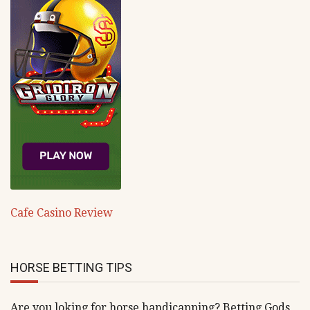
Cafe Casino Review
HORSE BETTING TIPS
Are you loking for horse handicapping? Betting Gods