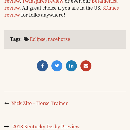
review
,
Twinspires review
or even our
Betamerica
review
. All great choice if you are in the US.
5Dimes
review
for folks anywhere!
Tags:
Eclipse
,
racehorse
Nick Zito – Horse Trainer
2018 Kentucky Derby Preview