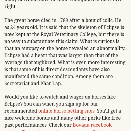
right.
The great horse died in 1789 after a bout of colic. He
as 24 years old. It is said that the skeleton of Eclipse is
now kept at the Royal Veterinary College, but there is
no way to substantiate this claim. What is curious is
that an autopsy on the horse revealed an abnormality.
Eclipse had a heart that was larger than that of the
average thoroughbred. What is even more interesting
is that some of his direct descendants have also
manifested the same condition. Among them are
Secretariat and Phar Lap.
Would you like to watch and wager on horses like
Eclipse? You can when you sign up for our
recommended
online horse betting sites
. You’ll get a
nice welcome bonus and many other perks like free
past performances. Check our
Bovada racebook