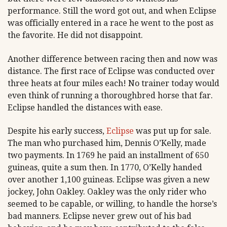
performance. Still the word got out, and when Eclipse
was officially entered in a race he went to the post as
the favorite. He did not disappoint.
Another difference between racing then and now was
distance. The first race of Eclipse was conducted over
three heats at four miles each! No trainer today would
even think of running a thoroughbred horse that far.
Eclipse handled the distances with ease.
Despite his early success,
Eclipse
was put up for sale.
The man who purchased him, Dennis O’Kelly, made
two payments. In 1769 he paid an installment of 650
guineas, quite a sum then. In 1770, O’Kelly handed
over another 1,100 guineas. Eclipse was given a new
jockey, John Oakley. Oakley was the only rider who
seemed to be capable, or willing, to handle the horse’s
bad manners. Eclipse never grew out of his bad