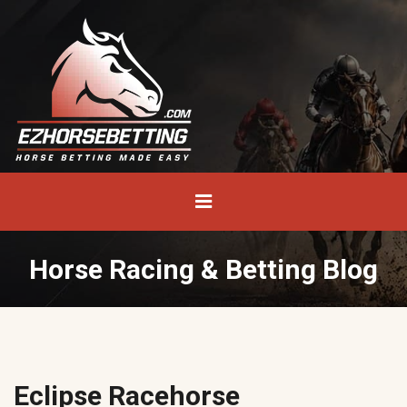
Horse Racing & Betting Blog
Eclipse Racehorse