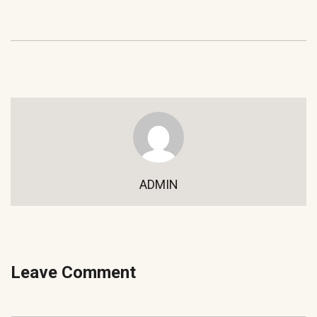
ADMIN
Leave Comment