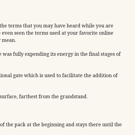
 the terms that you may have heard while you are
even seen the terms used at your favorite online
y mean.
e was fully expending its energy in the final stages of
ional gate which is used to facilitate the addition of
 surface, farthest from the grandstand.
t of the pack at the beginning and stays there until the