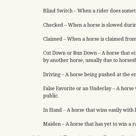
Blind Switch – When a rider does somet
Checked – When a horse is slowed durin
Claimed – When a horse is claimed from
Cut Down or Run Down – A horse that eit
by another horse, usually due to horses
Driving – A horse being pushed at the end
False Favorite or an Underlay – A horse
public.
In Hand – A horse that wins easily with
Maiden – A horse that has yet to win a r