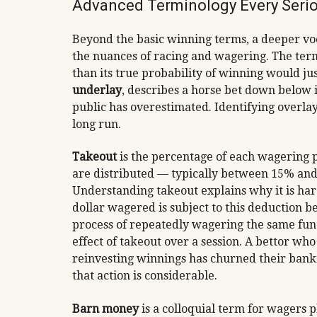
Advanced Terminology Every Seri
Beyond the basic winning terms, a deeper vo
the nuances of racing and wagering. The te
than its true probability of winning would jus
underlay
, describes a horse bet down below i
public has overestimated. Identifying overlay
long run.
Takeout
is the percentage of each wagering p
are distributed — typically between 15% and
Understanding takeout explains why it is har
dollar wagered is subject to this deduction b
process of repeatedly wagering the same fu
effect of takeout over a session. A bettor wh
reinvesting winnings has churned their bankro
that action is considerable.
Barn money
is a colloquial term for wagers 