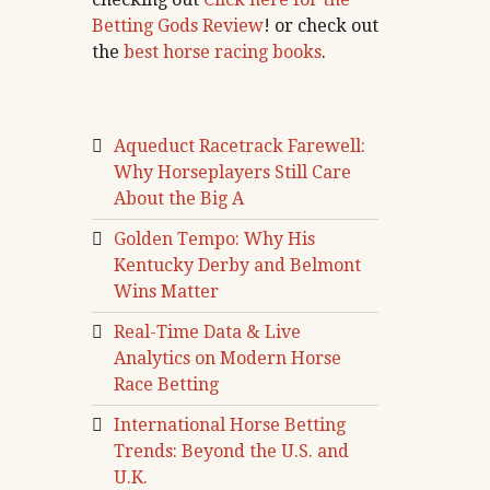
Betting Gods Review
! or check out
the
best horse racing books
.
Aqueduct Racetrack Farewell:
Why Horseplayers Still Care
About the Big A
Golden Tempo: Why His
Kentucky Derby and Belmont
Wins Matter
Real-Time Data & Live
Analytics on Modern Horse
Race Betting
International Horse Betting
Trends: Beyond the U.S. and
U.K.