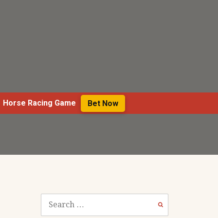
Horse Racing Game
Bet Now