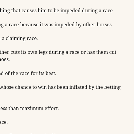
hing that causes him to be impeded during a race
g a race because it was impeded by other horses
 a claiming race.
her cuts its own legs during a race or has them cut
hoes.
 of the race for its best.
 whose chance to win has been inflated by the betting
 less than maximum effort.
ace.