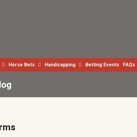
Horse Bets
Handicapping
Betting Events
FAQs
log
erms