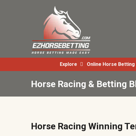
Explore
Online Horse Betting
Horse Racing & Betting B
Horse Racing Winning T