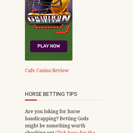
Cafe Casino Review
HORSE BETTING TIPS
Are you loking for horse
handicapping? Betting Gods
might be something worth
checking out
Click here for the