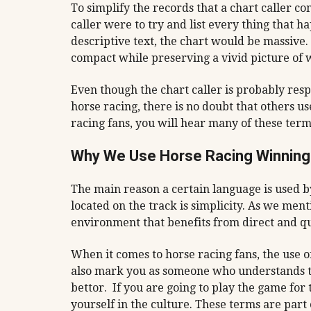
To simplify the records that a chart caller co
caller were to try and list every thing that
descriptive text, the chart would be massive
compact while preserving a vivid picture of
Even though the chart caller is probably res
horse racing, there is no doubt that others u
racing fans, you will hear many of these term
Why We Use Horse Racing Winnin
The main reason a certain language is used b
located on the track is simplicity. As we men
environment that benefits from direct and 
When it comes to horse racing fans, the use o
also mark you as someone who understands t
bettor. If you are going to play the game for
yourself in the culture. These terms are part 