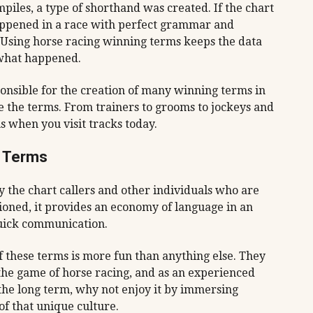
mpiles, a type of shorthand was created. If the chart
 happened in a race with perfect grammar and
. Using horse racing winning terms keeps the data
 what happened.
ponsible for the creation of many winning terms in
se the terms. From trainers to grooms to jockeys and
s when you visit tracks today.
g Terms
y the chart callers and other individuals who are
tioned, it provides an economy of language in an
quick communication.
f these terms is more fun than anything else. They
he game of horse racing, and as an experienced
 the long term, why not enjoy it by immersing
of that unique culture.