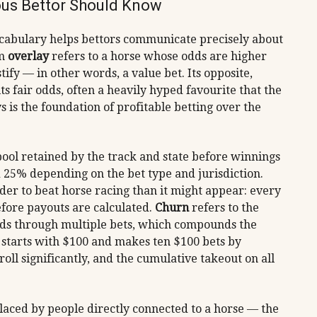
ous Bettor Should Know
cabulary helps bettors communicate precisely about
rm
overlay
refers to a horse whose odds are higher
tify — in other words, a value bet. Its opposite,
ts fair odds, often a heavily hyped favourite that the
s is the foundation of profitable betting over the
ool retained by the track and state before winnings
 25% depending on the bet type and jurisdiction.
der to beat horse racing than it might appear: every
efore payouts are calculated.
Churn
refers to the
nds through multiple bets, which compounds the
o starts with $100 and makes ten $100 bets by
ll significantly, and the cumulative takeout on all
placed by people directly connected to a horse — the