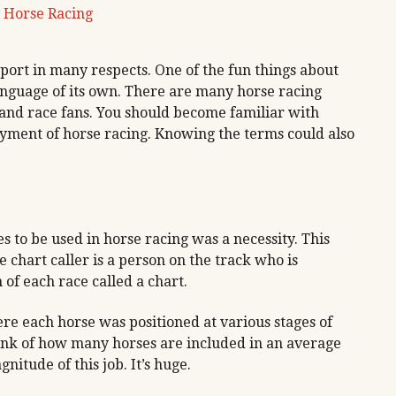
Horse Racing
sport in many respects. One of the fun things about
language of its own. There are many horse racing
 and race fans. You should become familiar with
oyment of horse racing. Knowing the terms could also
 to be used in horse racing was a necessity. This
 chart caller is a person on the track who is
of each race called a chart.
ere each horse was positioned at various stages of
hink of how many horses are included in an average
itude of this job. It’s huge.