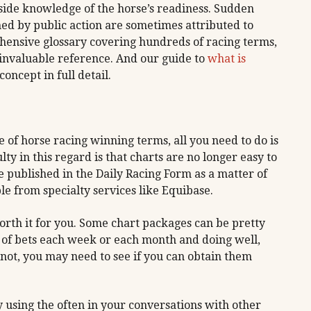
nside knowledge of the horse’s readiness. Sudden
ned by public action are sometimes attributed to
hensive glossary covering hundreds of racing terms,
 invaluable reference. And our guide to
what is
concept in full detail.
e of horse racing winning terms, all you need to do is
lty in this regard is that charts are no longer easy to
 published in the Daily Racing Form as a matter of
le from specialty services like Equibase.
worth it for you. Some chart packages can be pretty
 of bets each week or each month and doing well,
 not, you may need to see if you can obtain them
using the often in your conversations with other