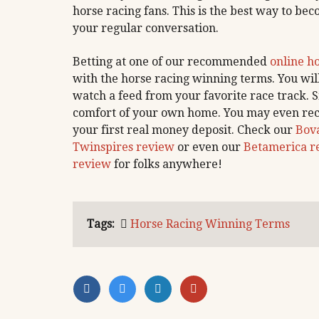
horse racing fans. This is the best way to be
your regular conversation.
Betting at one of our recommended
online ho
with the horse racing winning terms. You wi
watch a feed from your favorite race track. 
comfort of your own home. You may even re
your first real money deposit. Check our
Bov
Twinspires review
or even our
Betamerica r
review
for folks anywhere!
Tags:
Horse Racing Winning Terms