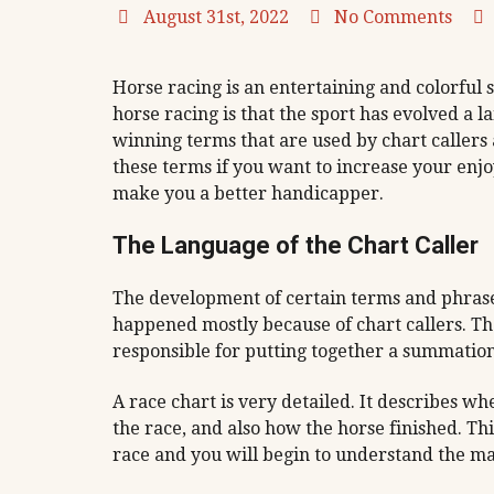
August 31st, 2022
No Comments
Horse racing is an entertaining and colorful 
horse racing is that the sport has evolved a 
winning terms that are used by chart callers
these terms if you want to increase your enj
make you a better handicapper.
The Language of the Chart Caller
The development of certain terms and phrases
happened mostly because of chart callers. The
responsible for putting together a summation 
A race chart is very detailed. It describes wh
the race, and also how the horse finished. T
race and you will begin to understand the magn