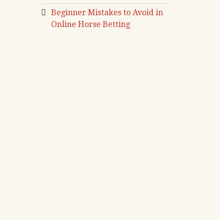
Beginner Mistakes to Avoid in
Online Horse Betting