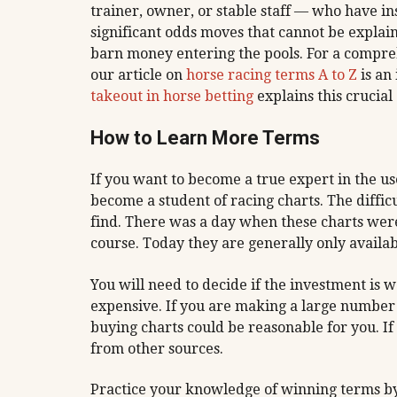
trainer, owner, or stable staff — who have i
significant odds moves that cannot be explai
barn money entering the pools. For a compre
our article on
horse racing terms A to Z
is an
takeout in horse betting
explains this crucial 
How to Learn More Terms
If you want to become a true expert in the us
become a student of racing charts. The difficu
find. There was a day when these charts were
course. Today they are generally only availab
You will need to decide if the investment is 
expensive. If you are making a large number
buying charts could be reasonable for you. If
from other sources.
Practice your knowledge of winning terms by 