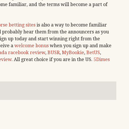
come familiar, and the terms will become a part of
rse betting sites
is also a way to become familiar
ll probably hear them from the announcers as you
Sign up today and start winning right from the
ceive a
welcome bonus
when you sign up and make
ada racebook review
,
BUSR
,
MyBookie
,
BetUS
,
eview
. All great choice if you are in the US.
5Dimes