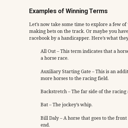
Examples of Winning Terms
Let’s now take some time to explore a few of
making bets on the track. Or maybe you have 
racebook by a handicapper. Here’s what the
All Out – This term indicates that a hors
a horse race.
Auxiliary Starting Gate – This is an addit
more horses to the racing field.
Backstretch – The far side of the racing
Bat – The jockey’s whip.
Bill Daly – A horse that goes to the fron
end.