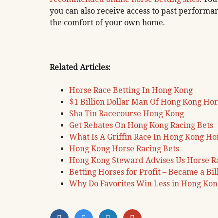
you can also receive access to past performanc
the comfort of your own home.
Related Articles:
Horse Race Betting In Hong Kong
$1 Billion Dollar Man Of Hong Kong Hor
Sha Tin Racecourse Hong Kong
Get Rebates On Hong Kong Racing Bets
What Is A Griffin Race In Hong Kong Ho
Hong Kong Horse Racing Bets
Hong Kong Steward Advises Us Horse Rac
Betting Horses for Profit – Became a Bil
Why Do Favorites Win Less in Hong Kon