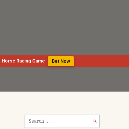
Horse Racing Game
Bet Now