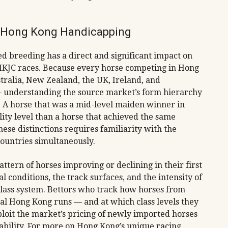
s Hong Kong Handicapping
d breeding has a direct and significant impact on
KJC races. Because every horse competing in Hong
ralia, New Zealand, the UK, Ireland, and
 — understanding the source market’s form hierarchy
y. A horse that was a mid-level maiden winner in
ity level than a horse that achieved the same
ese distinctions requires familiarity with the
ountries simultaneously.
ttern of horses improving or declining in their first
l conditions, the track surfaces, and the intensity of
 class system. Bettors who track how horses from
ial Hong Kong runs — and at which class levels they
ploit the market’s pricing of newly imported horses
pability. For more on Hong Kong’s unique racing