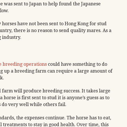
e was sent to Japan to help found the Japanese
slow.
 horses have not been sent to Hong Kong for stud
untry, there is no reason to send quality mares. As a
 industry.
e breeding operations
could have something to do
ng up a breeding farm can require a large amount of
sk.
d farm will produce breeding success. It takes large
orse is first sent to stud it is anyone’s guess as to
do very well while others fail.
dards, the expenses continue. The horse has to eat,
treatments to stay in good health. Over time, this