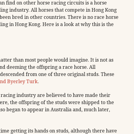
an find on other horse racing circuits is a horse
ing industry. All horses that compete in Hong Kong
been bred in other countries. There is no race horse
ing in Hong Kong. Here is a look at why this is the
tter than most people would imagine. It is not as
nd deeming the offspring a race horse. All
descended from one of three original studs. These
and Byerley Turk
.
 racing industry are believed to have made their
re, the offspring of the studs were shipped to the
lso began to appear in Australia and, much later,
time getting its hands on studs, although there have