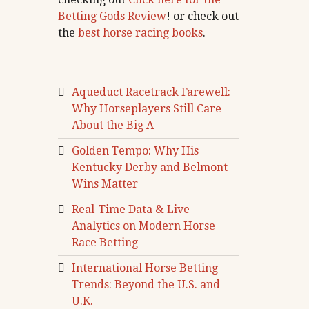
Betting Gods Review
! or check out
the
best horse racing books
.
Aqueduct Racetrack Farewell:
Why Horseplayers Still Care
About the Big A
Golden Tempo: Why His
Kentucky Derby and Belmont
Wins Matter
Real-Time Data & Live
Analytics on Modern Horse
Race Betting
International Horse Betting
Trends: Beyond the U.S. and
U.K.