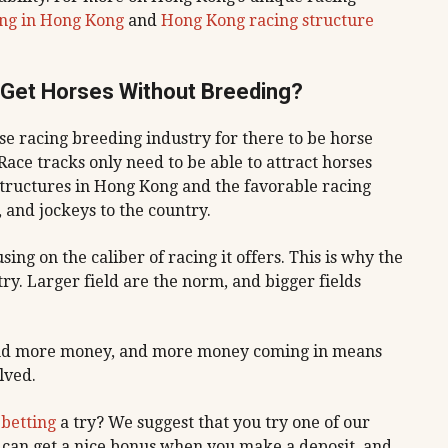
ing in Hong Kong
and
Hong Kong racing structure
 Get Horses Without Breeding?
rse racing breeding industry for there to be horse
Race tracks only need to be able to attract horses
structures in Hong Kong and the favorable racing
 and jockeys to the country.
ng on the caliber of racing it offers. This is why the
ry. Larger field are the norm, and bigger fields
spend more money, and more money coming in means
lved.
betting
a try? We suggest that you try one of our
u can get a nice bonus when you make a deposit, and