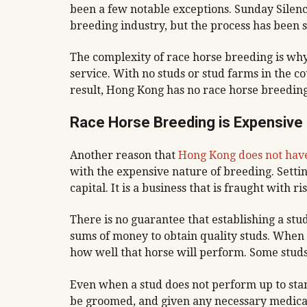
been a few notable exceptions. Sunday Silenc
breeding industry, but the process has been 
The complexity of race horse breeding is why
service. With no studs or stud farms in the co
result, Hong Kong has no race horse breeding
Race Horse Breeding is Expensive
Another reason that
Hong Kong does not hav
with the expensive nature of breeding. Setti
capital. It is a business that is fraught with ri
There is no guarantee that establishing a stu
sums of money to obtain quality studs. When a h
how well that horse will perform. Some studs 
Even when a stud does not perform up to stan
be groomed, and given any necessary medical 