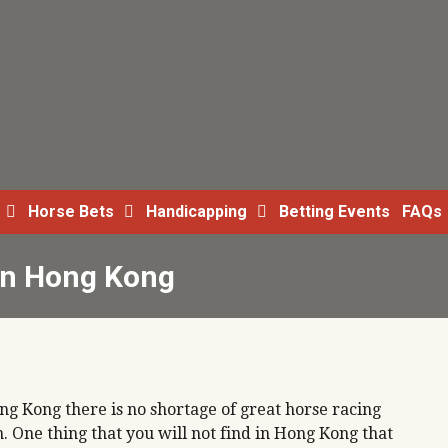
Horse Bets
Handicapping
Betting Events
FAQs
in Hong Kong
ng Kong there is no shortage of great horse racing
n. One thing that you will not find in Hong Kong that