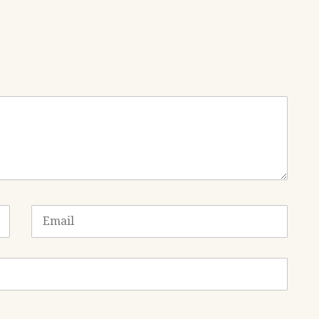
E
m
a
i
l