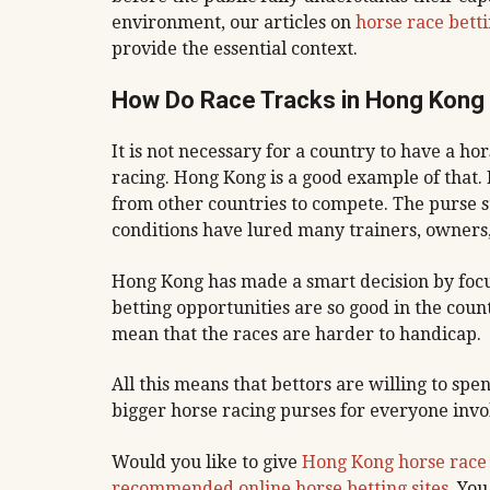
environment, our articles on
horse race bett
provide the essential context.
How Do Race Tracks in Hong Kong
It is not necessary for a country to have a ho
racing. Hong Kong is a good example of that. 
from other countries to compete. The purse 
conditions have lured many trainers, owners,
Hong Kong has made a smart decision by focusi
betting opportunities are so good in the count
mean that the races are harder to handicap.
All this means that bettors are willing to 
bigger horse racing purses for everyone invo
Would you like to give
Hong Kong horse race 
recommended online horse betting sites
. Yo