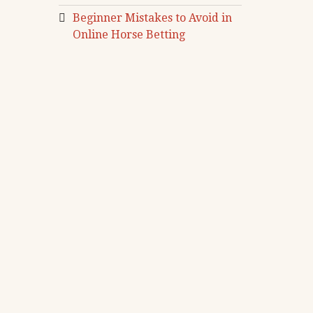
Beginner Mistakes to Avoid in
Online Horse Betting