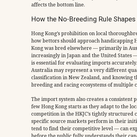
affects the bottom line.
How the No-Breeding Rule Shape
Hong Kong’s prohibition on local thoroughbre
how bettors should approach handicapping H
Kong was bred elsewhere — primarily in Aust
increasingly in Japan and the United States
is essential for evaluating imports accuratel
Australia may represent a very different qual
classification in New Zealand, and knowing th
breeding and racing ecosystems of multiple c
The import system also creates a consistent pa
few Hong Kong starts as they adapt to the loca
competition in the HKJC’s tightly structured
specific source markets perform in their init
tend to find their competitive level — can ex
before the public fully understands their ca