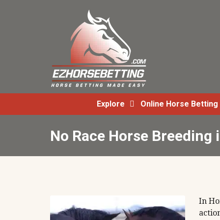
Explore
Online Horse Betting
No Race Horse Breeding 
In Ho
actio