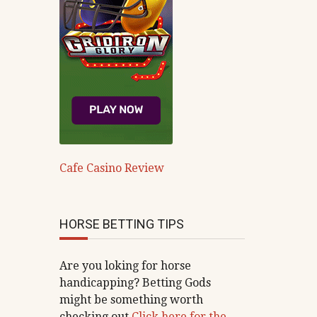
Cafe Casino Review
HORSE BETTING TIPS
Are you loking for horse
handicapping? Betting Gods
might be something worth
checking out
Click here for the