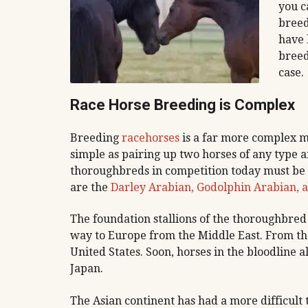
you c
breed
have 
breed
case.
Race Horse Breeding is Complex
Breeding
racehorses
is a far more complex ma
simple as pairing up two horses of any type a
thoroughbreds in competition today must be 
are the
Darley Arabian, Godolphin Arabian, 
The foundation stallions of the thoroughbred
way to Europe from the Middle East. From the
United States. Soon, horses in the bloodline a
Japan.
The Asian continent has had a more difficult 