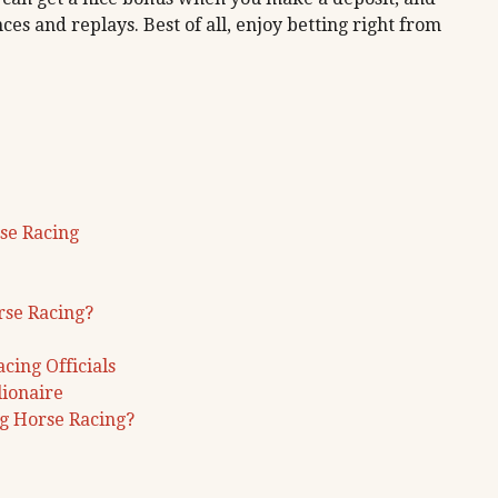
es and replays. Best of all, enjoy betting right from
se Racing
rse Racing?
ing Officials
lionaire
g Horse Racing?