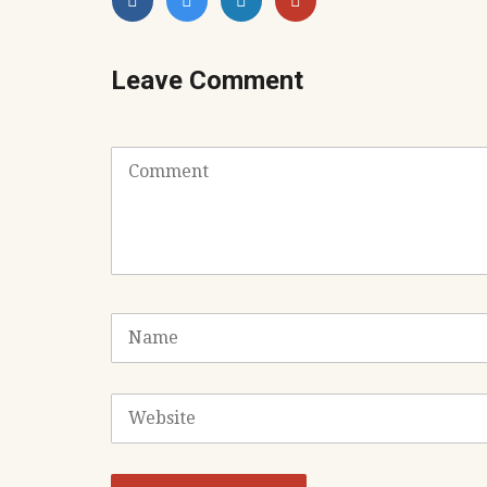
Leave Comment
C
o
m
m
e
n
t
N
(
a
*
m
)
e
W
e
b
s