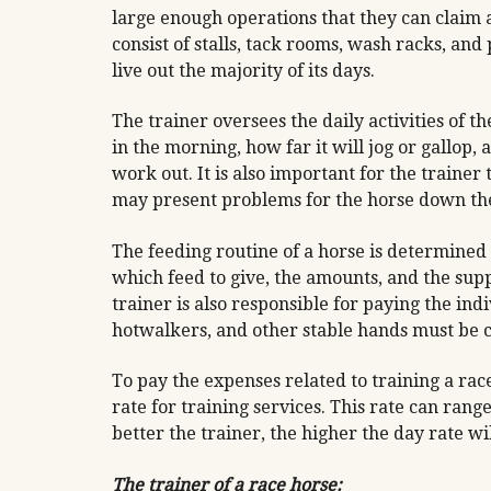
large enough operations that they can claim a
consist of stalls, tack rooms, wash racks, and
live out the majority of its days.
The trainer oversees the daily activities of 
in the morning, how far it will jog or gallop, 
work out. It is also important for the trainer
may present problems for the horse down th
The feeding routine of a horse is determined 
which feed to give, the amounts, and the sup
trainer is also responsible for paying the in
hotwalkers, and other stable hands must be 
To pay the expenses related to training a rac
rate for training services. This rate can ran
better the trainer, the higher the day rate wil
The trainer of a race horse: