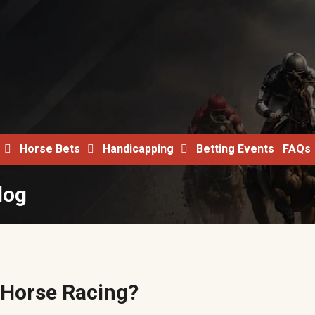
Horse Bets
Handicapping
Betting Events
FAQs
log
 Horse Racing?