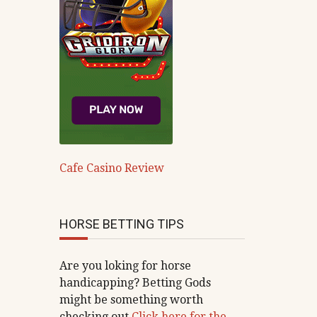
Cafe Casino Review
HORSE BETTING TIPS
Are you loking for horse
handicapping? Betting Gods
might be something worth
checking out
Click here for the