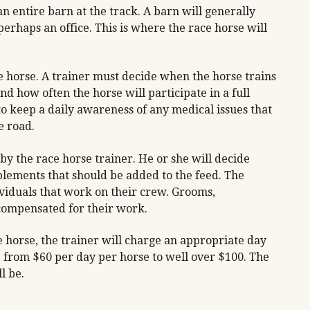
n entire barn at the track. A barn will generally
 perhaps an office. This is where the race horse will
the horse. A trainer must decide when the horse trains
and how often the horse will participate in a full
 to keep a daily awareness of any medical issues that
e road.
by the race horse trainer. He or she will decide
plements that should be added to the feed. The
dividuals that work on their crew. Grooms,
compensated for their work.
e horse, the trainer will charge an appropriate day
ge from $60 per day per horse to well over $100. The
l be.