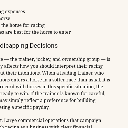
ing expenses
horse
 the horse for racing
 are best for the horse to enter
dicapping Decisions
e — the trainer, jockey, and ownership group — is
y affects how you should interpret their racing
out their intentions. When a leading trainer who
ons enters a horse in a softer race than usual, it is
record with horses in this specific situation, the
ready to win. If the trainer is known for careful,
ay simply reflect a preference for building
ting a specific payday.
t. Large commercial operations that campaign
 racing as a business with clear financial