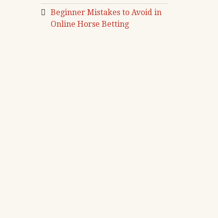
Beginner Mistakes to Avoid in
Online Horse Betting