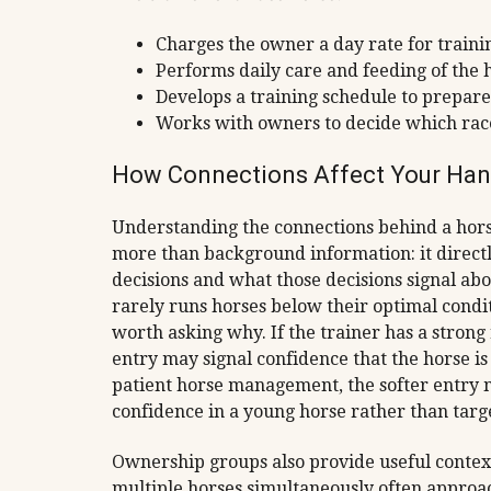
Charges the owner a day rate for train
Performs daily care and feeding of the 
Develops a training schedule to prepare
Works with owners to decide which races
How Connections Affect Your Han
Understanding the connections behind a hors
more than background information: it directl
decisions and what those decisions signal ab
rarely runs horses below their optimal conditi
worth asking why. If the trainer has a strong 
entry may signal confidence that the horse is 
patient horse management, the softer entry m
confidence in a young horse rather than targe
Ownership groups also provide useful contex
multiple horses simultaneously often approach