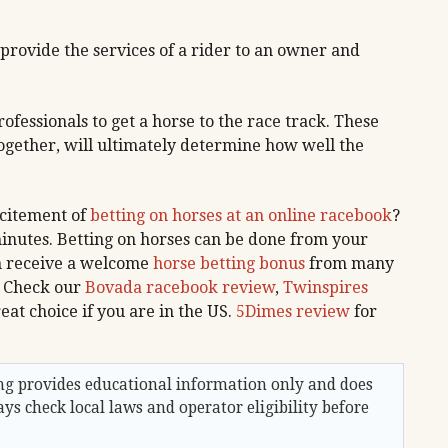
 provide the services of a rider to an owner and
rofessionals to get a horse to the race track. These
gether, will ultimately determine how well the
xcitement of
betting on horses at an online racebook
?
minutes. Betting on horses can be done from your
en receive a welcome
horse betting bonus
from many
. Check our
Bovada racebook review
,
Twinspires
great choice if you are in the US.
5Dimes review
for
g provides educational information only and does
ays check local laws and operator eligibility before