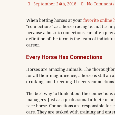
September 24th, 2018
No Comments
When betting horses at your
favorite online 
“connections” as a horse racing term. It is 
because a horse’s connections can often play 
definition of the term is the team of individua
career.
Every Horse Has Connections
Horses are amazing animals. The thoroughbre
for all their magnificence, a horse is still an
drinking, and breeding. It needs connections 
The best way to think about the connections of
managers. Just as a professional athlete in a
race horse. Connections are responsible for 
care. They are tasked with training and enteri