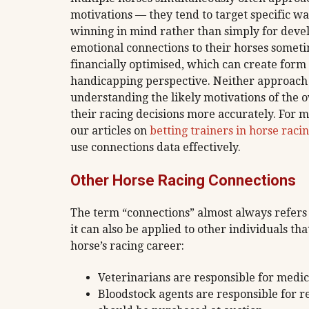
motivations — they tend to target specific w
winning in mind rather than simply for dev
emotional connections to their horses someti
financially optimised, which can create form 
handicapping perspective. Neither approach i
understanding the likely motivations of the 
their racing decisions more accurately. For 
our articles on
betting trainers in horse raci
use connections data effectively.
Other Horse Racing Connections
The term “connections” almost always refers 
it can also be applied to other individuals t
horse’s racing career:
Veterinarians are responsible for medic
Bloodstock agents are responsible for 