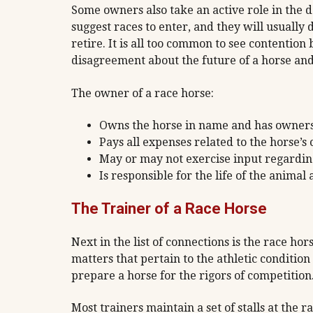
Some owners also take an active role in the 
suggest races to enter, and they will usually
retire. It is all too common to see contentio
disagreement about the future of a horse and 
The owner of a race horse:
Owns the horse in name and has owner
Pays all expenses related to the horse’s 
May or may not exercise input regarding
Is responsible for the life of the animal 
The Trainer of a Race Horse
Next in the list of connections is the race hors
matters that pertain to the athletic condition 
prepare a horse for the rigors of competition
Most trainers maintain a set of stalls at the 