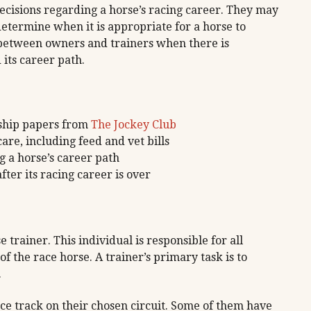
decisions regarding a horse’s racing career. They may
 determine when it is appropriate for a horse to
n between owners and trainers when there is
its career path.
ship papers from
The Jockey Club
care, including feed and vet bills
 a horse’s career path
after its racing career is over
e trainer. This individual is responsible for all
of the race horse. A trainer’s primary task is to
.
race track on their chosen circuit. Some of them have