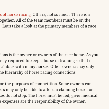
s of horse racing
. Others, not so much. There is a
together. All of the team members must be on the
. Let’s take a look at the primary members of a race
tions is the owner or owners of the race horse. As you
ey required to keep a horse in training so that it
t stables with many horses. Other owners may only
 the hierarchy of horse racing connections.
or the purposes of competition. Some owners can
ers may only be able to afford a claiming horse for
ses do not stop. The horse must be fed, given medical
e expenses are the responsibility of the owner.