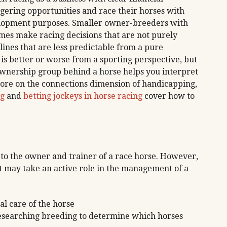
agering opportunities and race their horses with
elopment purposes. Smaller owner-breeders with
mes make racing decisions that are not purely
lines that are less predictable from a pure
s better or worse from a sporting perspective, but
ownership group behind a horse helps you interpret
more on the connections dimension of handicapping,
ng
and
betting jockeys in horse racing
cover how to
to the owner and trainer of a race horse. However,
hat may take an active role in the management of a
al care of the horse
researching breeding to determine which horses