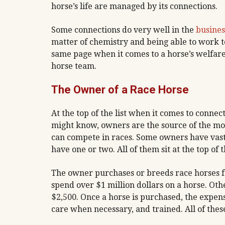
horse’s life are managed by its connections.
Some connections do very well in the
busines
matter of chemistry and being able to work 
same page when it comes to a horse’s welfare
horse team.
The Owner of a Race Horse
At the top of the list when it comes to connec
might know, owners are the source of the mon
can compete in races. Some owners have vas
have one or two. All of them sit at the top of
The owner purchases or breeds race horses f
spend over $1 million dollars on a horse. Oth
$2,500. Once a horse is purchased, the expen
care when necessary, and trained. All of thes