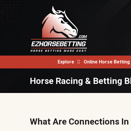
Explore
Online Horse Betting
Horse Racing & Betting B
What Are Connections In