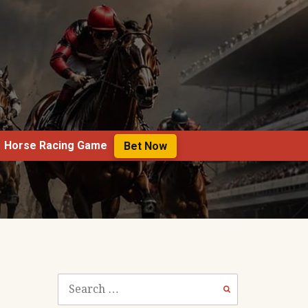
Horse Racing Game
Bet Now