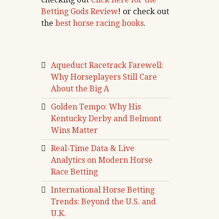
Betting Gods Review
! or check out
the
best horse racing books
.
Aqueduct Racetrack Farewell:
Why Horseplayers Still Care
About the Big A
Golden Tempo: Why His
Kentucky Derby and Belmont
Wins Matter
Real-Time Data & Live
Analytics on Modern Horse
Race Betting
International Horse Betting
Trends: Beyond the U.S. and
U.K.