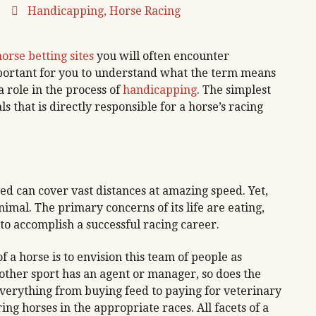
Handicapping
,
Horse Racing
horse betting sites
you will often encounter
important for you to understand what the term means
a role in the process of
handicapping
. The simplest
ls that is directly responsible for a horse’s racing
d can cover vast distances at amazing speed. Yet,
 animal. The primary concerns of its life are eating,
to accomplish a successful racing career.
 a horse is to envision this team of people as
nother sport has an agent or manager, so does the
everything from buying feed to paying for veterinary
ng horses in the appropriate races. All facets of a