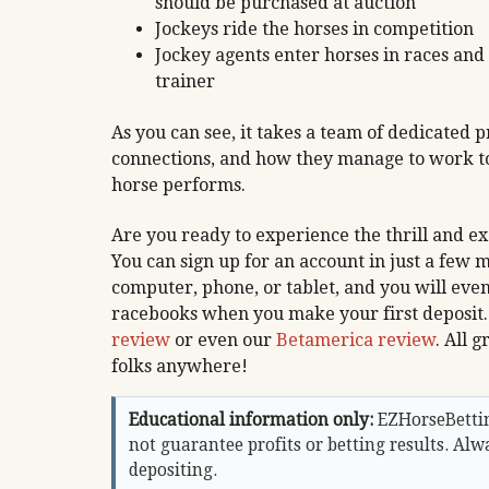
should be purchased at auction
Jockeys ride the horses in competition
Jockey agents enter horses in races and
trainer
As you can see, it takes a team of dedicated p
connections, and how they manage to work to
horse performs.
Are you ready to experience the thrill and e
You can sign up for an account in just a few 
computer, phone, or tablet, and you will ev
racebooks when you make your first deposit
review
or even our
Betamerica review
. All 
folks anywhere!
Educational information only:
EZHorseBettin
not guarantee profits or betting results. Alw
depositing.