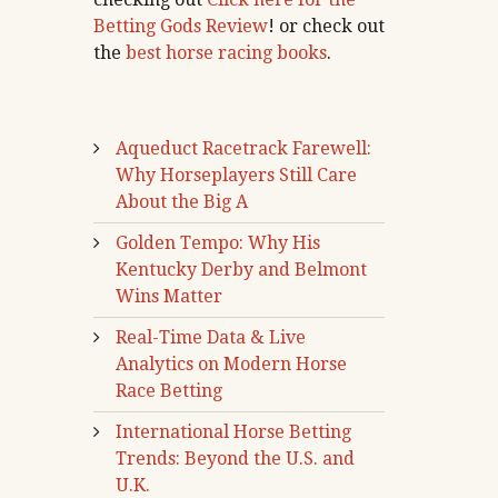
Betting Gods Review
! or check out
the
best horse racing books
.
Aqueduct Racetrack Farewell:
Why Horseplayers Still Care
About the Big A
Golden Tempo: Why His
Kentucky Derby and Belmont
Wins Matter
Real-Time Data & Live
Analytics on Modern Horse
Race Betting
International Horse Betting
Trends: Beyond the U.S. and
U.K.