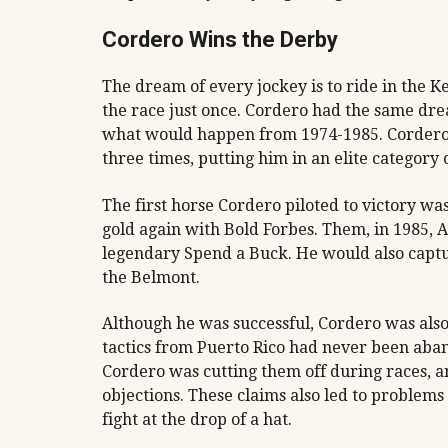
Cordero Wins the Derby
The dream of every jockey is to ride in the 
the race just once. Cordero had the same dr
what would happen from 1974-1985. Cordero 
three times, putting him in an elite category 
The first horse Cordero piloted to victory wa
gold again with Bold Forbes. Them, in 1985, 
legendary Spend a Buck. He would also captu
the Belmont.
Although he was successful, Cordero was also
tactics from Puerto Rico had never been aba
Cordero was cutting them off during races, an
objections. These claims also led to problem
fight at the drop of a hat.