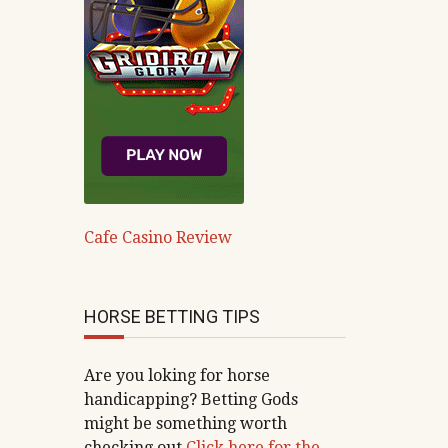
Cafe Casino Review
HORSE BETTING TIPS
Are you loking for horse
handicapping? Betting Gods
might be something worth
checking out
Click here for the