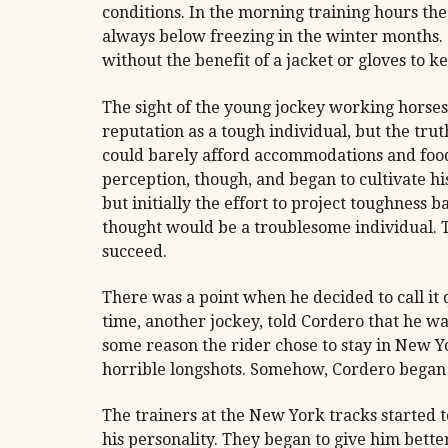
conditions. In the morning training hours t
always below freezing in the winter months. 
without the benefit of a jacket or gloves to 
The sight of the young jockey working horses
reputation as a tough individual, but the tr
could barely afford accommodations and food 
perception, though, and began to cultivate h
but initially the effort to project toughness
thought would be a troublesome individual.
succeed.
There was a point when he decided to call it
time, another jockey, told Cordero that he was
some reason the rider chose to stay in New Yo
horrible longshots. Somehow, Cordero began t
The trainers at the New York tracks started to
his personality. They began to give him better