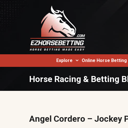
Explore
Online Horse Betting
Horse Racing & Betting B
Angel Cordero – Jockey P