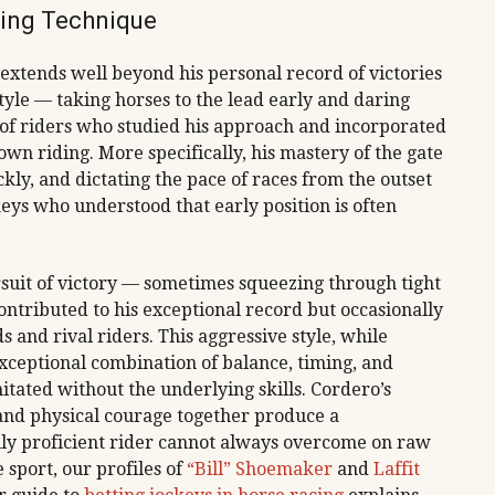
ding Technique
 extends well beyond his personal record of victories
tyle — taking horses to the lead early and daring
 of riders who studied his approach and incorporated
 own riding. More specifically, his mastery of the gate
kly, and dictating the pace of races from the outset
ys who understood that early position is often
ursuit of victory — sometimes squeezing through tight
ontributed to his exceptional record but occasionally
 and rival riders. This aggressive style, while
xceptional combination of balance, timing, and
itated without the underlying skills. Cordero’s
 and physical courage together produce a
lly proficient rider cannot always overcome on raw
 sport, our profiles of
“Bill” Shoemaker
and
Laffit