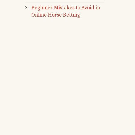
Beginner Mistakes to Avoid in
Online Horse Betting