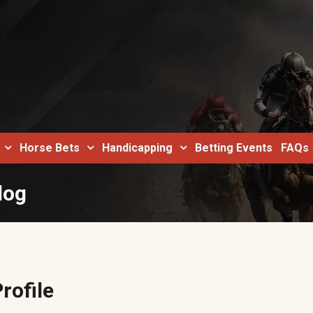
Horse Bets
Handicapping
Betting Events
FAQs
log
rofile