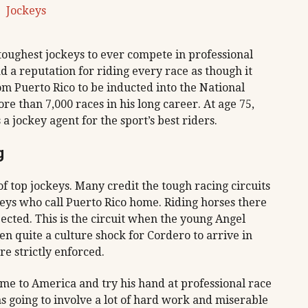
Jockeys
 toughest jockeys to ever compete in professional
d a reputation for riding every race as though it
rom Puerto Rico to be inducted into the National
e than 7,000 races in his long career. At age 75,
s a jockey agent for the sport’s best riders.
g
of top jockeys. Many credit the tough racing circuits
ckeys who call Puerto Rico home. Riding horses there
pected. This is the circuit when the young Angel
n quite a culture shock for Cordero to arrive in
e strictly enforced.
ome to America and try his hand at professional race
s going to involve a lot of hard work and miserable