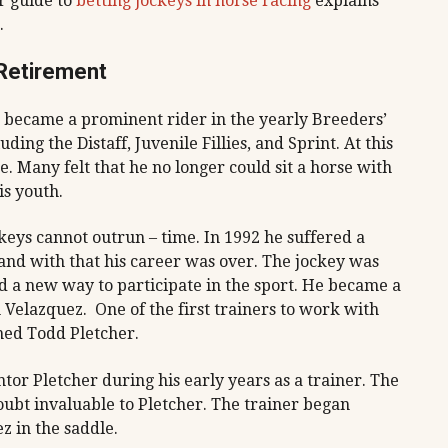
r guide to
betting jockeys in horse racing
explains
.
 Retirement
became a prominent rider in the yearly Breeders’
ng the Distaff, Juvenile Fillies, and Sprint. At this
e. Many felt that he no longer could sit a horse with
is youth.
keys cannot outrun – time. In 1992 he suffered a
e, and with that his career was over. The jockey was
nd a new way to participate in the sport. He became a
Velazquez. One of the first trainers to work with
ed Todd Pletcher.
tor Pletcher during his early years as a trainer. The
oubt invaluable to Pletcher. The trainer began
 in the saddle.