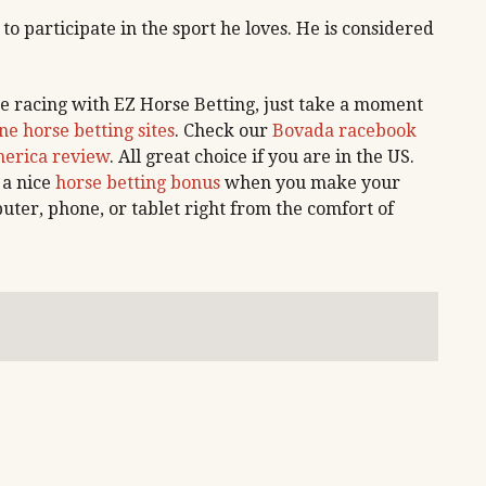
 to participate in the sport he loves. He is considered
e racing with EZ Horse Betting, just take a moment
ne horse betting sites
. Check our
Bovada racebook
erica review
. All great choice if you are in the US.
 a nice
horse betting bonus
when you make your
uter, phone, or tablet right from the comfort of