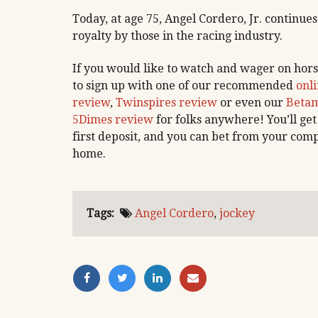
Today, at age 75, Angel Cordero, Jr. continues
royalty by those in the racing industry.
If you would like to watch and wager on hors
to sign up with one of our recommended
onli
review
,
Twinspires review
or even our
Betam
5Dimes review
for folks anywhere! You’ll get
first deposit, and you can bet from your comp
home.
Tags:
Angel Cordero
,
jockey