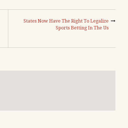
States Now Have The Right To Legalize
Sports Betting In The Us