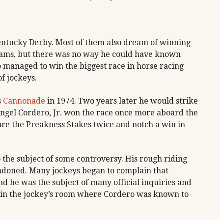
Kentucky Derby. Most of them also dream of winning
eams, but there was no way he could have known
managed to win the biggest race in horse racing
of jockeys.
s
Cannonade
in 1974. Two years later he would strike
Angel Cordero, Jr. won the race once more aboard the
re the Preakness Stakes twice and notch a win in
 the subject of some controversy. His rough riding
ndoned. Many jockeys began to complain that
d he was the subject of many official inquiries and
s in the jockey’s room where Cordero was known to