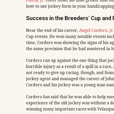
Pincay Jr.
cover other all-time greats. And ou
how to use jockey form in your handicapping
Success in the Breeders’ Cup and
Near the end of his career,
Angel Cordero, Jr.
Cup events. He won many notable events includi
time, Cordero was showing the signs of his ag
the same precision that he had mastered in h
Cordero ran up against the one thing that joc
horrible injury as a result of a spill in a rac
not ready to give up racing, though, and fou
jockey agent and managed the career of John 
Cordero and his jockey was a young man nam
Cordero has said that he was able to help men
experience of the old jockey was without a d
winning many important races with Velazquez