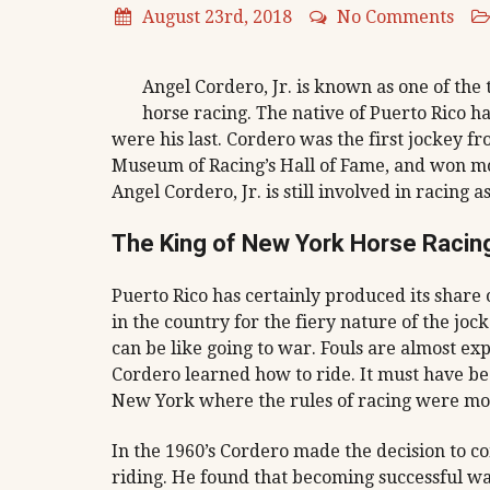
August 23rd, 2018
No Comments
Angel Cordero, Jr. is known as one of the
horse racing. The native of Puerto Rico ha
were his last. Cordero was the first jockey f
Museum of Racing’s Hall of Fame, and won mor
Angel Cordero, Jr. is still involved in racing a
The King of New York Horse Racin
Puerto Rico has certainly produced its share 
in the country for the fiery nature of the jo
can be like going to war. Fouls are almost ex
Cordero learned how to ride. It must have bee
New York where the rules of racing were mor
In the 1960’s Cordero made the decision to c
riding. He found that becoming successful wa