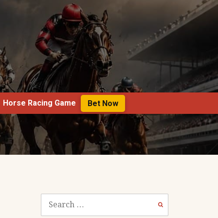
Horse Racing Game
Bet Now