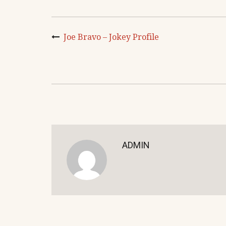
Joe Bravo – Jokey Profile
ADMIN