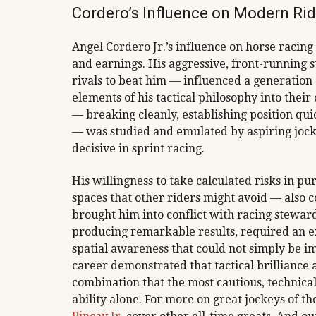
Cordero’s Influence on Modern Ri
Angel Cordero Jr.’s influence on horse racing
and earnings. His aggressive, front-running s
rivals to beat him — influenced a generation
elements of his tactical philosophy into their
— breaking cleanly, establishing position quic
— was studied and emulated by aspiring jocke
decisive in sprint racing.
His willingness to take calculated risks in p
spaces that other riders might avoid — also c
brought him into conflict with racing stewards
producing remarkable results, required an e
spatial awareness that could not simply be im
career demonstrated that tactical brilliance
combination that the most cautious, technica
ability alone. For more on great jockeys of the