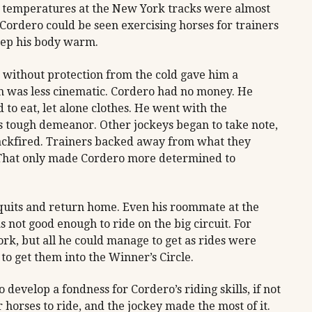
he temperatures at the New York tracks were almost
Cordero could be seen exercising horses for trainers
keep his body warm.
 without protection from the cold gave him a
uth was less cinematic. Cordero had no money. He
to eat, let alone clothes. He went with the
is tough demeanor. Other jockeys began to take note,
 backfired. Trainers backed away from what they
 That only made Cordero more determined to
 quits and return home. Even his roommate at the
 not good enough to ride on the big circuit. For
rk, but all he could manage to get as rides were
o get them into the Winner’s Circle.
 develop a fondness for Cordero’s riding skills, if not
 horses to ride, and the jockey made the most of it.