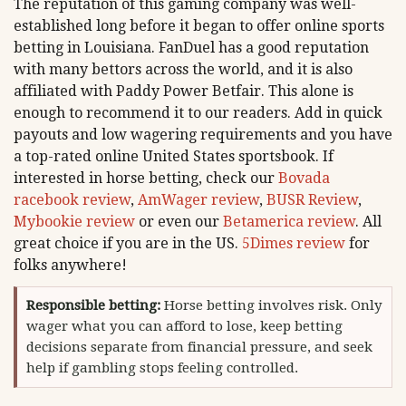
The reputation of this gaming company was well-
established long before it began to offer online sports
betting in Louisiana. FanDuel has a good reputation
with many bettors across the world, and it is also
affiliated with Paddy Power Betfair. This alone is
enough to recommend it to our readers. Add in quick
payouts and low wagering requirements and you have
a top-rated online United States sportsbook. If
interested in horse betting, check our
Bovada
racebook review
,
AmWager review
,
BUSR Review
,
Mybookie review
or even our
Betamerica review
. All
great choice if you are in the US.
5Dimes review
for
folks anywhere!
Responsible betting:
Horse betting involves risk. Only
wager what you can afford to lose, keep betting
decisions separate from financial pressure, and seek
help if gambling stops feeling controlled.