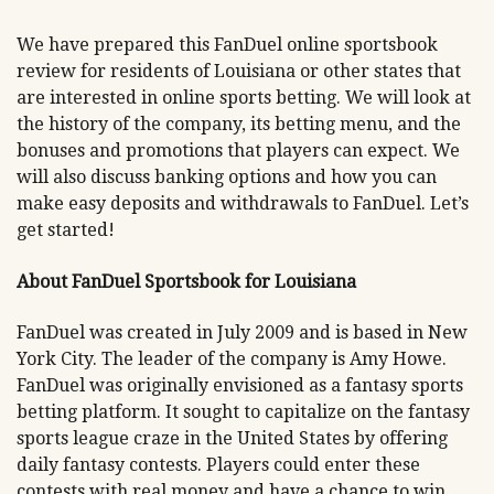
We have prepared this FanDuel online sportsbook
review for residents of Louisiana or other states that
are interested in online sports betting. We will look at
the history of the company, its betting menu, and the
bonuses and promotions that players can expect. We
will also discuss banking options and how you can
make easy deposits and withdrawals to FanDuel. Let’s
get started!
About FanDuel Sportsbook for Louisiana
FanDuel was created in July 2009 and is based in New
York City. The leader of the company is Amy Howe.
FanDuel was originally envisioned as a fantasy sports
betting platform. It sought to capitalize on the fantasy
sports league craze in the United States by offering
daily fantasy contests. Players could enter these
contests with real money and have a chance to win