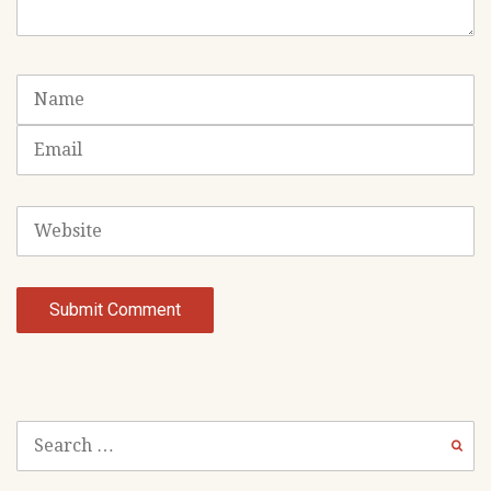
e
n
t
N
(
a
*
E
m
)
m
e
a
i
W
l
e
b
s
i
t
e