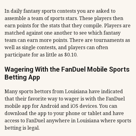
In daily fantasy sports contests you are asked to
assemble a team of sports stars. These players then
earn points for the stats that they compile. Players are
matched against one another to see which fantasy
team can earn more points. There are tournaments as
well as single contests, and players can often
participate for as little as $0.10.
Wagering With the FanDuel Mobile Sports
Betting App
Many sports bettors from Louisiana have indicated
that their favorite way to wager is with the FanDuel
mobile app for Android and iOS devices. You can
download the app to your phone or tablet and have
access to FanDuel anywhere in Louisiana where sports
betting is legal.