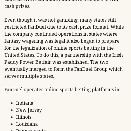
cash prizes.
Even though it was not gambling, many states still
restricted FanDuel due to its cash prize format. While
the company continued operations in states where
fantasy wagering was legal it also began to prepare
for the legalization of online sports betting in the
United States. To do this, a partnership with the Irish
Paddy Power Betfair was established. The two
eventually merged to form the FanDuel Group which
serves multiple states.
FanDuel operates online sports betting platforms in:
Indiana
New Jersey
Illinois
Louisiana