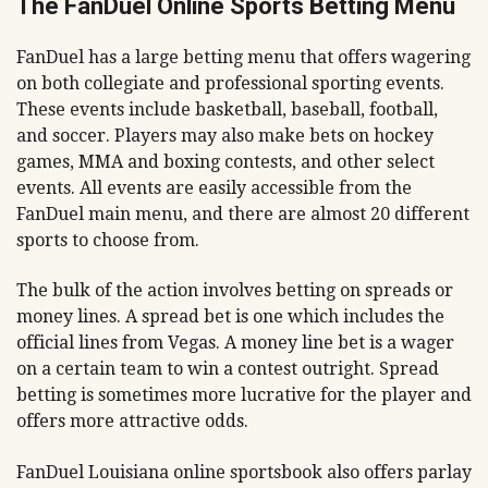
The FanDuel Online Sports Betting Menu
FanDuel has a large betting menu that offers wagering
on both collegiate and professional sporting events.
These events include basketball, baseball, football,
and soccer. Players may also make bets on hockey
games, MMA and boxing contests, and other select
events. All events are easily accessible from the
FanDuel main menu, and there are almost 20 different
sports to choose from.
The bulk of the action involves betting on spreads or
money lines. A spread bet is one which includes the
official lines from Vegas. A money line bet is a wager
on a certain team to win a contest outright. Spread
betting is sometimes more lucrative for the player and
offers more attractive odds.
FanDuel Louisiana online sportsbook also offers parlay