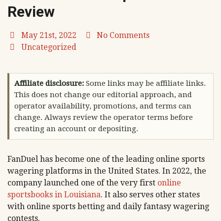
Review
May 21st, 2022
No Comments
Uncategorized
Affiliate disclosure:
Some links may be affiliate links.
This does not change our editorial approach, and
operator availability, promotions, and terms can
change. Always review the operator terms before
creating an account or depositing.
FanDuel has become one of the leading online sports
wagering platforms in the United States. In 2022, the
company launched one of the very first
online
sportsbooks in Louisiana
. It also serves other states
with online sports betting and daily fantasy wagering
contests.