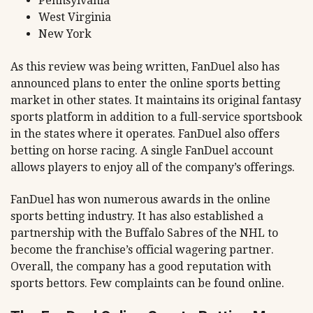
Pennsylvania
West Virginia
New York
As this review was being written, FanDuel also has
announced plans to enter the online sports betting
market in other states. It maintains its original fantasy
sports platform in addition to a full-service sportsbook
in the states where it operates. FanDuel also offers
betting on horse racing. A single FanDuel account
allows players to enjoy all of the company’s offerings.
FanDuel has won numerous awards in the online
sports betting industry. It has also established a
partnership with the Buffalo Sabres of the NHL to
become the franchise’s official wagering partner.
Overall, the company has a good reputation with
sports bettors. Few complaints can be found online.