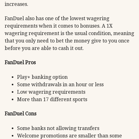
increases.
FanDuel also has one of the lowest wagering
requirements when it comes to bonuses. A 1X
wagering requirement is the usual condition, meaning
that you only need to bet the money give to you once
before you are able to cash it out.
FanDuel Pros
Play+ banking option
Some withdrawals in an hour or less
Low wagering requirements
More than 17 different sports
FanDuel Cons
Some banks not allowing transfers
Welcome promotions are smaller than some