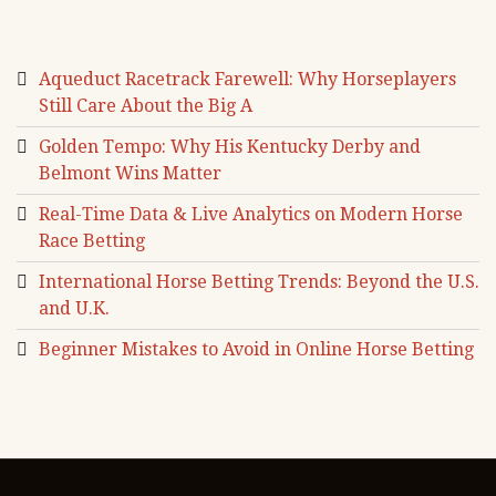
Aqueduct Racetrack Farewell: Why Horseplayers
Still Care About the Big A
Golden Tempo: Why His Kentucky Derby and
Belmont Wins Matter
Real-Time Data & Live Analytics on Modern Horse
Race Betting
International Horse Betting Trends: Beyond the U.S.
and U.K.
Beginner Mistakes to Avoid in Online Horse Betting