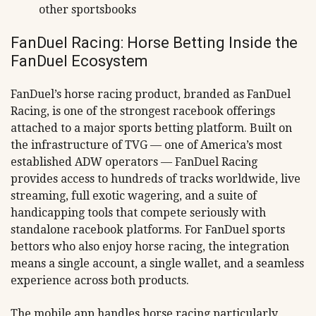
other sportsbooks
FanDuel Racing: Horse Betting Inside the
FanDuel Ecosystem
FanDuel’s horse racing product, branded as FanDuel
Racing, is one of the strongest racebook offerings
attached to a major sports betting platform. Built on
the infrastructure of TVG — one of America’s most
established ADW operators — FanDuel Racing
provides access to hundreds of tracks worldwide, live
streaming, full exotic wagering, and a suite of
handicapping tools that compete seriously with
standalone racebook platforms. For FanDuel sports
bettors who also enjoy horse racing, the integration
means a single account, a single wallet, and a seamless
experience across both products.
The mobile app handles horse racing particularly