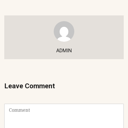
ADMIN
Leave Comment
C
o
m
m