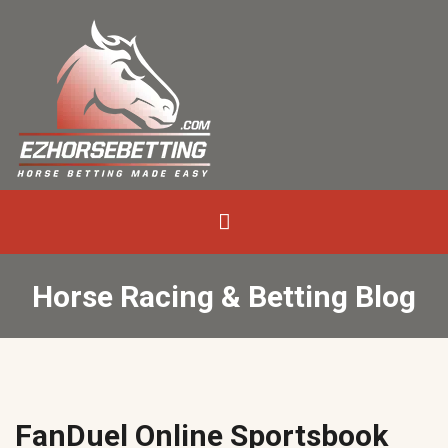
Horse Racing & Betting Blog
FanDuel Online Sportsbook