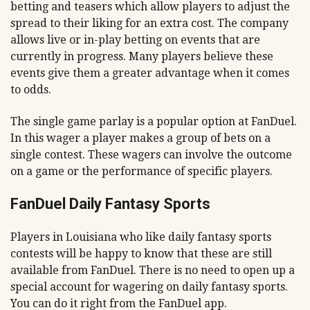
betting and teasers which allow players to adjust the
spread to their liking for an extra cost. The company
allows live or in-play betting on events that are
currently in progress. Many players believe these
events give them a greater advantage when it comes
to odds.
The single game parlay is a popular option at FanDuel.
In this wager a player makes a group of bets on a
single contest. These wagers can involve the outcome
on a game or the performance of specific players.
FanDuel Daily Fantasy Sports
Players in Louisiana who like daily fantasy sports
contests will be happy to know that these are still
available from FanDuel. There is no need to open up a
special account for wagering on daily fantasy sports.
You can do it right from the FanDuel app.