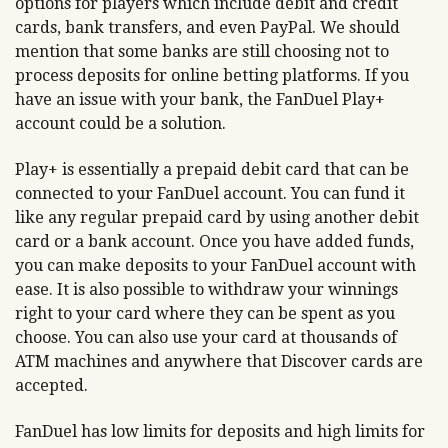
options for players which include debit and credit
cards, bank transfers, and even PayPal. We should
mention that some banks are still choosing not to
process deposits for online betting platforms. If you
have an issue with your bank, the FanDuel Play+
account could be a solution.
Play+ is essentially a prepaid debit card that can be
connected to your FanDuel account. You can fund it
like any regular prepaid card by using another debit
card or a bank account. Once you have added funds,
you can make deposits to your FanDuel account with
ease. It is also possible to withdraw your winnings
right to your card where they can be spent as you
choose. You can also use your card at thousands of
ATM machines and anywhere that Discover cards are
accepted.
FanDuel has low limits for deposits and high limits for