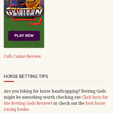
Cafe Casino Review
HORSE BETTING TIPS
Are you loking for horse handicapping? Betting Gods
might be something worth checking out
Click here for
the Betting Gods Review
! or check out the
best horse
racing books
.