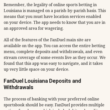
Remember, the legality of online sports betting in
Louisiana is managed on a parish-by-parish basis. This
means that you must have location services enabled
on your device. The app needs to know that you are in
an approved area for wagering.
All of the features of the FanDuel main site are
available on the app. You can access the entire betting
menu, complete deposits and withdrawals, and even
stream coverage of some events live as they occur. We
found that this app was easy to navigate, and it takes
up very little space on your device.
FanDuel Louisiana Deposits and
Withdrawals
The process of banking with your preferred online
sportsbook should be easy. FanDuel provides multiple