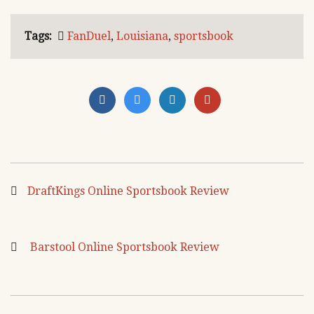
Tags:
FanDuel
,
Louisiana
,
sportsbook
DraftKings Online Sportsbook Review
Barstool Online Sportsbook Review