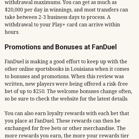
withdrawal maximums. You can get as much as
$20,000 per day in winnings, and most transfers can
take between 2-3 business days to process. A
withdrawal to your Play+ card can arrive within
hours.
Promotions and Bonuses at FanDuel
FanDuel is making a good effort to keep up with the
other online sportsbooks in Louisiana when it comes
to bonuses and promotions. When this review was
written, new players were being offered a risk-free
bet of up to $250. The welcome bonuses change often,
so be sure to check the website for the latest details.
You can also earn loyalty rewards with each bet that
you place at FanDuel. These rewards can then be
exchanged for free bets or other merchandise. The
more rewards you earn, the more your rewards tier