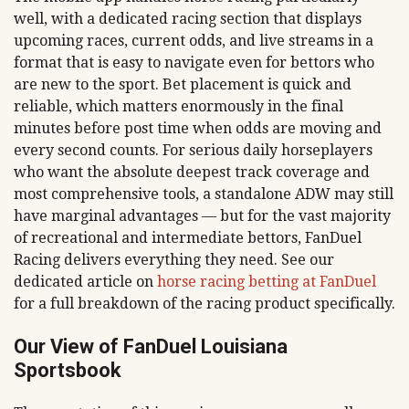
well, with a dedicated racing section that displays
upcoming races, current odds, and live streams in a
format that is easy to navigate even for bettors who
are new to the sport. Bet placement is quick and
reliable, which matters enormously in the final
minutes before post time when odds are moving and
every second counts. For serious daily horseplayers
who want the absolute deepest track coverage and
most comprehensive tools, a standalone ADW may still
have marginal advantages — but for the vast majority
of recreational and intermediate bettors, FanDuel
Racing delivers everything they need. See our
dedicated article on
horse racing betting at FanDuel
for a full breakdown of the racing product specifically.
Our View of FanDuel Louisiana
Sportsbook