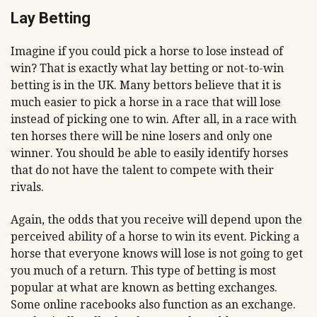
Lay Betting
Imagine if you could pick a horse to lose instead of
win? That is exactly what lay betting or not-to-win
betting is in the UK. Many bettors believe that it is
much easier to pick a horse in a race that will lose
instead of picking one to win. After all, in a race with
ten horses there will be nine losers and only one
winner. You should be able to easily identify horses
that do not have the talent to compete with their
rivals.
Again, the odds that you receive will depend upon the
perceived ability of a horse to win its event. Picking a
horse that everyone knows will lose is not going to get
you much of a return. This type of betting is most
popular at what are known as betting exchanges.
Some online racebooks also function as an exchange.