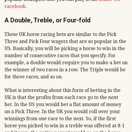
racebook
.
A Double, Treble, or Four-fold
These UK horse racing bets are similar to the Pick
Three and Pick Four wagers that are so popular in the
US. Basically, you will be picking a horse to win in the
number of consecutive races that you specify. For
example, a double would require you to make a bet on
the winner of two races in a row. The Triple would be
for three races, and so on.
What is interesting about this form of betting in the
UK is that the profits from each race go to the next
bet. In the US you would bet a flat amount of money
on a Pick Three. In the UK you would roll over your
winnings from one race to the next. So, if the first
horse you picked to win in a treble was offered at 8-1