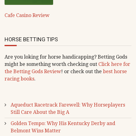
Cafe Casino Review
HORSE BETTING TIPS
Are you loking for horse handicapping? Betting Gods
might be something worth checking out
Click here for
the Betting Gods Review
! or check out the
best horse
racing books
.
Aqueduct Racetrack Farewell: Why Horseplayers
Still Care About the Big A
Golden Tempo: Why His Kentucky Derby and
Belmont Wins Matter