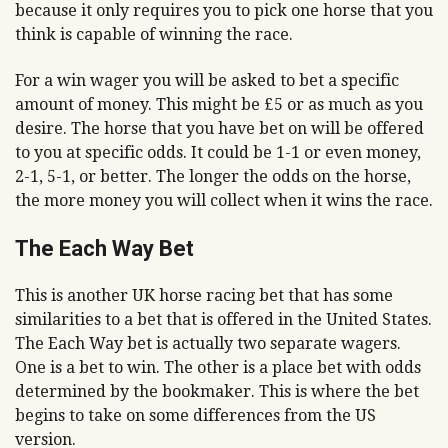
because it only requires you to pick one horse that you
think is capable of winning the race.
For a win wager you will be asked to bet a specific
amount of money. This might be £5 or as much as you
desire. The horse that you have bet on will be offered
to you at specific odds. It could be 1-1 or even money,
2-1, 5-1, or better. The longer the odds on the horse,
the more money you will collect when it wins the race.
The Each Way Bet
This is another UK horse racing bet that has some
similarities to a bet that is offered in the United States.
The Each Way bet is actually two separate wagers.
One is a bet to win. The other is a place bet with odds
determined by the bookmaker. This is where the bet
begins to take on some differences from the US
version.