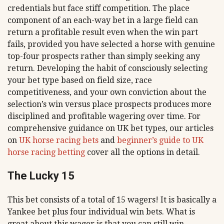
credentials but face stiff competition. The place
component of an each-way bet in a large field can
return a profitable result even when the win part
fails, provided you have selected a horse with genuine
top-four prospects rather than simply seeking any
return. Developing the habit of consciously selecting
your bet type based on field size, race
competitiveness, and your own conviction about the
selection’s win versus place prospects produces more
disciplined and profitable wagering over time. For
comprehensive guidance on UK bet types, our articles
on
UK horse racing bets
and
beginner’s guide to UK
horse racing betting
cover all the options in detail.
The Lucky 15
This bet consists of a total of 15 wagers! It is basically a
Yankee bet plus four individual win bets. What is
great about this wager is that you can still win