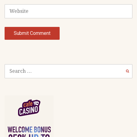
i
W
l
e
b
s
i
t
e