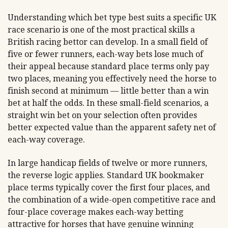
Understanding which bet type best suits a specific UK
race scenario is one of the most practical skills a
British racing bettor can develop. In a small field of
five or fewer runners, each-way bets lose much of
their appeal because standard place terms only pay
two places, meaning you effectively need the horse to
finish second at minimum — little better than a win
bet at half the odds. In these small-field scenarios, a
straight win bet on your selection often provides
better expected value than the apparent safety net of
each-way coverage.
In large handicap fields of twelve or more runners,
the reverse logic applies. Standard UK bookmaker
place terms typically cover the first four places, and
the combination of a wide-open competitive race and
four-place coverage makes each-way betting
attractive for horses that have genuine winning