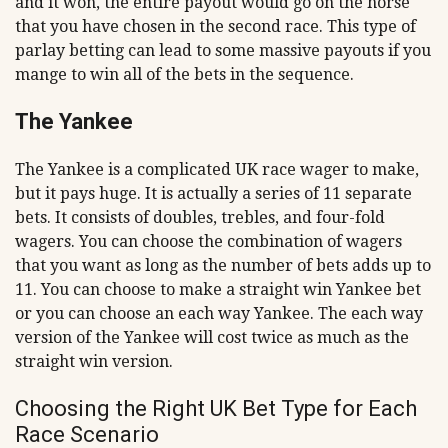
and it won, the entire payout would go on the horse
that you have chosen in the second race. This type of
parlay betting can lead to some massive payouts if you
mange to win all of the bets in the sequence.
The Yankee
The Yankee is a complicated UK race wager to make,
but it pays huge. It is actually a series of 11 separate
bets. It consists of doubles, trebles, and four-fold
wagers. You can choose the combination of wagers
that you want as long as the number of bets adds up to
11. You can choose to make a straight win Yankee bet
or you can choose an each way Yankee. The each way
version of the Yankee will cost twice as much as the
straight win version.
Choosing the Right UK Bet Type for Each
Race Scenario