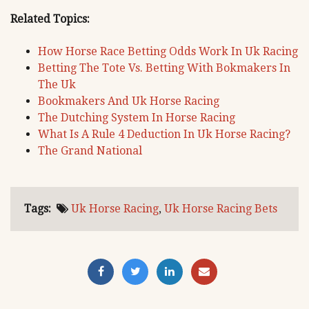
Related Topics:
How Horse Race Betting Odds Work In Uk Racing
Betting The Tote Vs. Betting With Bokmakers In
The Uk
Bookmakers And Uk Horse Racing
The Dutching System In Horse Racing
What Is A Rule 4 Deduction In Uk Horse Racing?
The Grand National
Tags:
Uk Horse Racing
,
Uk Horse Racing Bets