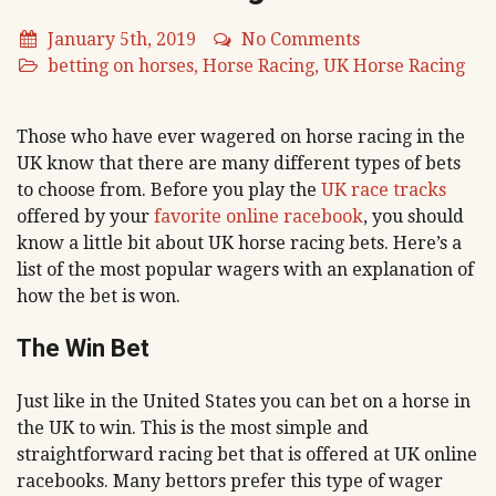
January 5th, 2019
No Comments
betting on horses
,
Horse Racing
,
UK Horse Racing
Those who have ever wagered on horse racing in the
UK know that there are many different types of bets
to choose from. Before you play the
UK race tracks
offered by your
favorite online racebook
, you should
know a little bit about UK horse racing bets. Here’s a
list of the most popular wagers with an explanation of
how the bet is won.
The Win Bet
Just like in the United States you can bet on a horse in
the UK to win. This is the most simple and
straightforward racing bet that is offered at UK online
racebooks. Many bettors prefer this type of wager