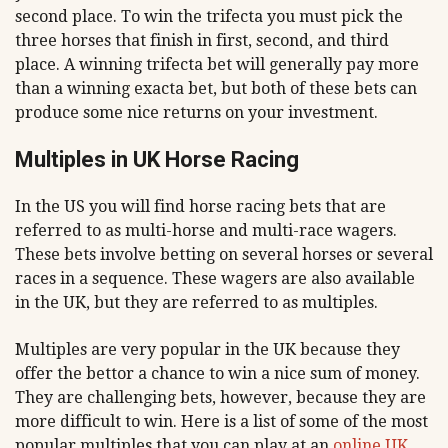
second place. To win the trifecta you must pick the
three horses that finish in first, second, and third
place. A winning trifecta bet will generally pay more
than a winning exacta bet, but both of these bets can
produce some nice returns on your investment.
Multiples in UK Horse Racing
In the US you will find horse racing bets that are
referred to as multi-horse and multi-race wagers.
These bets involve betting on several horses or several
races in a sequence. These wagers are also available
in the UK, but they are referred to as multiples.
Multiples are very popular in the UK because they
offer the bettor a chance to win a nice sum of money.
They are challenging bets, however, because they are
more difficult to win. Here is a list of some of the most
popular multiples that you can play at an
online UK