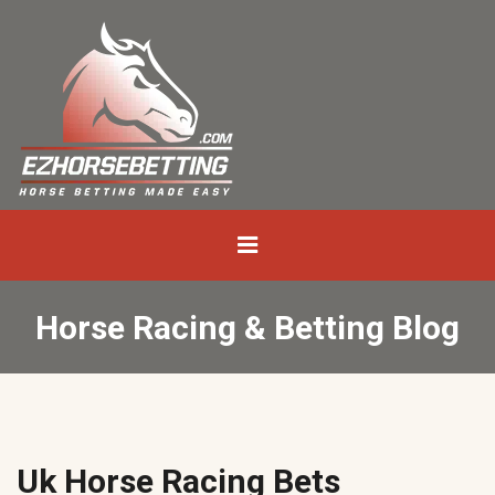
Horse Racing & Betting Blog
Uk Horse Racing Bets