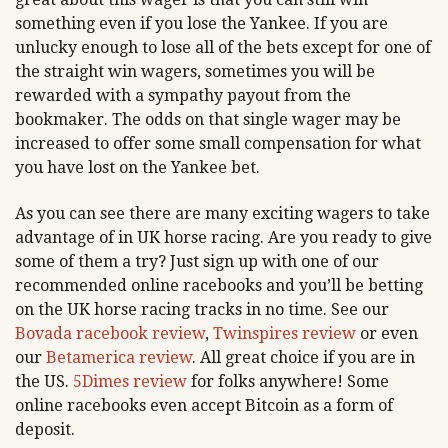
something even if you lose the Yankee. If you are
unlucky enough to lose all of the bets except for one of
the straight win wagers, sometimes you will be
rewarded with a sympathy payout from the
bookmaker. The odds on that single wager may be
increased to offer some small compensation for what
you have lost on the Yankee bet.
As you can see there are many exciting wagers to take
advantage of in UK horse racing. Are you ready to give
some of them a try? Just sign up with one of our
recommended online racebooks and you’ll be betting
on the UK horse racing tracks in no time. See our
Bovada racebook review
,
Twinspires review
or even
our
Betamerica review
. All great choice if you are in
the US.
5Dimes review
for folks anywhere! Some
online racebooks even accept Bitcoin as a form of
deposit.