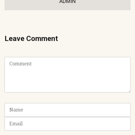
ADMIN
Leave Comment
C
o
m
m
e
n
t
N
(
a
*
E
m
)
m
e
a