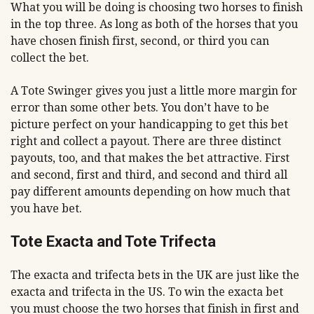
What you will be doing is choosing two horses to finish
in the top three. As long as both of the horses that you
have chosen finish first, second, or third you can
collect the bet.
A Tote Swinger gives you just a little more margin for
error than some other bets. You don’t have to be
picture perfect on your handicapping to get this bet
right and collect a payout. There are three distinct
payouts, too, and that makes the bet attractive. First
and second, first and third, and second and third all
pay different amounts depending on how much that
you have bet.
Tote Exacta and Tote Trifecta
The exacta and trifecta bets in the UK are just like the
exacta and trifecta in the US. To win the exacta bet
you must choose the two horses that finish in first and