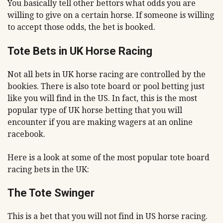
You basically tell other bettors what odds you are
willing to give on a certain horse. If someone is willing
to accept those odds, the bet is booked.
Tote Bets in UK Horse Racing
Not all bets in UK horse racing are controlled by the
bookies. There is also tote board or pool betting just
like you will find in the US. In fact, this is the most
popular type of UK horse betting that you will
encounter if you are making wagers at an online
racebook.
Here is a look at some of the most popular tote board
racing bets in the UK:
The Tote Swinger
This is a bet that you will not find in US horse racing.