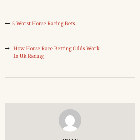
5 Worst Horse Racing Bets
How Horse Race Betting Odds Work
In Uk Racing