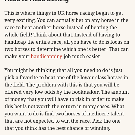
This is where things in UK horse racing begin to get
very exciting. You can actually bet on any horse in the
race to beat another horse instead of beating the
whole field! Think about that. Instead of having to
handicap the entire race, all you have to do is focus on
two horses to determine which one is better. That can
make your
handicapping
job much easier.
You might be thinking that all you need to do is just
pick a favorite to beat one of the lower class horses in
the field. The problem with this is that you will be
offered very low odds by the bookmaker. The amount
of money that you will have to risk in order to make
this bet is not worth the return in many cases. What
you want to do is find two horses of mediocre talent
that are not expected to win the race. Pick the one
that you think has the best chance of winning.