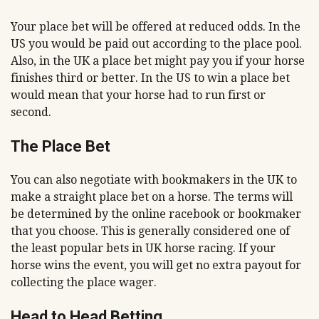
Your place bet will be offered at reduced odds. In the
US you would be paid out according to the place pool.
Also, in the UK a place bet might pay you if your horse
finishes third or better. In the US to win a place bet
would mean that your horse had to run first or
second.
The Place Bet
You can also negotiate with bookmakers in the UK to
make a straight place bet on a horse. The terms will
be determined by the online racebook or bookmaker
that you choose. This is generally considered one of
the least popular bets in UK horse racing. If your
horse wins the event, you will get no extra payout for
collecting the place wager.
Head to Head Betting